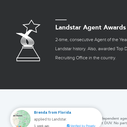
Landstar Agent Awards
2-time, consecutive Agent of the Yea
Landstar history. Also, awarded Top D
Recruiting Office in the country.
This web page is written by the staff of DUV, an Independent agen
at DUV. No part