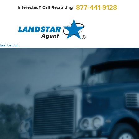
877-441-9128
Interested? Call Recruiting
best live chat