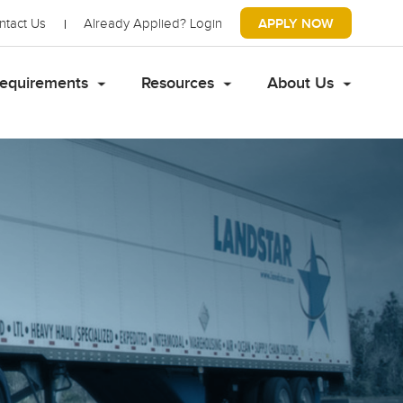
ntact Us
Already Applied?
Login
APPLY NOW
equirements
Resources
About Us