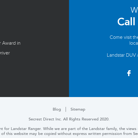
We
Call
Come visit t
r Award in
loca
river
Landstar DUV 
Blog
Sitemap
Secrest Direct Inc. All Rights Reserved 2020.
t for Landstar Ranger. While we are part of the Landstar family, the views o
 of this website may be copied without express written permission from Secr