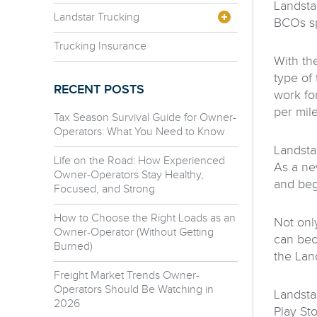
Landsta
Landstar Trucking
BCOs sp
Trucking Insurance
With th
type of
RECENT POSTS
work for
per mile
Tax Season Survival Guide for Owner-
Operators: What You Need to Know
Landstar
Life on the Road: How Experienced
As a ne
Owner-Operators Stay Healthy,
and beg
Focused, and Strong
How to Choose the Right Loads as an
Not only
Owner-Operator (Without Getting
can bec
Burned)
the Lan
Freight Market Trends Owner-
Operators Should Be Watching in
Landsta
2026
Play St