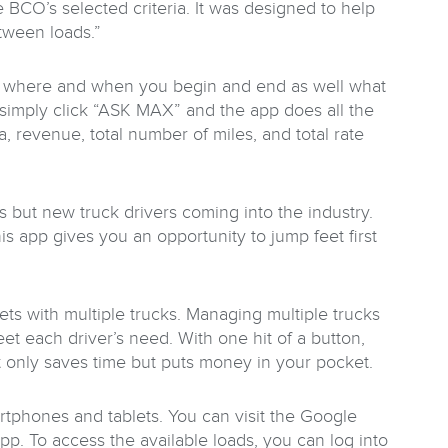
 BCO’s selected criteria. It was designed to help
tween loads.”
se where and when you begin and end as well what
u simply click “ASK MAX” and the app does all the
a, revenue, total number of miles, and total rate
rs but new truck drivers coming into the industry.
is app gives you an opportunity to jump feet first
eets with multiple trucks. Managing multiple trucks
t each driver’s need. With one hit of a button,
ot only saves time but puts money in your pocket.
rtphones and tablets. You can visit the Google
p. To access the available loads, you can log into