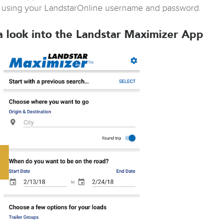
 using your LandstarOnline username and password.
a look into the Landstar Maximizer App