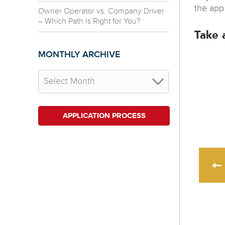
the app
Owner Operator vs. Company Driver
– Which Path Is Right for You?
Take 
MONTHLY ARCHIVE
APPLICATION PROCESS