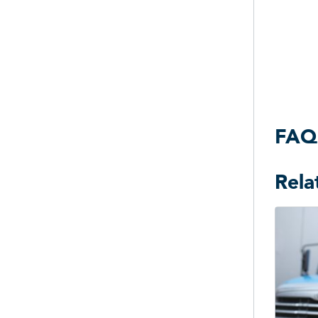
FAQ
Rela