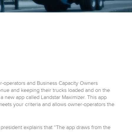
ner-operators and Business Capacity Owners
venue and keeping their trucks loaded and on the
 a new app called Landstar Maximizer. This app
meets your criteria and allows owner-operators the
 president explains that “The app draws from the