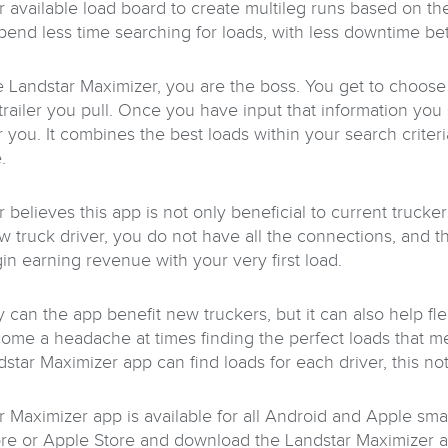
r available load board to create multileg runs based on the
end less time searching for loads, with less downtime be
e Landstar Maximizer, you are the boss. You get to choo
 trailer you pull. Once you have input that information yo
 you. It combines the best loads within your search criteri
.
 believes this app is not only beneficial to current trucke
w truck driver, you do not have all the connections, and th
in earning revenue with your very first load.
 can the app benefit new truckers, but it can also help fl
ome a headache at times finding the perfect loads that mee
dstar Maximizer app can find loads for each driver, this n
r Maximizer app is available for all Android and Apple sma
ore or Apple Store and download the Landstar Maximizer ap