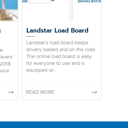
g
Landstar Load Board
Landstar’s load board keeps
drivers loaded and on the road.
we
The online load board is easy
ferent
for everyone to use and is
2018.
equipped wi...
vice
READ MORE