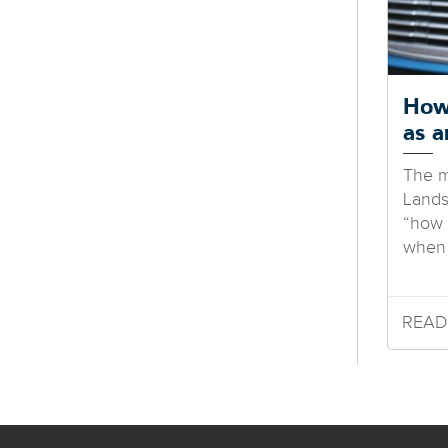
How
as 
The m
Landst
“how
when 
READ