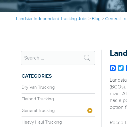
Landstar Independent Trucking Jobs
>
Blog
>
General Tr
Land
Face
T
CATEGORIES
Landsta
(BCOs).
Dry Van Trucking
road. A
Flatbed Trucking
has a p
option f
General Trucking
Heavy Haul Trucking
Rocco D