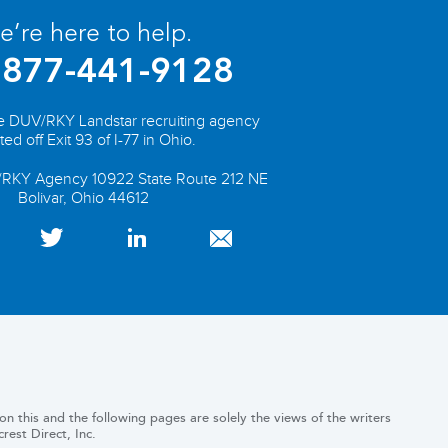
’re here to help.
877-441-9128
he DUV/RKY Landstar recruiting agency
ted off Exit 93 of I-77 in Ohio.
/RKY Agency 10922 State Route 212 NE
Bolivar, Ohio 44612
n this and the following pages are solely the views of the writers
est Direct, Inc.