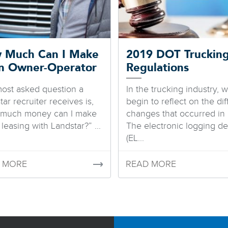
 Much Can I Make
2019 DOT Truckin
an Owner-Operator
Regulations
ost asked question a
In the trucking industry, 
ar recruiter receives is,
begin to reflect on the dif
 much money can I make
changes that occurred in 
leasing with Landstar?” ...
The electronic logging de
(EL...
 MORE
READ MORE