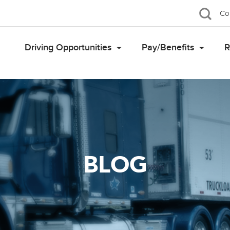
Co
Driving Opportunities
Pay/Benefits
R
BLOG