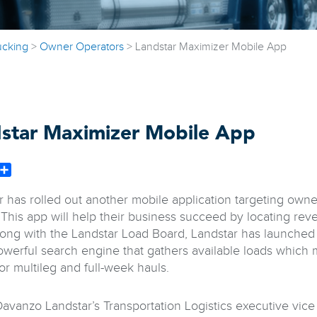
ucking
>
Owner Operators
>
Landstar Maximizer Mobile App
star Maximizer Mobile App
book
witter
Share
r has rolled out another mobile application targeting ow
 This app will help their business succeed by locating re
long with the Landstar Load Board, Landstar has launched
owerful search engine that gathers available loads which 
or multileg and full-week hauls.
avanzo Landstar’s Transportation Logistics executive vice