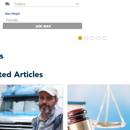
s
ted Articles