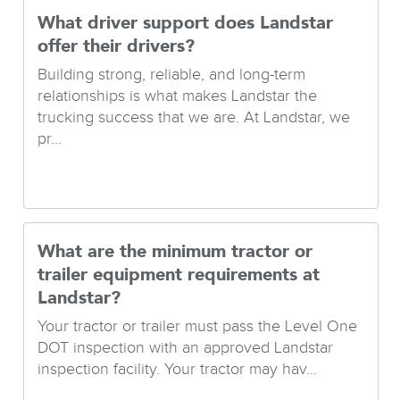
What driver support does Landstar
offer their drivers?
Building strong, reliable, and long-term
relationships is what makes Landstar the
trucking success that we are. At Landstar, we
pr...
What are the minimum tractor or
trailer equipment requirements at
Landstar?
Your tractor or trailer must pass the Level One
DOT inspection with an approved Landstar
inspection facility. Your tractor may hav...