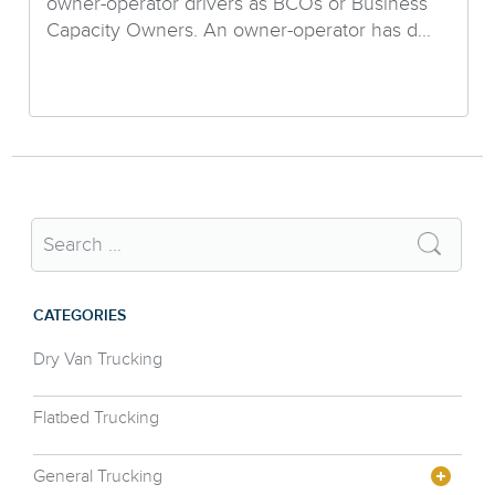
owner-operator drivers as BCOs or Business
Capacity Owners. An owner-operator has d...
CATEGORIES
Dry Van Trucking
Flatbed Trucking
General Trucking