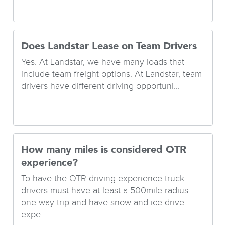
Does Landstar Lease on Team Drivers
Yes. At Landstar, we have many loads that
include team freight options. At Landstar, team
drivers have different driving opportuni...
How many miles is considered OTR
experience?
To have the OTR driving experience truck
drivers must have at least a 500mile radius
one-way trip and have snow and ice drive
expe...