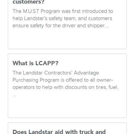
customers?
The M.U.S.T Program was first introduced to
help Landstar’s safety team, and customers
ensure safety for the driver and shipper....
What is LCAPP?
The Landstar Contractors’ Advantage
Purchasing Program is offered to all owner-
operators to help with discounts on tires, fuel,
...
Does Landstar aid with truck and