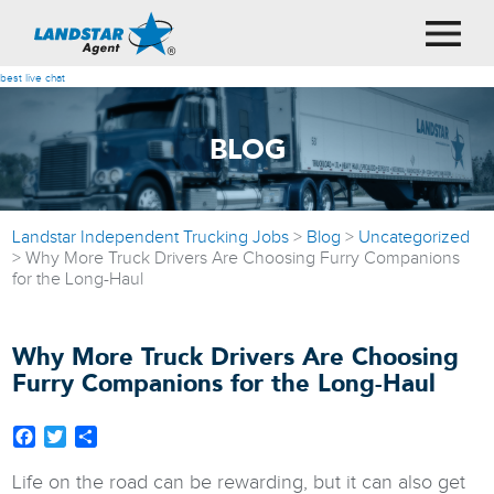
best live chat
BLOG
Landstar Independent Trucking Jobs
>
Blog
>
Uncategorized
>
Why More Truck Drivers Are Choosing Furry Companions
for the Long-Haul
Why More Truck Drivers Are Choosing
Furry Companions for the Long-Haul
Facebook
Twitter
Share
Life on the road can be rewarding, but it can also get