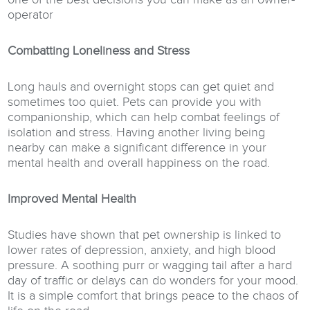
operator
Combatting Loneliness and Stress
Long hauls and overnight stops can get quiet and
sometimes too quiet. Pets can provide you with
companionship, which can help combat feelings of
isolation and stress. Having another living being
nearby can make a significant difference in your
mental health and overall happiness on the road.
Improved Mental Health
Studies have shown that pet ownership is linked to
lower rates of depression, anxiety, and high blood
pressure. A soothing purr or wagging tail after a hard
day of traffic or delays can do wonders for your mood.
It is a simple comfort that brings peace to the chaos of