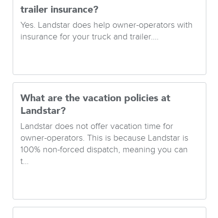
trailer insurance?
Yes. Landstar does help owner-operators with
insurance for your truck and trailer....
What are the vacation policies at
Landstar?
Landstar does not offer vacation time for
owner-operators. This is because Landstar is
100% non-forced dispatch, meaning you can
t...