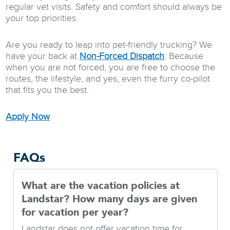
regular vet visits. Safety and comfort should always be
your top priorities.
Are you ready to leap into pet-friendly trucking? We
have your back at
Non-Forced Dispatch
. Because
when you are not forced, you are free to choose the
routes, the lifestyle, and yes, even the furry co-pilot
that fits you the best.
Apply Now
FAQs
What are the vacation policies at
Landstar? How many days are given
for vacation per year?
Landstar does not offer vacation time for