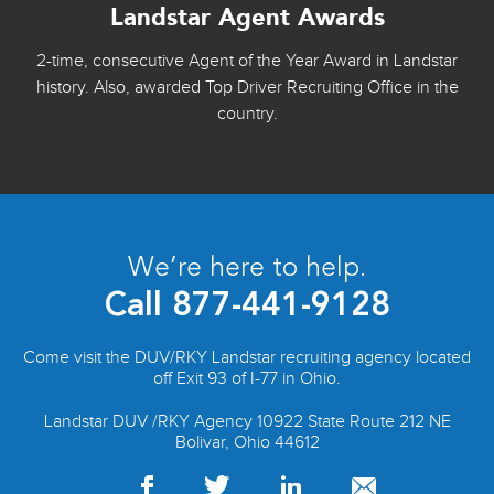
Landstar Agent Awards
2-time, consecutive Agent of the Year Award in Landstar
history. Also, awarded Top Driver Recruiting Office in the
country.
We’re here to help.
Call
877-441-9128
Come visit the DUV/RKY Landstar recruiting agency located
off Exit 93 of I-77 in Ohio.
Landstar DUV /RKY Agency 10922 State Route 212 NE
Bolivar, Ohio 44612