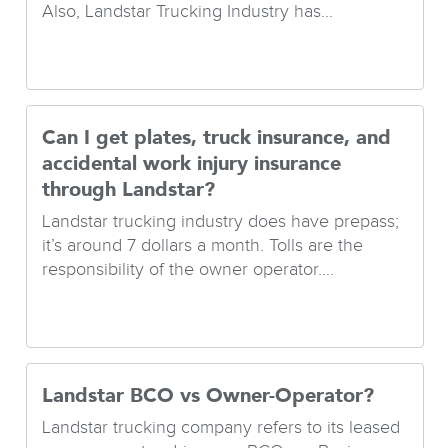
Also, Landstar Trucking Industry has...
Can I get plates, truck insurance, and
accidental work injury insurance
through Landstar?
Landstar trucking industry does have prepass;
it’s around 7 dollars a month. Tolls are the
responsibility of the owner operator....
Landstar BCO vs Owner-Operator?
Landstar trucking company refers to its leased