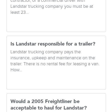
contractor, or a commercial driver with
Landstar trucking company you must be at
least 23...
Is Landstar responsible for a trailer?
Landstar trucking company pays the
insurance, upkeep and maintenance on the
trailer. There is no rental fee for leasing a van.
How...
Would a 2005 Freightliner be
acceptable to haul for Landstar?