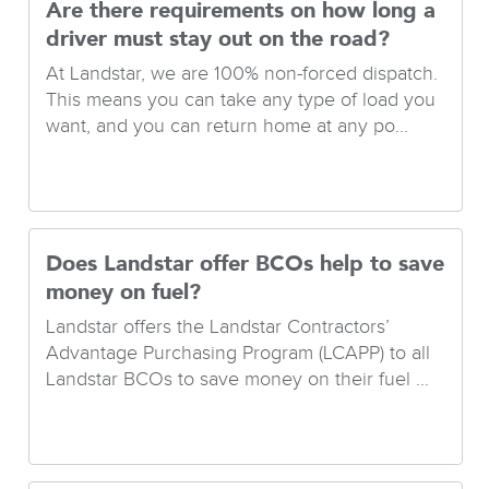
Are there requirements on how long a
driver must stay out on the road?
At Landstar, we are 100% non-forced dispatch.
This means you can take any type of load you
want, and you can return home at any po...
Does Landstar offer BCOs help to save
money on fuel?
Landstar offers the Landstar Contractors’
Advantage Purchasing Program (LCAPP) to all
Landstar BCOs to save money on their fuel ...