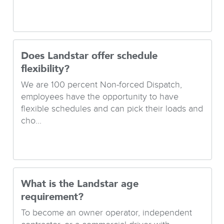
Does Landstar offer schedule
flexibility?
We are 100 percent Non-forced Dispatch,
employees have the opportunity to have
flexible schedules and can pick their loads and
cho...
What is the Landstar age
requirement?
To become an owner operator, independent