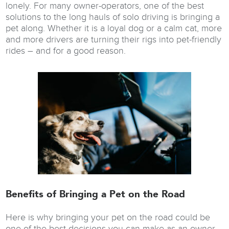
lonely. For many owner-operators, one of the best
solutions to the long hauls of solo driving is bringing a
pet along. Whether it is a loyal dog or a calm cat, more
and more drivers are turning their rigs into pet-friendly
rides – and for a good reason.
Benefits of Bringing a Pet on the Road
Here is why bringing your pet on the road could be
one of the best decisions you can make as an owner-