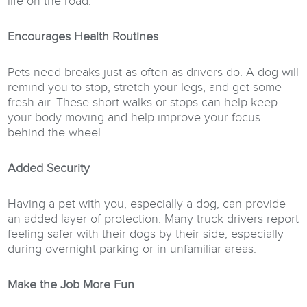
life on the road.
Encourages Health Routines
Pets need breaks just as often as drivers do. A dog will
remind you to stop, stretch your legs, and get some
fresh air. These short walks or stops can help keep
your body moving and help improve your focus
behind the wheel.
Added Security
Having a pet with you, especially a dog, can provide
an added layer of protection. Many truck drivers report
feeling safer with their dogs by their side, especially
during overnight parking or in unfamiliar areas.
Make the Job More Fun