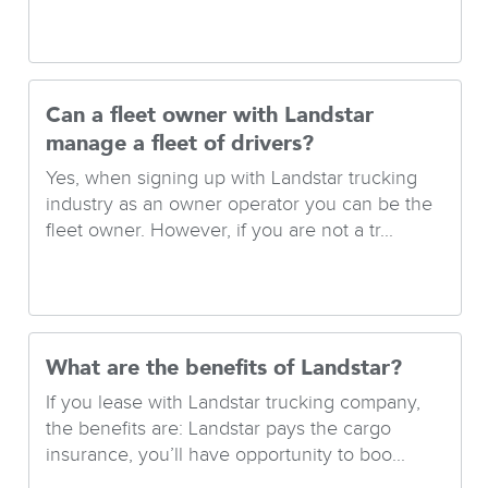
Can a fleet owner with Landstar
manage a fleet of drivers?
Yes, when signing up with Landstar trucking
industry as an owner operator you can be the
fleet owner. However, if you are not a tr...
What are the benefits of Landstar?
If you lease with Landstar trucking company,
the benefits are: Landstar pays the cargo
insurance, you’ll have opportunity to boo...