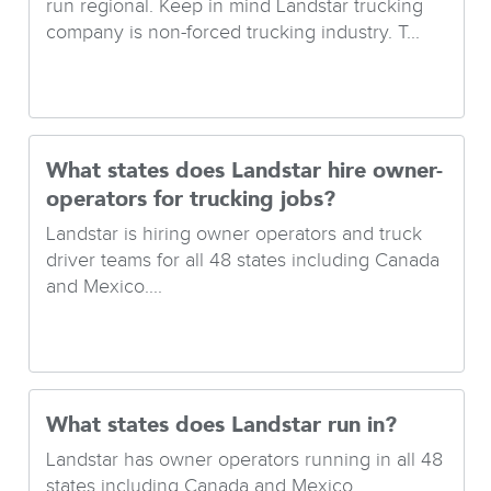
run regional. Keep in mind Landstar trucking
company is non-forced trucking industry. T...
What states does Landstar hire owner-
operators for trucking jobs?
Landstar is hiring owner operators and truck
driver teams for all 48 states including Canada
and Mexico....
What states does Landstar run in?
Landstar has owner operators running in all 48
states including Canada and Mexico....