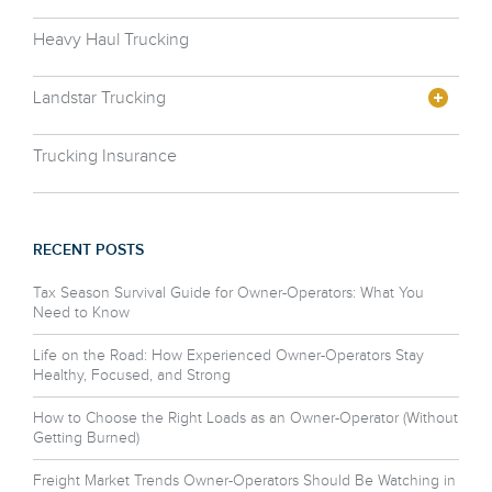
Heavy Haul Trucking
Landstar Trucking
Trucking Insurance
RECENT POSTS
Tax Season Survival Guide for Owner-Operators: What You
Need to Know
Life on the Road: How Experienced Owner-Operators Stay
Healthy, Focused, and Strong
How to Choose the Right Loads as an Owner-Operator (Without
Getting Burned)
Freight Market Trends Owner-Operators Should Be Watching in