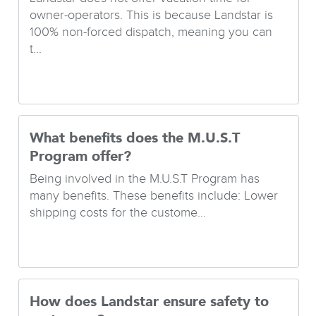
owner-operators. This is because Landstar is
100% non-forced dispatch, meaning you can
t...
What benefits does the M.U.S.T
Program offer?
Being involved in the M.U.S.T Program has
many benefits. These benefits include: Lower
shipping costs for the custome...
How does Landstar ensure safety to