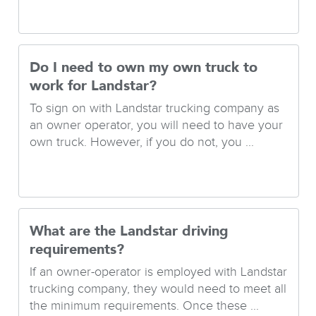
Do I need to own my own truck to
work for Landstar?
To sign on with Landstar trucking company as
an owner operator, you will need to have your
own truck. However, if you do not, you ...
What are the Landstar driving
requirements?
If an owner-operator is employed with Landstar
trucking company, they would need to meet all
the minimum requirements. Once these ...