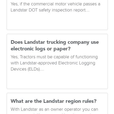
Yes, if the commercial motor vehicle passes a
Landstar DOT safety inspection report....
Does Landstar trucking company use
electronic logs or paper?
Yes, Tractors must be capable of functioning
with Landstar-approved Electronic Logging
Devices (ELDs)....
What are the Landstar region rules?
With Landstar as an owner operator you can