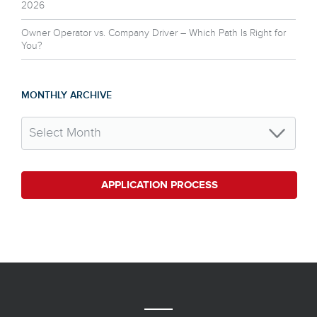
2026
Owner Operator vs. Company Driver – Which Path Is Right for
You?
MONTHLY ARCHIVE
APPLICATION PROCESS