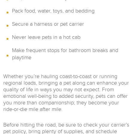
Pack food, water, toys, and bedding
Secure a harness or pet carrier
Never leave pets in a hot cab
Make frequent stops for bathroom breaks and
playtime
Whether you’re hauling coast-to-coast or running
regional loads, bringing a pet along can enhance your
quality of life in ways you may not expect. From
emotional well-being to added security, pets can offer
you more than companionship; they become your
ride-or-die mile after mile.
Before hitting the road, be sure to check your carrier’s
pet policy, bring plenty of supplies, and schedule