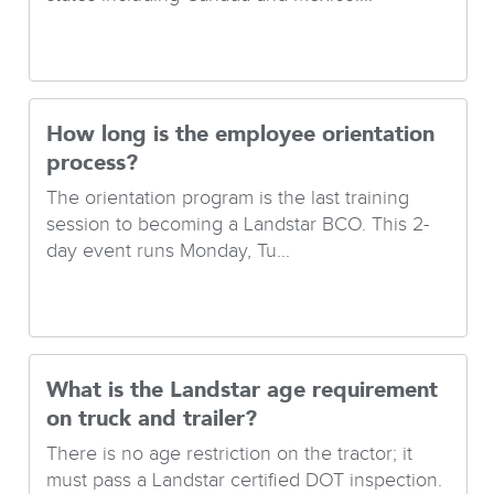
How long is the employee orientation
process?
The orientation program is the last training
session to becoming a Landstar BCO. This 2-
day event runs Monday, Tu...
What is the Landstar age requirement
on truck and trailer?
There is no age restriction on the tractor; it
must pass a Landstar certified DOT inspection.