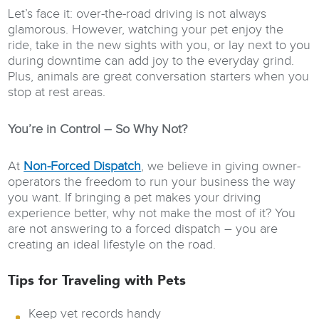
Let’s face it: over-the-road driving is not always
glamorous. However, watching your pet enjoy the
ride, take in the new sights with you, or lay next to you
during downtime can add joy to the everyday grind.
Plus, animals are great conversation starters when you
stop at rest areas.
You’re in Control – So Why Not?
At
Non-Forced Dispatch
, we believe in giving owner-
operators the freedom to run your business the way
you want. If bringing a pet makes your driving
experience better, why not make the most of it? You
are not answering to a forced dispatch – you are
creating an ideal lifestyle on the road.
Tips for Traveling with Pets
Keep vet records handy