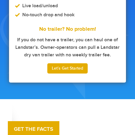
Live load/unload
No-touch drop and hook
No trailer? No problem!
If you do not have a trailer, you can haul one of
Landstar’s. Owner-operators can pull a Landstar
dry van trailer with no weekly trailer fee.
Let’s Get Started