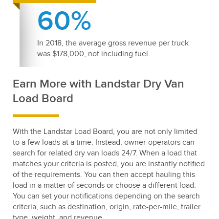
60%
In 2018, the average gross revenue per truck
was $178,000, not including fuel.
Earn More with Landstar Dry Van
Load Board
With the Landstar Load Board, you are not only limited
to a few loads at a time. Instead, owner-operators can
search for related dry van loads 24/7. When a load that
matches your criteria is posted, you are instantly notified
of the requirements. You can then accept hauling this
load in a matter of seconds or choose a different load.
You can set your notifications depending on the search
criteria, such as destination, origin, rate-per-mile, trailer
type, weight, and revenue.