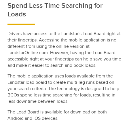
Spend Less Time Searching for
Loads
Drivers have access to the Landstar’s Load Board right at
their fingertips. Accessing the mobile application is no
different from using the online version at
LandstarOnline.com. However, having the Load Board
accessible right at your fingertips can help save you time
and make it easier to search and book loads.
The mobile application uses loads available from the
Landstar load board to create multi-leg runs based on
your search criteria. The technology is designed to help
BCOs spend less time searching for loads, resulting in
less downtime between loads.
The Load Board is available for download on both
Android and iOS devices.