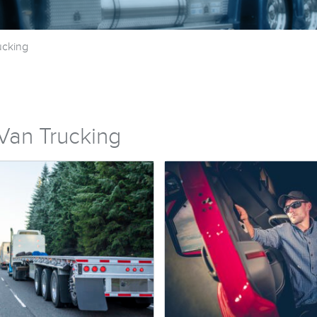
ucking
Van Trucking