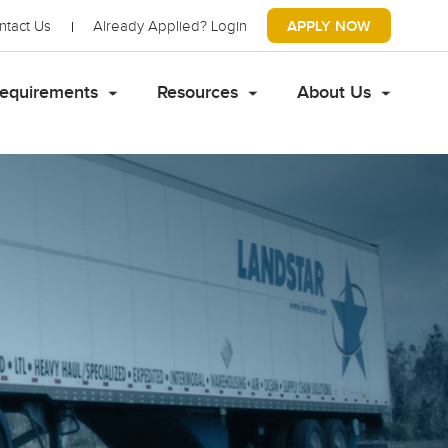
ntact Us
Already Applied?
Login
APPLY NOW
equirements
Resources
About Us