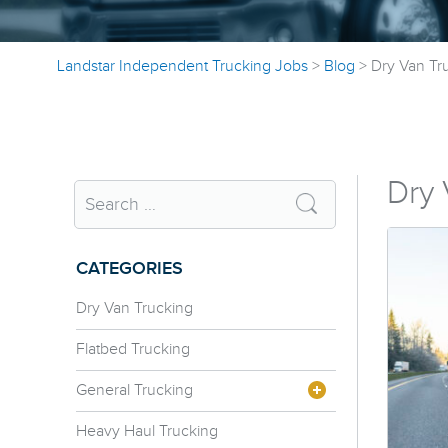
Landstar Independent Trucking Jobs
>
Blog
>
Dry Van Tr
Dry 
CATEGORIES
Dry Van Trucking
Flatbed Trucking
General Trucking
Heavy Haul Trucking