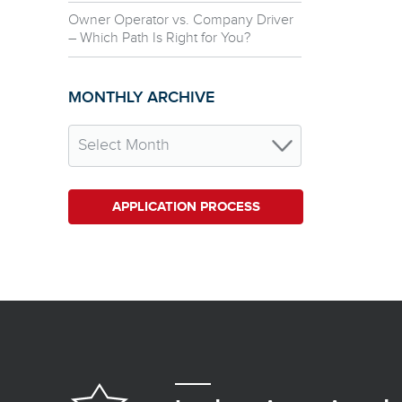
Owner Operator vs. Company Driver
– Which Path Is Right for You?
MONTHLY ARCHIVE
APPLICATION PROCESS