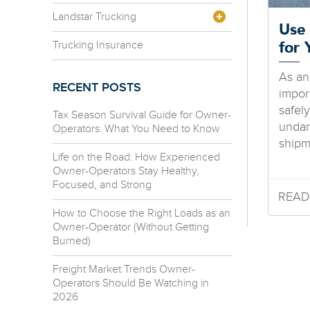
Landstar Trucking
Use 
Trucking Insurance
for 
As an
RECENT POSTS
impor
safely
Tax Season Survival Guide for Owner-
undam
Operators: What You Need to Know
shipme
Life on the Road: How Experienced
Owner-Operators Stay Healthy,
Focused, and Strong
READ
How to Choose the Right Loads as an
Owner-Operator (Without Getting
Burned)
Freight Market Trends Owner-
Operators Should Be Watching in
2026