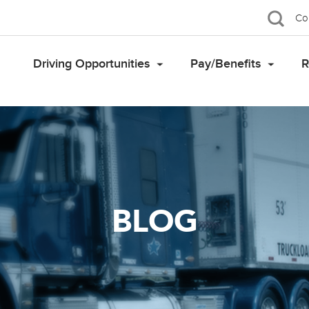
Co
Driving Opportunities
Pay/Benefits
R
BLOG