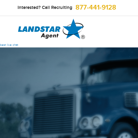
877-441-9128
Interested? Call Recruiting
best live chat