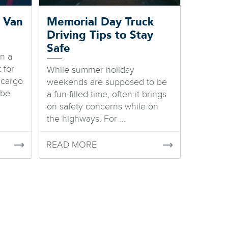
 Van
Memorial Day Truck
Driving Tips to Stay
Safe
in a
 for
While summer holiday
 cargo
weekends are supposed to be
 be
a fun-filled time, often it brings
on safety concerns while on
the highways. For ...
READ MORE