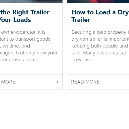
the Right Trailer
How to Load a Dry
Your Loads
Trailer
 owner-operator, it is
Securing a load properly 
tant to transport goods
dry van trailer is important
, on time, and
keeping both people and
aged. Not only how your
safe. Many accidents can
nt arrives is imp...
prevented...
 MORE
READ MORE