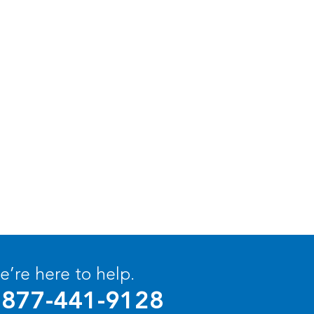
’re here to help.
877-441-9128