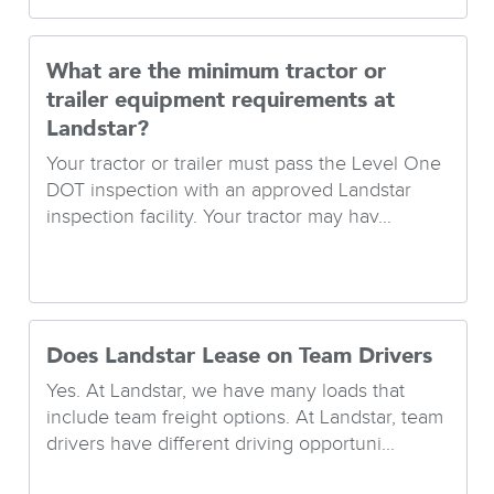
What are the minimum tractor or
trailer equipment requirements at
Landstar?
Your tractor or trailer must pass the Level One
DOT inspection with an approved Landstar
inspection facility. Your tractor may hav...
Does Landstar Lease on Team Drivers
Yes. At Landstar, we have many loads that
include team freight options. At Landstar, team
drivers have different driving opportuni...