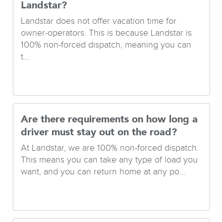
Landstar?
Landstar does not offer vacation time for
owner-operators. This is because Landstar is
100% non-forced dispatch, meaning you can
t...
Are there requirements on how long a
driver must stay out on the road?
At Landstar, we are 100% non-forced dispatch.
This means you can take any type of load you
want, and you can return home at any po...