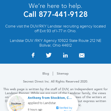
We’re here to help.
Call
877-441-9128
Come visit the DUV/RKY Landstar recruiting agency located
off Exit 93 of I-77 in Ohio.
Landstar DUV /RKY Agency 10922 State Route 212 NE
Bolivar, Ohio 44612
Blog
Sitemap
Secrest Direct Inc. All Rights Reserved 2020.
This web page is written by the staff of DUV, an Independent agent for
Landstar Ranger. While we are part of the Landstar family, the views
on this and the following pages are solely the views of the writers at
DUV. No part of this website may be copied without express written
permission from Secrest Direct, Inc.