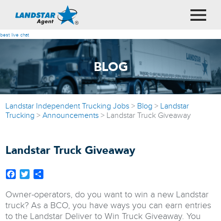
best live chat
BLOG
Landstar Independent Trucking Jobs
>
Blog
>
Landstar
Trucking
>
Announcements
>
Landstar Truck Giveaway
Landstar Truck Giveaway
Facebook
Twitter
Share
Owner-operators, do you want to win a new Landstar
truck? As a BCO, you have ways you can earn entries
to the Landstar Deliver to Win Truck Giveaway. You