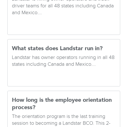
driver teams for all 48 states including Canada
and Mexico....
What states does Landstar run in?
Landstar has owner operators running in all 48
states including Canada and Mexico....
How long is the employee orientation
process?
The orientation program is the last training
session to becoming a Landstar BCO. This 2-