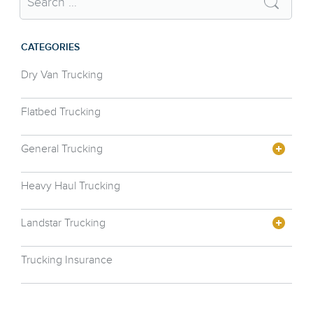
CATEGORIES
Dry Van Trucking
Flatbed Trucking
General Trucking
Heavy Haul Trucking
Landstar Trucking
Trucking Insurance