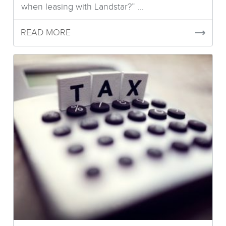
when leasing with Landstar?” ...
READ MORE