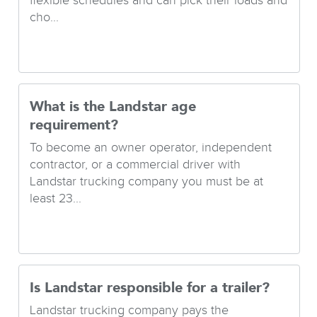
flexible schedules and can pick their loads and
cho...
What is the Landstar age
requirement?
To become an owner operator, independent
contractor, or a commercial driver with
Landstar trucking company you must be at
least 23...
Is Landstar responsible for a trailer?
Landstar trucking company pays the