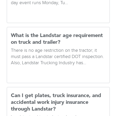
day event runs Monday, Tu...
What is the Landstar age requirement
on truck and trailer?
There is no age restriction on the tractor; it
must pass a Landstar certified DOT inspection.
Also, Landstar Trucking Industry has...
Can I get plates, truck insurance, and
accidental work injury insurance
through Landstar?