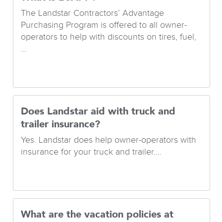
The Landstar Contractors’ Advantage
Purchasing Program is offered to all owner-
operators to help with discounts on tires, fuel,
...
Does Landstar aid with truck and
trailer insurance?
Yes. Landstar does help owner-operators with
insurance for your truck and trailer....
What are the vacation policies at