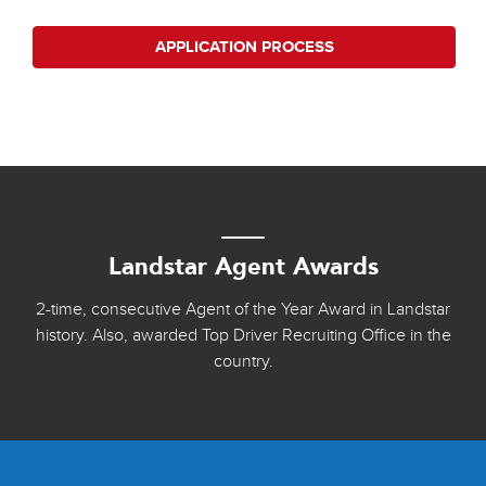
APPLICATION PROCESS
Landstar Agent Awards
2-time, consecutive Agent of the Year Award in Landstar
history. Also, awarded Top Driver Recruiting Office in the
country.