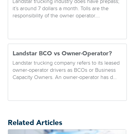
Landstar trucking industry does have prepass;
it’s around 7 dollars a month. Tolls are the
responsibility of the owner operator....
Landstar BCO vs Owner-Operator?
Landstar trucking company refers to its leased
owner-operator drivers as BCOs or Business
Capacity Owners. An owner-operator has d...
Related Articles