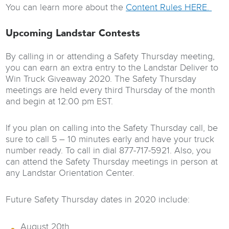
You can learn more about the
Content Rules HERE.
Upcoming Landstar Contests
By calling in or attending a Safety Thursday meeting,
you can earn an extra entry to the Landstar Deliver to
Win Truck Giveaway 2020. The Safety Thursday
meetings are held every third Thursday of the month
and begin at 12:00 pm EST.
If you plan on calling into the Safety Thursday call, be
sure to call 5 – 10 minutes early and have your truck
number ready. To call in dial 877-717-5921. Also, you
can attend the Safety Thursday meetings in person at
any Landstar Orientation Center.
Future Safety Thursday dates in 2020 include:
August 20th