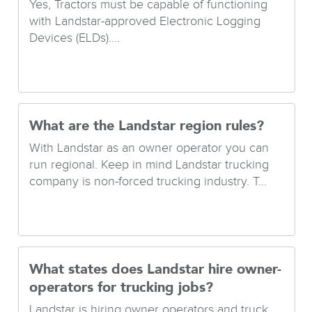
Yes, Tractors must be capable of functioning
with Landstar-approved Electronic Logging
Devices (ELDs)....
What are the Landstar region rules?
With Landstar as an owner operator you can
run regional. Keep in mind Landstar trucking
company is non-forced trucking industry. T...
What states does Landstar hire owner-
operators for trucking jobs?
Landstar is hiring owner operators and truck