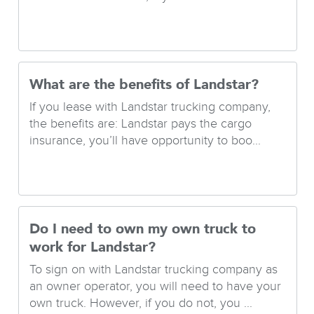
What are the benefits of Landstar?
If you lease with Landstar trucking company,
the benefits are: Landstar pays the cargo
insurance, you’ll have opportunity to boo...
Do I need to own my own truck to
work for Landstar?
To sign on with Landstar trucking company as
an owner operator, you will need to have your
own truck. However, if you do not, you ...