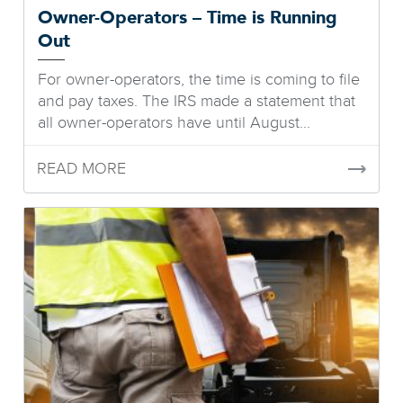
Owner-Operators – Time is Running
Out
For owner-operators, the time is coming to file
and pay taxes. The IRS made a statement that
all owner-operators have until August...
READ MORE