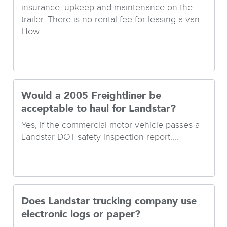
insurance, upkeep and maintenance on the
trailer. There is no rental fee for leasing a van.
How...
Would a 2005 Freightliner be
acceptable to haul for Landstar?
Yes, if the commercial motor vehicle passes a
Landstar DOT safety inspection report....
Does Landstar trucking company use
electronic logs or paper?