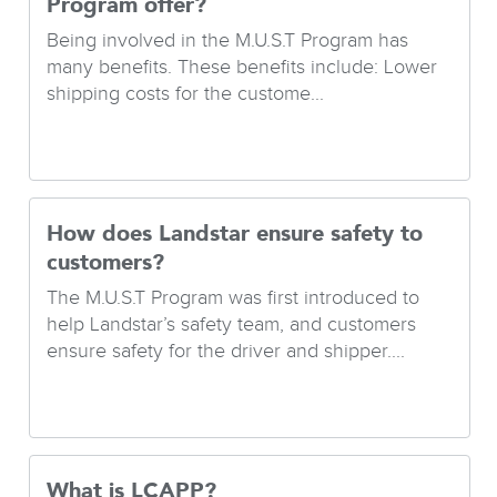
Program offer?
Being involved in the M.U.S.T Program has
many benefits. These benefits include: Lower
shipping costs for the custome...
How does Landstar ensure safety to
customers?
The M.U.S.T Program was first introduced to
help Landstar’s safety team, and customers
ensure safety for the driver and shipper....
What is LCAPP?