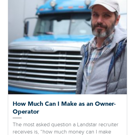
How Much Can I Make as an Owner-
Operator
The most asked question a Landstar recruiter
receives is, “how much money can I make