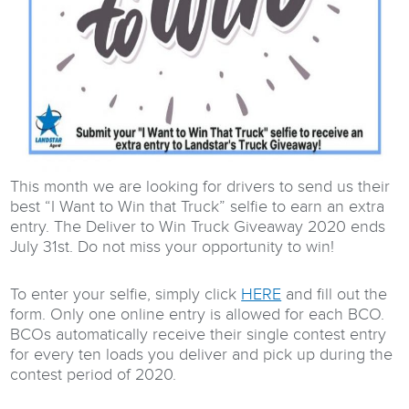
This month we are looking for drivers to send us their
best “I Want to Win that Truck” selfie to earn an extra
entry. The Deliver to Win Truck Giveaway 2020 ends
July 31st. Do not miss your opportunity to win!
To enter your selfie, simply click
HERE
and fill out the
form. Only one online entry is allowed for each BCO.
BCOs automatically receive their single contest entry
for every ten loads you deliver and pick up during the
contest period of 2020.