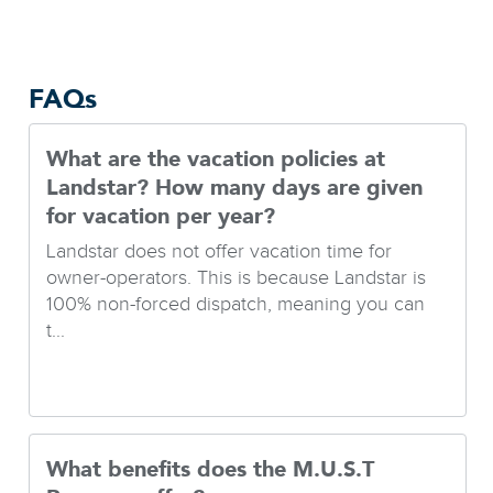
FAQs
What are the vacation policies at
Landstar? How many days are given
for vacation per year?
Landstar does not offer vacation time for
owner-operators. This is because Landstar is
100% non-forced dispatch, meaning you can
t...
What benefits does the M.U.S.T