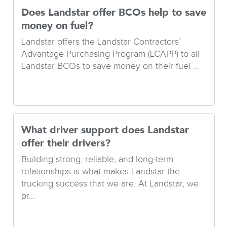
Does Landstar offer BCOs help to save
money on fuel?
Landstar offers the Landstar Contractors’
Advantage Purchasing Program (LCAPP) to all
Landstar BCOs to save money on their fuel ...
What driver support does Landstar
offer their drivers?
Building strong, reliable, and long-term
relationships is what makes Landstar the
trucking success that we are. At Landstar, we
pr...