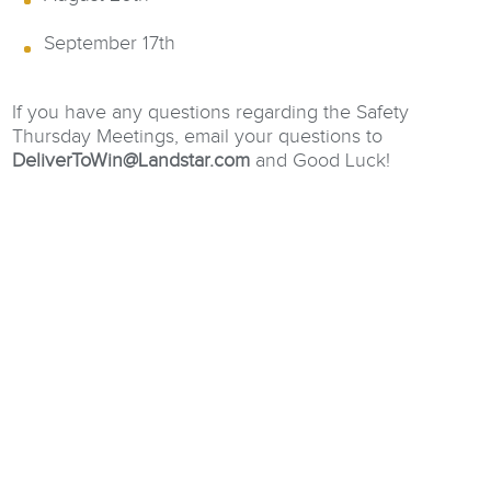
September 17th
If you have any questions regarding the Safety
Thursday Meetings, email your questions to
DeliverToWin@Landstar.com
and Good Luck!