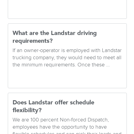
What are the Landstar driving
requirements?
If an owner-operator is employed with Landstar
trucking company, they would need to meet all
the minimum requirements. Once these ...
Does Landstar offer schedule
flexibility?
We are 100 percent Non-forced Dispatch,
employees have the opportunity to have