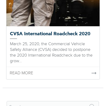
CVSA International Roadcheck 2020
March 25, 2020, the Commercial Vehicle
Safety Alliance (CVSA) decided to postpone
the 2020 International Roadcheck due to the
grow...
READ MORE