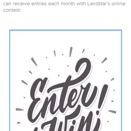
can receive entries each month with Landstar’s online
contest.