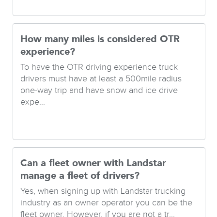
How many miles is considered OTR
experience?
To have the OTR driving experience truck
drivers must have at least a 500mile radius
one-way trip and have snow and ice drive
expe...
Can a fleet owner with Landstar
manage a fleet of drivers?
Yes, when signing up with Landstar trucking
industry as an owner operator you can be the
fleet owner. However, if you are not a tr...