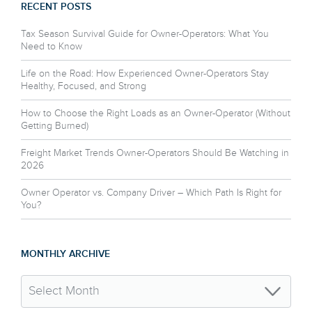
RECENT POSTS
Tax Season Survival Guide for Owner-Operators: What You
Need to Know
Life on the Road: How Experienced Owner-Operators Stay
Healthy, Focused, and Strong
How to Choose the Right Loads as an Owner-Operator (Without
Getting Burned)
Freight Market Trends Owner-Operators Should Be Watching in
2026
Owner Operator vs. Company Driver – Which Path Is Right for
You?
MONTHLY ARCHIVE