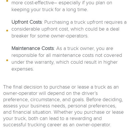
more cost-effective– especially if you plan on
keeping your truck for a long time.
Upfront Costs
: Purchasing a truck upfront requires a
considerable upfront cost, which could be a deal
breaker for some owner-operators.
Maintenance Costs
: As a truck owner, you are
responsible for all maintenance costs not covered
under the warranty, which could result in higher
expenses.
The final decision to purchase or lease a truck as an
owner-operator will depend on the driver’s
preference, circumstance, and goals. Before deciding,
assess your business needs, personal preferences,
and financial situation. Whether you purchase or lease
your truck, both can lead to a rewarding and
successful trucking career as an owner-operator.