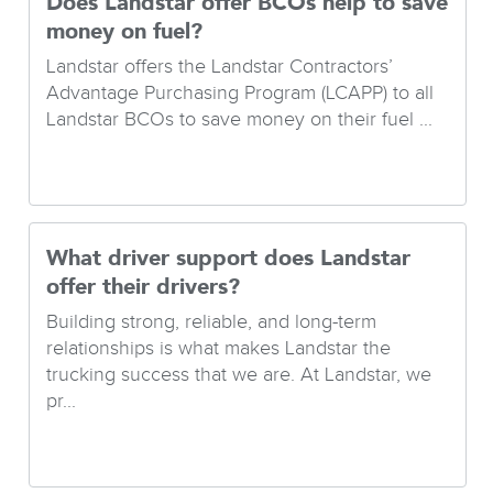
Does Landstar offer BCOs help to save
money on fuel?
Landstar offers the Landstar Contractors’
Advantage Purchasing Program (LCAPP) to all
Landstar BCOs to save money on their fuel ...
What driver support does Landstar
offer their drivers?
Building strong, reliable, and long-term
relationships is what makes Landstar the
trucking success that we are. At Landstar, we
pr...