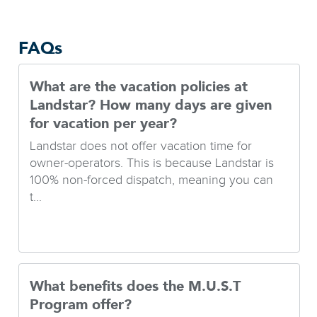
FAQs
What are the vacation policies at
Landstar? How many days are given
for vacation per year?
Landstar does not offer vacation time for
owner-operators. This is because Landstar is
100% non-forced dispatch, meaning you can
t...
What benefits does the M.U.S.T
Program offer?