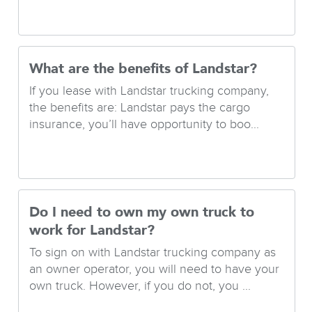
What are the benefits of Landstar?
If you lease with Landstar trucking company,
the benefits are: Landstar pays the cargo
insurance, you’ll have opportunity to boo...
Do I need to own my own truck to
work for Landstar?
To sign on with Landstar trucking company as
an owner operator, you will need to have your
own truck. However, if you do not, you ...