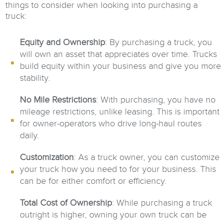
things to consider when looking into purchasing a
truck:
Equity and Ownership
: By purchasing a truck, you
will own an asset that appreciates over time. Trucks
build equity within your business and give you more
stability.
No Mile Restrictions
: With purchasing, you have no
mileage restrictions, unlike leasing. This is important
for owner-operators who drive long-haul routes
daily.
Customization
: As a truck owner, you can customize
your truck how you need to for your business. This
can be for either comfort or efficiency.
Total Cost of Ownership
: While purchasing a truck
outright is higher, owning your own truck can be