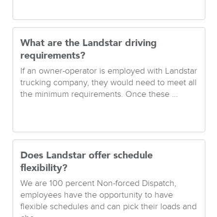
What are the Landstar driving
requirements?
If an owner-operator is employed with Landstar
trucking company, they would need to meet all
the minimum requirements. Once these ...
Does Landstar offer schedule
flexibility?
We are 100 percent Non-forced Dispatch,
employees have the opportunity to have
flexible schedules and can pick their loads and