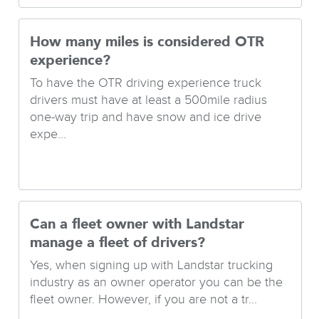
How many miles is considered OTR
experience?
To have the OTR driving experience truck
drivers must have at least a 500mile radius
one-way trip and have snow and ice drive
expe...
Can a fleet owner with Landstar
manage a fleet of drivers?
Yes, when signing up with Landstar trucking
industry as an owner operator you can be the
fleet owner. However, if you are not a tr...