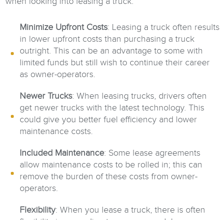
when looking into leasing a truck:
Minimize Upfront Costs
: Leasing a truck often results
in lower upfront costs than purchasing a truck
outright. This can be an advantage to some with
limited funds but still wish to continue their career
as owner-operators.
Newer Trucks
: When leasing trucks, drivers often
get newer trucks with the latest technology. This
could give you better fuel efficiency and lower
maintenance costs.
Included Maintenance
: Some lease agreements
allow maintenance costs to be rolled in; this can
remove the burden of these costs from owner-
operators.
Flexibility
: When you lease a truck, there is often