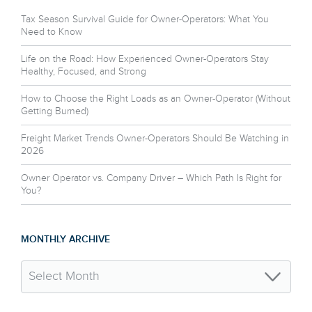
Tax Season Survival Guide for Owner-Operators: What You
Need to Know
Life on the Road: How Experienced Owner-Operators Stay
Healthy, Focused, and Strong
How to Choose the Right Loads as an Owner-Operator (Without
Getting Burned)
Freight Market Trends Owner-Operators Should Be Watching in
2026
Owner Operator vs. Company Driver – Which Path Is Right for
You?
MONTHLY ARCHIVE