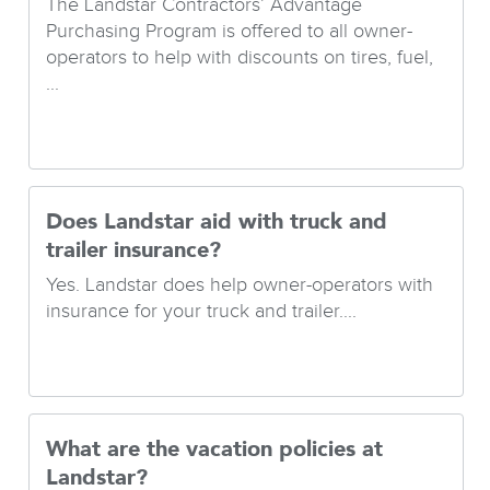
The Landstar Contractors’ Advantage
Purchasing Program is offered to all owner-
operators to help with discounts on tires, fuel,
...
Does Landstar aid with truck and
trailer insurance?
Yes. Landstar does help owner-operators with
insurance for your truck and trailer....
What are the vacation policies at
Landstar?