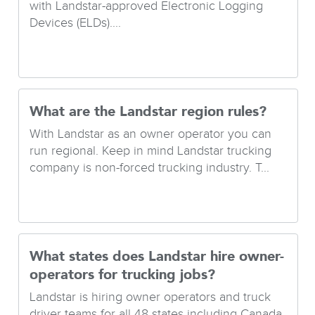
with Landstar-approved Electronic Logging
Devices (ELDs)....
What are the Landstar region rules?
With Landstar as an owner operator you can
run regional. Keep in mind Landstar trucking
company is non-forced trucking industry. T...
What states does Landstar hire owner-
operators for trucking jobs?
Landstar is hiring owner operators and truck
driver teams for all 48 states including Canada