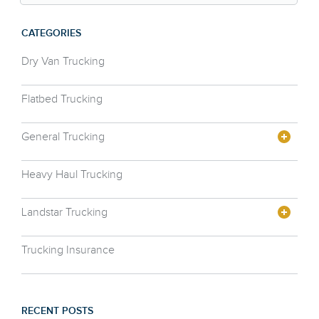
CATEGORIES
Dry Van Trucking
Flatbed Trucking
General Trucking
Heavy Haul Trucking
Landstar Trucking
Trucking Insurance
RECENT POSTS