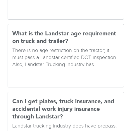
What is the Landstar age requirement
on truck and trailer?
There is no age restriction on the tractor; it
must pass a Landstar certified DOT inspection.
Also, Landstar Trucking Industry has...
Can I get plates, truck insurance, and
accidental work injury insurance
through Landstar?
Landstar trucking industry does have prepass;