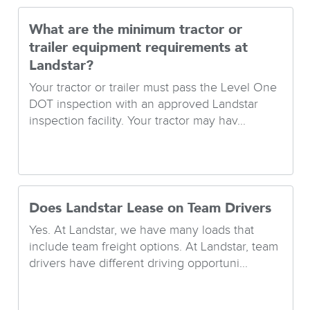
What are the minimum tractor or
trailer equipment requirements at
Landstar?
Your tractor or trailer must pass the Level One
DOT inspection with an approved Landstar
inspection facility. Your tractor may hav...
Does Landstar Lease on Team Drivers
Yes. At Landstar, we have many loads that
include team freight options. At Landstar, team
drivers have different driving opportuni...