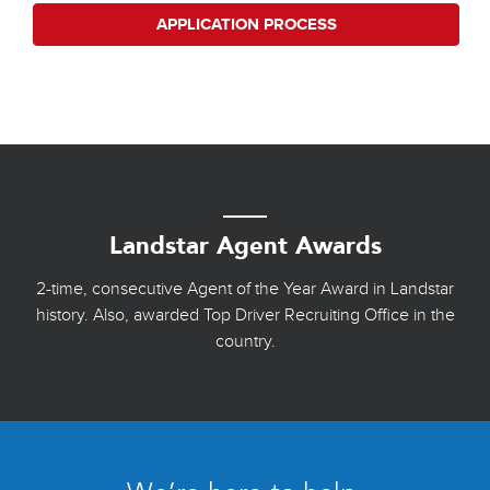
APPLICATION PROCESS
Landstar Agent Awards
2-time, consecutive Agent of the Year Award in Landstar
history. Also, awarded Top Driver Recruiting Office in the
country.