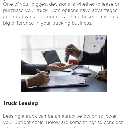
One of your biggest decisions is whether to lease or
purchase your truck. Both options have advantages
and disadvantages; understanding these can make a
big difference in your trucking business.
Truck Leasing
Leasing a truck can be an attractive option to lower
your upfront costs. Below are some things to consider