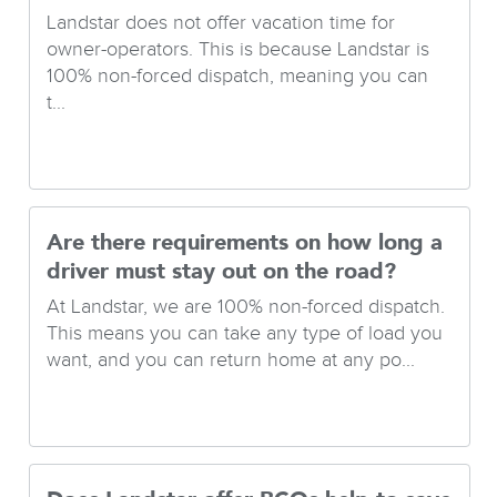
Landstar does not offer vacation time for
owner-operators. This is because Landstar is
100% non-forced dispatch, meaning you can
t...
Are there requirements on how long a
driver must stay out on the road?
At Landstar, we are 100% non-forced dispatch.
This means you can take any type of load you
want, and you can return home at any po...