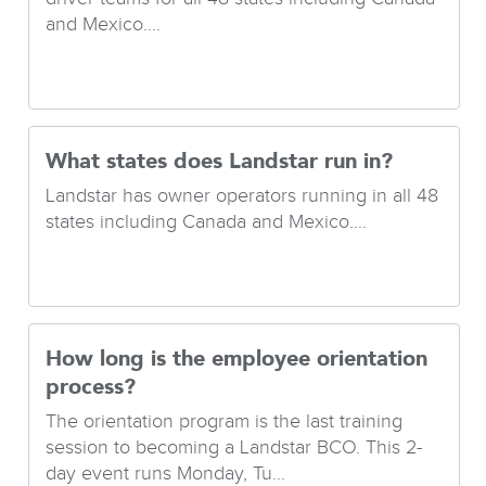
and Mexico....
What states does Landstar run in?
Landstar has owner operators running in all 48
states including Canada and Mexico....
How long is the employee orientation
process?
The orientation program is the last training
session to becoming a Landstar BCO. This 2-
day event runs Monday, Tu...