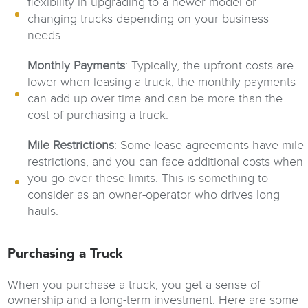
flexibility in upgrading to a newer model or
changing trucks depending on your business
needs.
Monthly Payments
: Typically, the upfront costs are
lower when leasing a truck; the monthly payments
can add up over time and can be more than the
cost of purchasing a truck.
Mile Restrictions
: Some lease agreements have mile
restrictions, and you can face additional costs when
you go over these limits. This is something to
consider as an owner-operator who drives long
hauls.
Purchasing a Truck
When you purchase a truck, you get a sense of
ownership and a long-term investment. Here are some