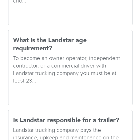
cho...
What is the Landstar age
requirement?
To become an owner operator, independent
contractor, or a commercial driver with
Landstar trucking company you must be at
least 23...
Is Landstar responsible for a trailer?
Landstar trucking company pays the
insurance, upkeep and maintenance on the