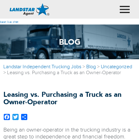
best live chat
BLOG
Landstar Independent Trucking Jobs
>
Blog
>
Uncategorized
>
Leasing vs. Purchasing a Truck as an Owner-Operator
Leasing vs. Purchasing a Truck as an
Owner-Operator
Facebook
Twitter
Share
Being an owner-operator in the trucking industry is a
great step to independence and financial freedom.