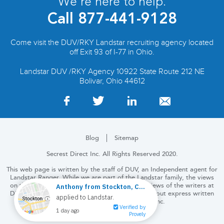
We’re here to help.
Call
877-441-9128
Come visit the DUV/RKY Landstar recruiting agency located
off Exit 93 of I-77 in Ohio.
Landstar DUV /RKY Agency 10922 State Route 212 NE
Bolivar, Ohio 44612
Blog
Sitemap
Secrest Direct Inc. All Rights Reserved 2020.
This web page is written by the staff of DUV, an Independent agent for
Landstar Ranger. While we are part of the Landstar family, the views
on this and the following pages are solely the views of the writers at
DUV. No part of this website may be copied without express written
permission from Secrest Direct, Inc.