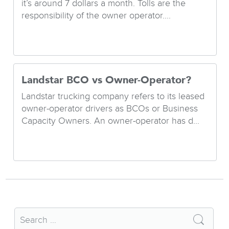
it’s around 7 dollars a month. Tolls are the
responsibility of the owner operator....
Landstar BCO vs Owner-Operator?
Landstar trucking company refers to its leased
owner-operator drivers as BCOs or Business
Capacity Owners. An owner-operator has d...