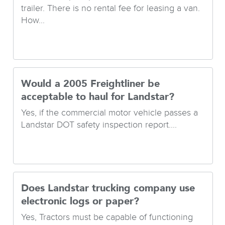
trailer. There is no rental fee for leasing a van.
How...
Would a 2005 Freightliner be
acceptable to haul for Landstar?
Yes, if the commercial motor vehicle passes a
Landstar DOT safety inspection report....
Does Landstar trucking company use
electronic logs or paper?
Yes, Tractors must be capable of functioning