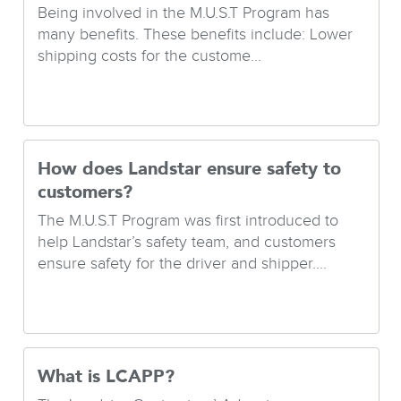
Being involved in the M.U.S.T Program has
many benefits. These benefits include: Lower
shipping costs for the custome...
How does Landstar ensure safety to
customers?
The M.U.S.T Program was first introduced to
help Landstar’s safety team, and customers
ensure safety for the driver and shipper....
What is LCAPP?