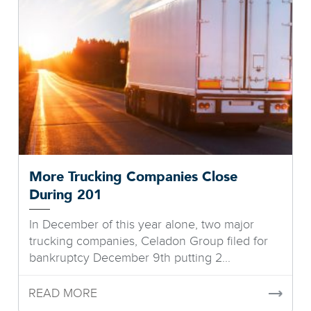
More Trucking Companies Close
During 201
In December of this year alone, two major
trucking companies, Celadon Group filed for
bankruptcy December 9th putting 2...
READ MORE