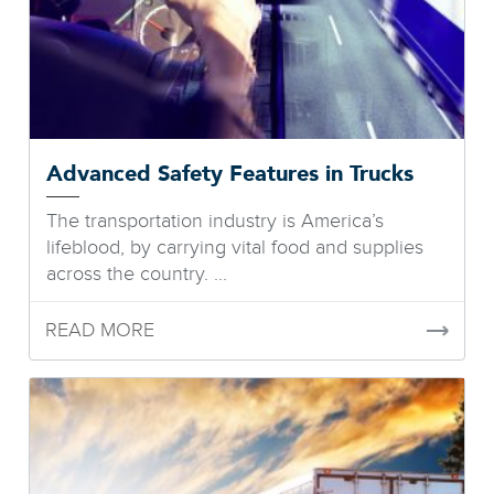
Advanced Safety Features in Trucks
The transportation industry is America’s
lifeblood, by carrying vital food and supplies
across the country. ...
READ MORE