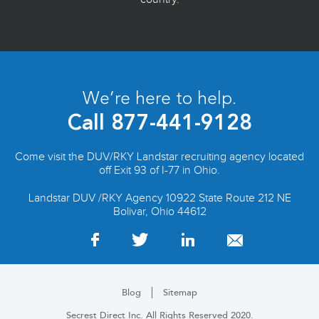
We’re here to help.
Call
877-441-9128
Come visit the DUV/RKY Landstar recruiting agency located
off Exit 93 of I-77 in Ohio.
Landstar DUV /RKY Agency 10922 State Route 212 NE
Bolivar, Ohio 44612
Blog
Sitemap
Secrest Direct Inc. All Rights Reserved 2020.