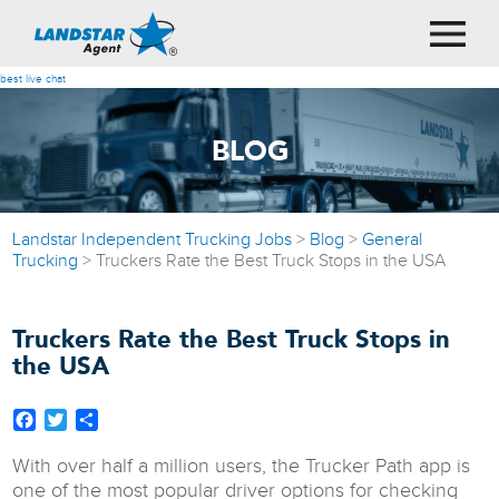
best live chat
BLOG
Landstar Independent Trucking Jobs
>
Blog
>
General
Trucking
>
Truckers Rate the Best Truck Stops in the USA
Truckers Rate the Best Truck Stops in
the USA
Facebook
Twitter
Share
With over half a million users, the Trucker Path app is
one of the most popular driver options for checking