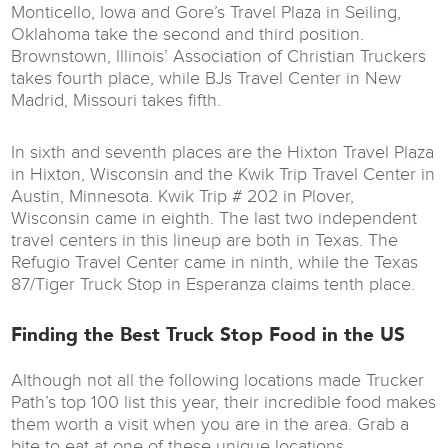
Monticello, Iowa and Gore’s Travel Plaza in Seiling,
Oklahoma take the second and third position.
Brownstown, Illinois’ Association of Christian Truckers
takes fourth place, while BJs Travel Center in New
Madrid, Missouri takes fifth.
In sixth and seventh places are the Hixton Travel Plaza
in Hixton, Wisconsin and the Kwik Trip Travel Center in
Austin, Minnesota. Kwik Trip # 202 in Plover,
Wisconsin came in eighth. The last two independent
travel centers in this lineup are both in Texas. The
Refugio Travel Center came in ninth, while the Texas
87/Tiger Truck Stop in Esperanza claims tenth place.
Finding the Best Truck Stop Food in the US
Although not all the following locations made Trucker
Path’s top 100 list this year, their incredible food makes
them worth a visit when you are in the area. Grab a
bite to eat at one of these unique locations.