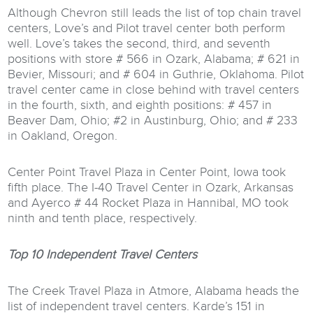
Although Chevron still leads the list of top chain travel
centers, Love’s and Pilot travel center both perform
well. Love’s takes the second, third, and seventh
positions with store # 566 in Ozark, Alabama; # 621 in
Bevier, Missouri; and # 604 in Guthrie, Oklahoma. Pilot
travel center came in close behind with travel centers
in the fourth, sixth, and eighth positions: # 457 in
Beaver Dam, Ohio; #2 in Austinburg, Ohio; and # 233
in Oakland, Oregon.
Center Point Travel Plaza in Center Point, Iowa took
fifth place. The I-40 Travel Center in Ozark, Arkansas
and Ayerco # 44 Rocket Plaza in Hannibal, MO took
ninth and tenth place, respectively.
Top 10 Independent Travel Centers
The Creek Travel Plaza in Atmore, Alabama heads the
list of independent travel centers. Karde’s 151 in