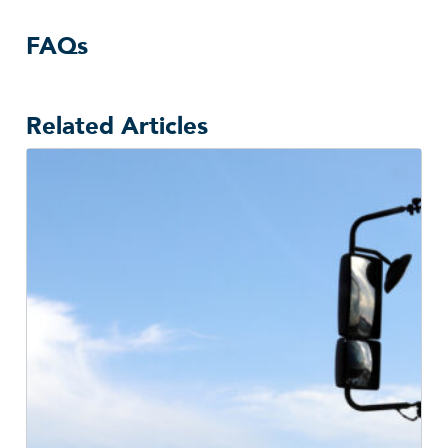
FAQs
Related Articles