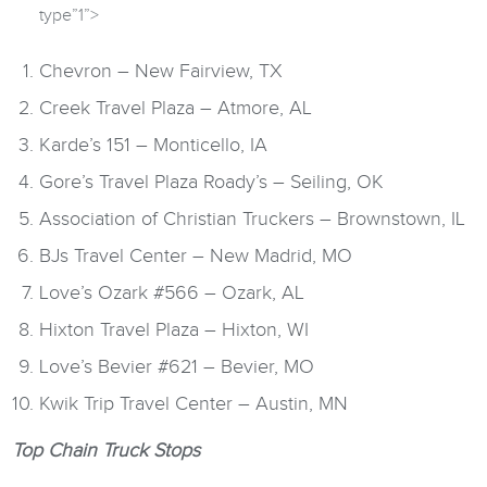
type”1”>
Chevron – New Fairview, TX
Creek Travel Plaza – Atmore, AL
Karde’s 151 – Monticello, IA
Gore’s Travel Plaza Roady’s – Seiling, OK
Association of Christian Truckers – Brownstown, IL
BJs Travel Center – New Madrid, MO
Love’s Ozark #566 – Ozark, AL
Hixton Travel Plaza – Hixton, WI
Love’s Bevier #621 – Bevier, MO
Kwik Trip Travel Center – Austin, MN
Top Chain Truck Stops