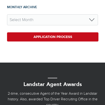
MONTHLY ARCHIVE
APPLICATION PROCESS
Landstar Agent Awards
2-time, consecutive Agent of the Year Award in Landstar
history. Also, awarded Top Driver Recruiting Office in the
country.