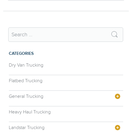
CATEGORIES
Dry Van Trucking
Flatbed Trucking
General Trucking
Heavy Haul Trucking
Landstar Trucking