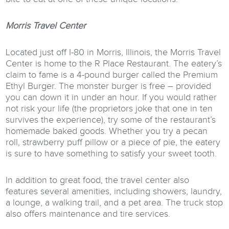
Morris Travel Center
Located just off I-80 in Morris, Illinois, the Morris Travel
Center is home to the R Place Restaurant. The eatery’s
claim to fame is a 4-pound burger called the Premium
Ethyl Burger. The monster burger is free – provided
you can down it in under an hour. If you would rather
not risk your life (the proprietors joke that one in ten
survives the experience), try some of the restaurant’s
homemade baked goods. Whether you try a pecan
roll, strawberry puff pillow or a piece of pie, the eatery
is sure to have something to satisfy your sweet tooth.
In addition to great food, the travel center also
features several amenities, including showers, laundry,
a lounge, a walking trail, and a pet area. The truck stop
also offers maintenance and tire services.