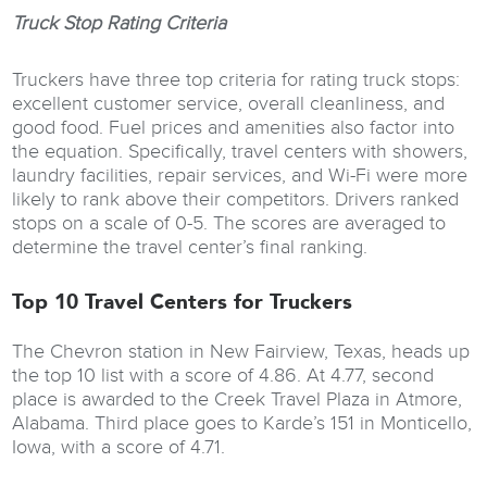
Truck Stop Rating Criteria
Truckers have three top criteria for rating truck stops:
excellent customer service, overall cleanliness, and
good food. Fuel prices and amenities also factor into
the equation. Specifically, travel centers with showers,
laundry facilities, repair services, and Wi-Fi were more
likely to rank above their competitors. Drivers ranked
stops on a scale of 0-5. The scores are averaged to
determine the travel center’s final ranking.
Top 10 Travel Centers for Truckers
The Chevron station in New Fairview, Texas, heads up
the top 10 list with a score of 4.86. At 4.77, second
place is awarded to the Creek Travel Plaza in Atmore,
Alabama. Third place goes to Karde’s 151 in Monticello,
Iowa, with a score of 4.71.