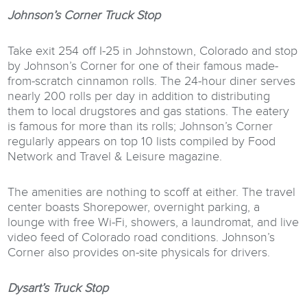
Johnson’s Corner Truck Stop
Take exit 254 off I-25 in Johnstown, Colorado and stop
by Johnson’s Corner for one of their famous made-
from-scratch cinnamon rolls. The 24-hour diner serves
nearly 200 rolls per day in addition to distributing
them to local drugstores and gas stations. The eatery
is famous for more than its rolls; Johnson’s Corner
regularly appears on top 10 lists compiled by Food
Network and Travel & Leisure magazine.
The amenities are nothing to scoff at either. The travel
center boasts Shorepower, overnight parking, a
lounge with free Wi-Fi, showers, a laundromat, and live
video feed of Colorado road conditions. Johnson’s
Corner also provides on-site physicals for drivers.
Dysart’s Truck Stop