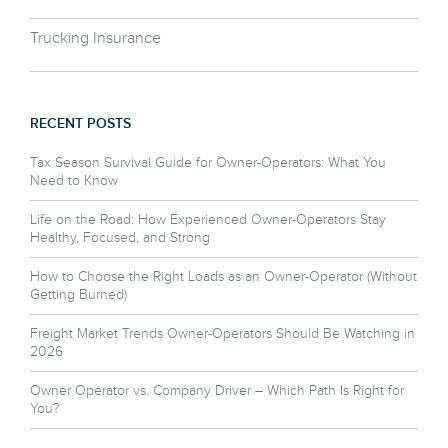
Trucking Insurance
RECENT POSTS
Tax Season Survival Guide for Owner-Operators: What You
Need to Know
Life on the Road: How Experienced Owner-Operators Stay
Healthy, Focused, and Strong
How to Choose the Right Loads as an Owner-Operator (Without
Getting Burned)
Freight Market Trends Owner-Operators Should Be Watching in
2026
Owner Operator vs. Company Driver – Which Path Is Right for
You?