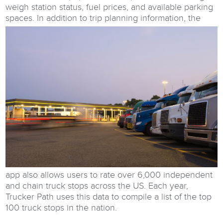
weigh station status, fuel prices, and available parking
spaces.
In addition to trip planning information, the
app also allows users to rate over 6,000 independent
and chain truck stops across the US. Each year,
Trucker Path uses this data to compile a list of the top
100 truck stops in the nation.