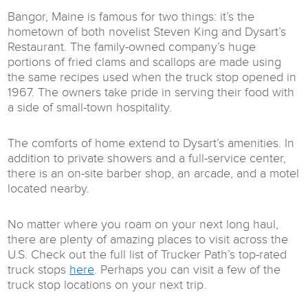
Bangor, Maine is famous for two things: it’s the
hometown of both novelist Steven King and Dysart’s
Restaurant. The family-owned company’s huge
portions of fried clams and scallops are made using
the same recipes used when the truck stop opened in
1967. The owners take pride in serving their food with
a side of small-town hospitality.
The comforts of home extend to Dysart’s amenities. In
addition to private showers and a full-service center,
there is an on-site barber shop, an arcade, and a motel
located nearby.
No matter where you roam on your next long haul,
there are plenty of amazing places to visit across the
U.S. Check out the full list of Trucker Path’s top-rated
truck stops
here
. Perhaps you can visit a few of the
truck stop locations on your next trip.