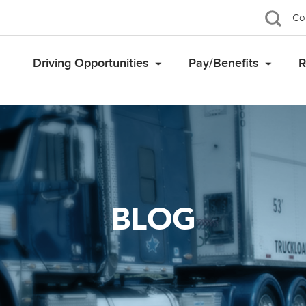
Co
Driving Opportunities
Pay/Benefits
R
BLOG