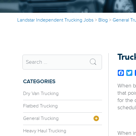
Landstar Independent Trucking Jobs
>
Blog
>
General Tr
Truc
Face
T
CATEGORIES
When beg
that poi
Dry Van Trucking
for the 
Flatbed Trucking
schedul
General Trucking
Heavy Haul Trucking
When in 