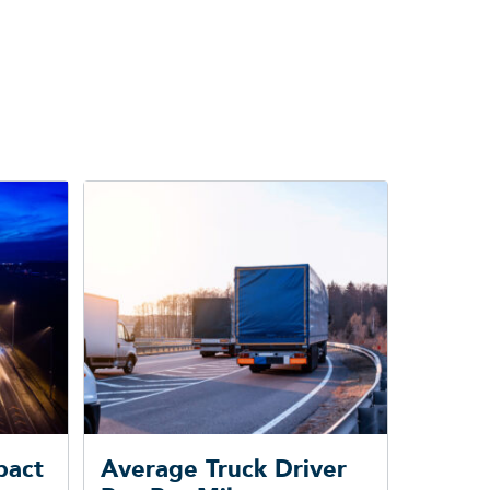
pact
Average Truck Driver