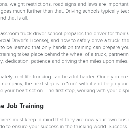
ons, weight restrictions, road signs and laws are important;
 goes much further than that. Driving schools typically tea
nd that is all.
lassroom truck driver school prepares the driver for their
ial Driver’s License), and how to safely drive a truck, th
 to be learned that only hands on training can prepare you 
training takes place behind the wheel of a truck, partnerin
, dedication, patience and driving then miles upon miles.
ately, real life trucking can be a lot harder. Once you are
g company, the next step is to “run” with it and begin yo
e your heart set on. The first stop, working with your disp
e Job Training
rivers must keep in mind that they are now your own busin
do to ensure your success in the trucking world. Success