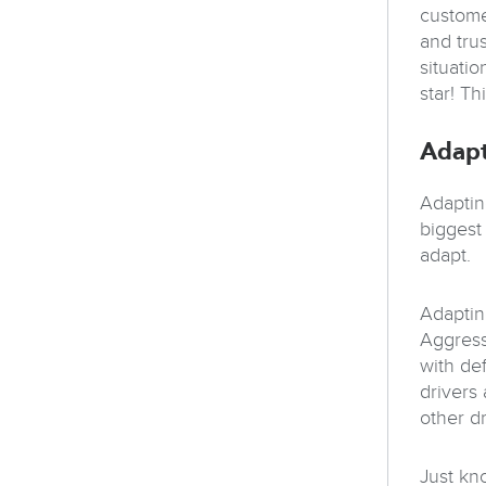
custome
and tru
situati
star! T
Adap
Adaptin
biggest 
adapt.
Adapting
Aggress
with def
drivers 
other d
Just kno