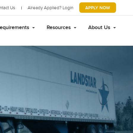
ntact Us
Already Applied?
Login
APPLY NOW
equirements
Resources
About Us