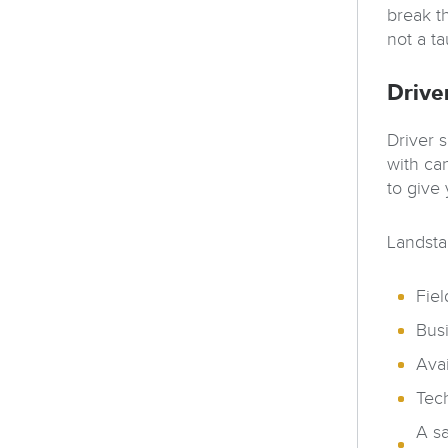
break th
not a t
Drive
Driver 
with ca
to give
Landstar
Fiel
Busi
Avai
Tech
A sa