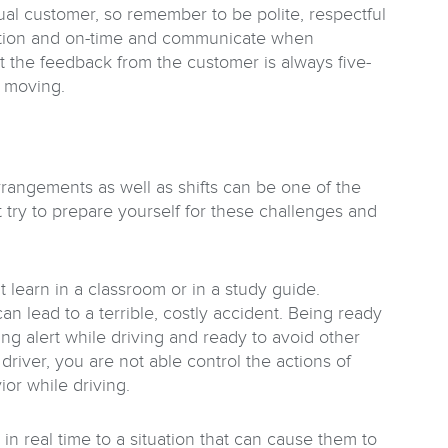
tual customer, so remember to be polite, respectful
ocation and on-time and communicate when
at the feedback from the customer is always five-
k moving.
rrangements as well as shifts can be one of the
ut try to prepare yourself for these challenges and
t learn in a classroom or in a study guide.
n lead to a terrible, costly accident. Being ready
ing alert while driving and ready to avoid other
 driver, you are not able control the actions of
or while driving.
in real time to a situation that can cause them to