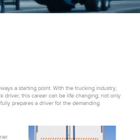
ways a starting point. With the trucking industry,
k driver, this career can be life changing; not only
ot fully prepares a driver for the demanding
rier