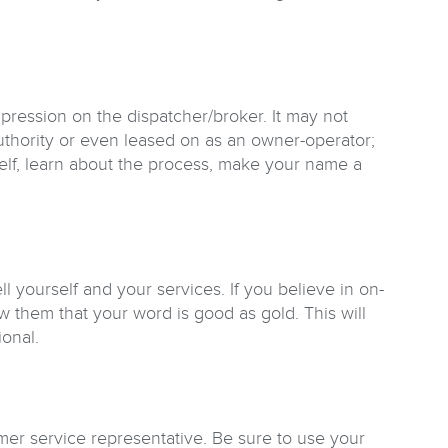
mpression on the dispatcher/broker. It may not
uthority or even leased on as an owner-operator;
self, learn about the process, make your name a
 yourself and your services. If you believe in on-
 them that your word is good as gold. This will
onal.
mer service representative. Be sure to use your