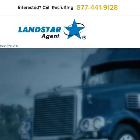
877-441-9128
Interested? Call Recruiting
best live chat