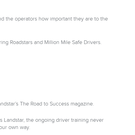
nd the operators how important they are to the
ng Roadstars and Million Mile Safe Drivers.
Landstar’s The Road to Success magazine.
Landstar, the ongoing driver training never
your own way.