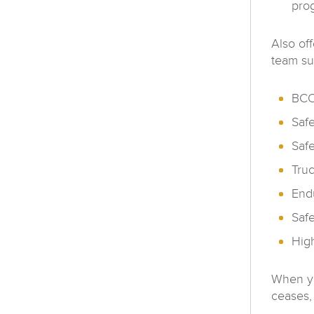
pro
Also of
team su
BCO 
Safe
Safe
Tru
End
Saf
High
When yo
ceases,