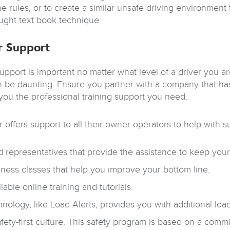
e rules, or to create a similar unsafe driving environment t
aught text book technique.
r Support
support is important no matter what level of a driver you 
n be daunting. Ensure you partner with a company that has
 you the professional training support you need.
 offers support to all their owner-operators to help with 
d representatives that provide the assistance to keep you
ness classes that help you improve your bottom line.
lable online training and tutorials.
nology, like Load Alerts, provides you with additional loa
fety-first culture. This safety program is based on a com