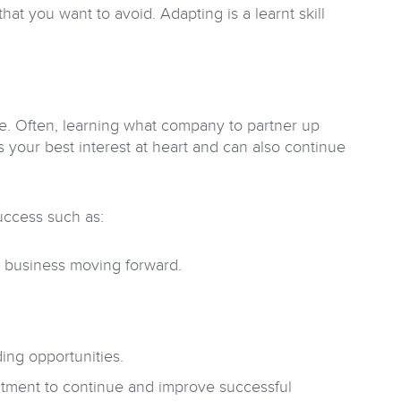
hat you want to avoid. Adapting is a learnt skill
are. Often, learning what company to partner up
 your best interest at heart and can also continue
success such as:
r business moving forward.
ding opportunities.
mitment to continue and improve successful