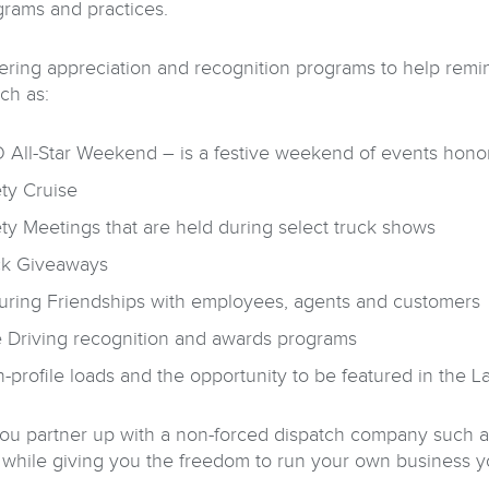
grams and practices.
fering appreciation and recognition programs to help remi
ch as:
All-Star Weekend – is a festive weekend of events honori
ty Cruise
ty Meetings that are held during select truck shows
ck Giveaways
uring Friendships with employees, agents and customers
e Driving recognition and awards programs
-profile loads and the opportunity to be featured in the 
u partner up with a non-forced dispatch company such as 
 while giving you the freedom to run your own business 