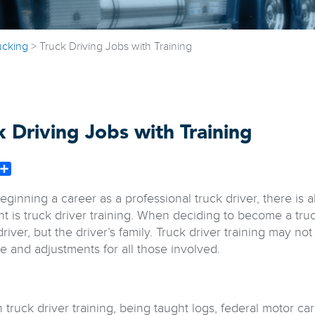
ucking
>
Truck Driving Jobs with Training
k Driving Jobs with Training
book
witter
Share
inning a career as a professional truck driver, there is al
nt is truck driver training. When deciding to become a truc
driver, but the driver’s family. Truck driver training may n
e and adjustments for all those involved.
truck driver training, being taught logs, federal motor car