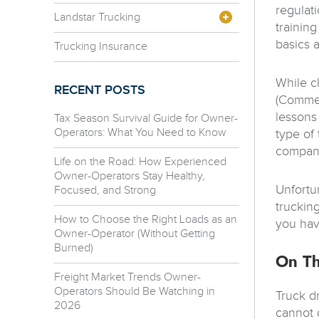
regulati
Landstar Trucking
training
basics a
Trucking Insurance
While c
RECENT POSTS
(Commerc
lessons
Tax Season Survival Guide for Owner-
Operators: What You Need to Know
type of 
company
Life on the Road: How Experienced
Owner-Operators Stay Healthy,
Unfortun
Focused, and Strong
truckin
How to Choose the Right Loads as an
you hav
Owner-Operator (Without Getting
Burned)
On Th
Freight Market Trends Owner-
Operators Should Be Watching in
Truck d
2026
cannot 