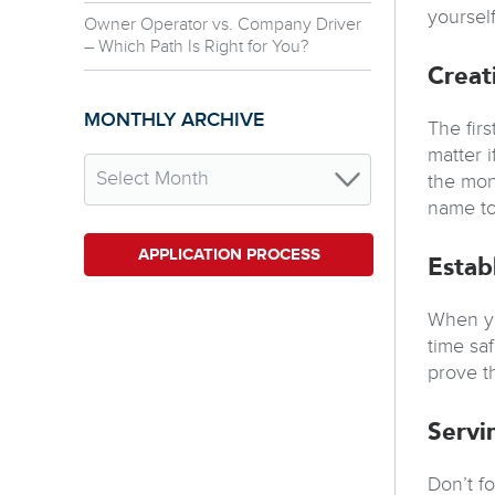
yoursel
Owner Operator vs. Company Driver
– Which Path Is Right for You?
Creat
MONTHLY ARCHIVE
The fir
matter 
the mon
name to
APPLICATION PROCESS
Estab
When yo
time sa
prove t
Servi
Don’t f