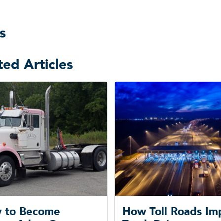
s
ted Articles
 to Become
How Toll Roads Im