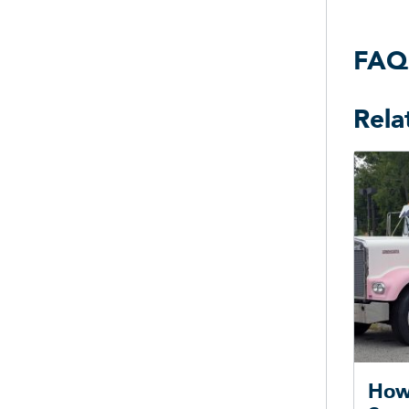
FAQ
Rela
How