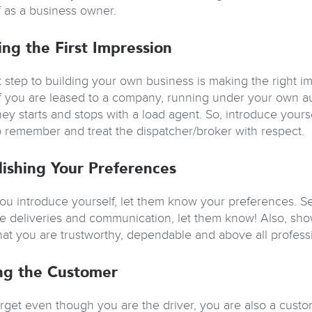
f as a business owner.
ing the First Impression
st step to building your own business is making the right i
if you are leased to a company, running under your own a
ey starts and stops with a load agent. So, introduce your
 remember and treat the dispatcher/broker with respect.
lishing Your Preferences
u introduce yourself, let them know your preferences. Sell
fe deliveries and communication, let them know! Also, show
hat you are trustworthy, dependable and above all professi
ng the Customer
orget even though you are the driver, you are also a custo