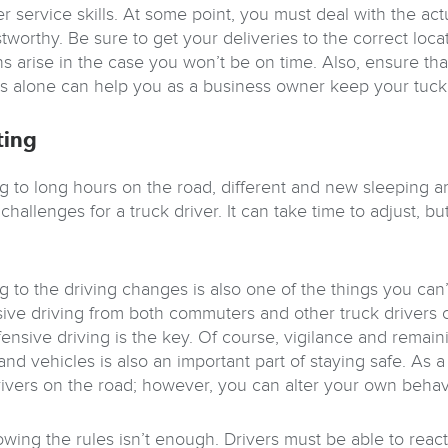
r service skills. At some point, you must deal with the ac
stworthy. Be sure to get your deliveries to the correct l
ons arise in the case you won’t be on time. Also, ensure th
his alone can help you as a business owner keep your tuc
ting
g to long hours on the road, different and new sleeping a
challenges for a truck driver. It can take time to adjust, b
 to the driving changes is also one of the things you can’
ive driving from both commuters and other truck drivers ca
ensive driving is the key. Of course, vigilance and remain
and vehicles is also an important part of staying safe. As a
rivers on the road; however, you can alter your own behavi
wing the rules isn’t enough. Drivers must be able to react 