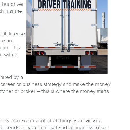
 but driver
ch just the
 CDL license
ere are
for. This
g with a
 hired by a
ur career or business strategy and make the money
atcher or broker – this is where the money starts.
ess. You are in control of things you can and
 depends on your mindset and willingness to see