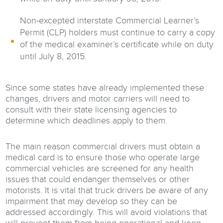
Non-excepted interstate Commercial Learner’s
Permit (CLP) holders must continue to carry a copy
of the medical examiner’s certificate while on duty
until July 8, 2015.
Since some states have already implemented these
changes, drivers and motor carriers will need to
consult with their state licensing agencies to
determine which deadlines apply to them.
The main reason commercial drivers must obtain a
medical card is to ensure those who operate large
commercial vehicles are screened for any health
issues that could endanger themselves or other
motorists. It is vital that truck drivers be aware of any
impairment that may develop so they can be
addressed accordingly. This will avoid violations that