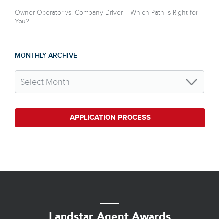
Owner Operator vs. Company Driver – Which Path Is Right for
You?
MONTHLY ARCHIVE
APPLICATION PROCESS
Landstar Agent Awards