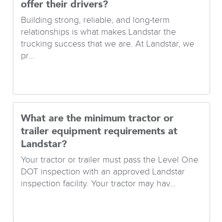
offer their drivers?
Building strong, reliable, and long-term
relationships is what makes Landstar the
trucking success that we are. At Landstar, we
pr...
What are the minimum tractor or
trailer equipment requirements at
Landstar?
Your tractor or trailer must pass the Level One
DOT inspection with an approved Landstar
inspection facility. Your tractor may hav...