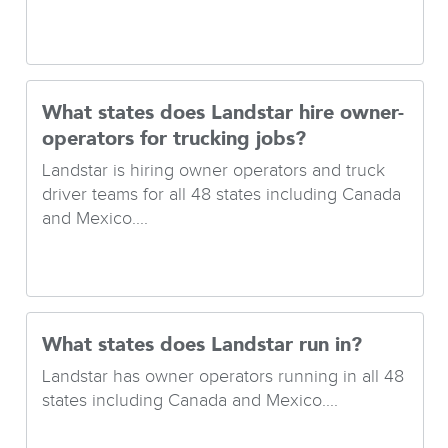
What states does Landstar hire owner-
operators for trucking jobs?
Landstar is hiring owner operators and truck
driver teams for all 48 states including Canada
and Mexico....
What states does Landstar run in?
Landstar has owner operators running in all 48
states including Canada and Mexico....