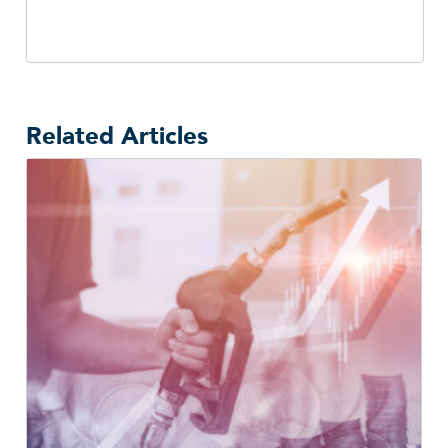
Related Articles