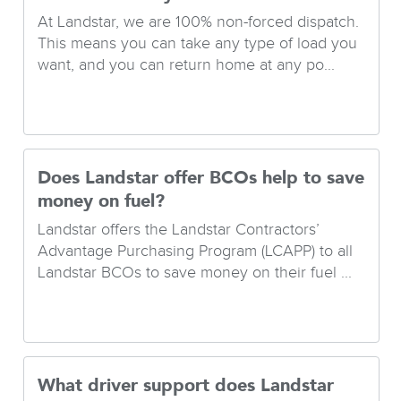
At Landstar, we are 100% non-forced dispatch.
This means you can take any type of load you
want, and you can return home at any po...
Does Landstar offer BCOs help to save
money on fuel?
Landstar offers the Landstar Contractors’
Advantage Purchasing Program (LCAPP) to all
Landstar BCOs to save money on their fuel ...
What driver support does Landstar