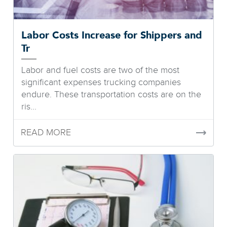
Labor Costs Increase for Shippers and
Tr
Labor and fuel costs are two of the most
significant expenses trucking companies
endure. These transportation costs are on the
ris...
READ MORE