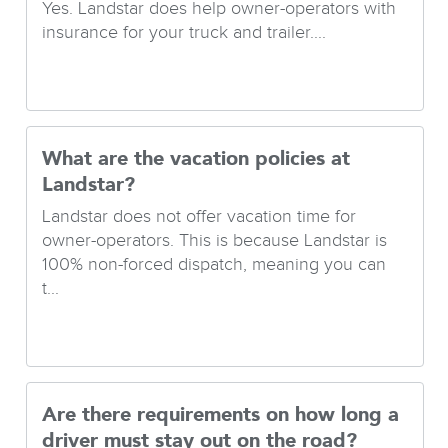
Yes. Landstar does help owner-operators with
insurance for your truck and trailer....
What are the vacation policies at
Landstar?
Landstar does not offer vacation time for
owner-operators. This is because Landstar is
100% non-forced dispatch, meaning you can
t...
Are there requirements on how long a
driver must stay out on the road?