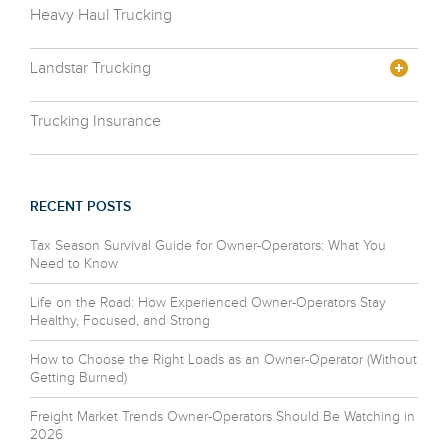
Heavy Haul Trucking
Landstar Trucking
Trucking Insurance
RECENT POSTS
Tax Season Survival Guide for Owner-Operators: What You
Need to Know
Life on the Road: How Experienced Owner-Operators Stay
Healthy, Focused, and Strong
How to Choose the Right Loads as an Owner-Operator (Without
Getting Burned)
Freight Market Trends Owner-Operators Should Be Watching in
2026