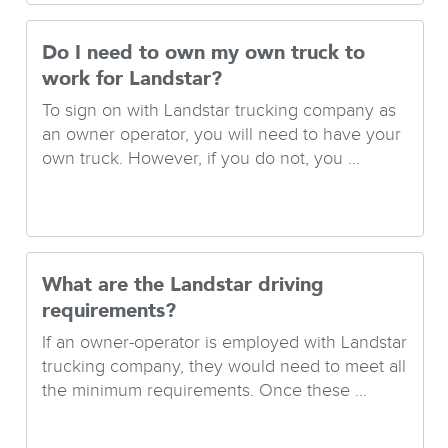
Do I need to own my own truck to
work for Landstar?
To sign on with Landstar trucking company as
an owner operator, you will need to have your
own truck. However, if you do not, you ...
What are the Landstar driving
requirements?
If an owner-operator is employed with Landstar
trucking company, they would need to meet all
the minimum requirements. Once these ...