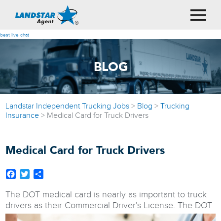
best live chat
BLOG
Landstar Independent Trucking Jobs
>
Blog
>
Trucking
Insurance
>
Medical Card for Truck Drivers
Medical Card for Truck Drivers
Facebook
Twitter
Share
The DOT medical card is nearly as important to truck
drivers as their Commercial Driver’s License.
The DOT