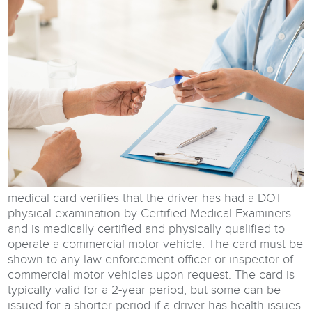
medical card verifies that the driver has had a DOT
physical examination by Certified Medical Examiners
and is medically certified and physically qualified to
operate a commercial motor vehicle. The card must be
shown to any law enforcement officer or inspector of
commercial motor vehicles upon request. The card is
typically valid for a 2-year period, but some can be
issued for a shorter period if a driver has health issues