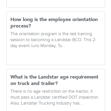
How long is the employee orientation
process?
The orientation program is the last training
session to becoming a Landstar BCO. This 2-
day event runs Monday, Tu...
What is the Landstar age requirement
on truck and trailer?
There is no age restriction on the tractor; it
must pass a Landstar certified DOT inspection.
Also, Landstar Trucking Industry has...