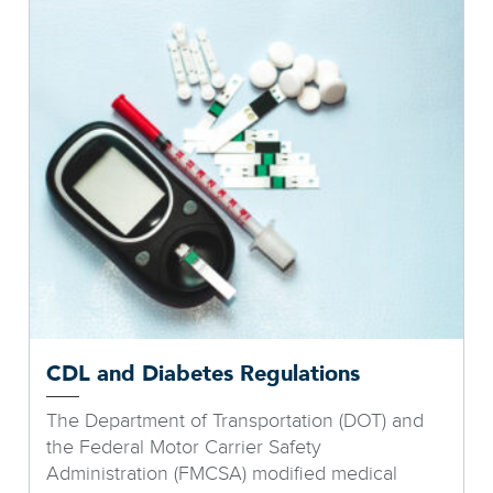
CDL and Diabetes Regulations
The Department of Transportation (DOT) and
the Federal Motor Carrier Safety
Administration (FMCSA) modified medical