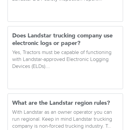
Does Landstar trucking company use
electronic logs or paper?
Yes, Tractors must be capable of functioning
with Landstar-approved Electronic Logging
Devices (ELDs)....
What are the Landstar region rules?
With Landstar as an owner operator you can
run regional. Keep in mind Landstar trucking
company is non-forced trucking industry. T...