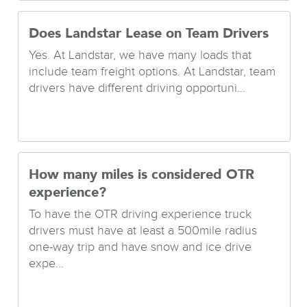
Does Landstar Lease on Team Drivers
Yes. At Landstar, we have many loads that
include team freight options. At Landstar, team
drivers have different driving opportuni...
How many miles is considered OTR
experience?
To have the OTR driving experience truck
drivers must have at least a 500mile radius
one-way trip and have snow and ice drive
expe...