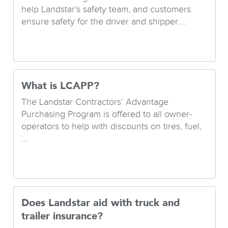
help Landstar’s safety team, and customers
ensure safety for the driver and shipper....
What is LCAPP?
The Landstar Contractors’ Advantage
Purchasing Program is offered to all owner-
operators to help with discounts on tires, fuel,
...
Does Landstar aid with truck and
trailer insurance?