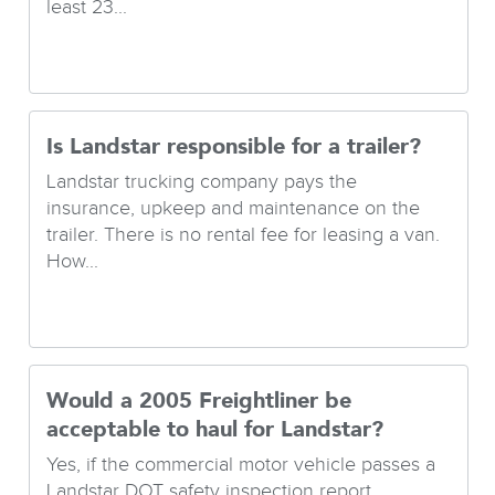
least 23...
Is Landstar responsible for a trailer?
Landstar trucking company pays the
insurance, upkeep and maintenance on the
trailer. There is no rental fee for leasing a van.
How...
Would a 2005 Freightliner be
acceptable to haul for Landstar?
Yes, if the commercial motor vehicle passes a
Landstar DOT safety inspection report....