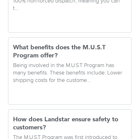
100% non-forced dispatch, meaning you can
t...
What benefits does the M.U.S.T
Program offer?
Being involved in the M.U.S.T Program has
many benefits. These benefits include: Lower
shipping costs for the custome...
How does Landstar ensure safety to
customers?
The M.U.S.T Program was first introduced to