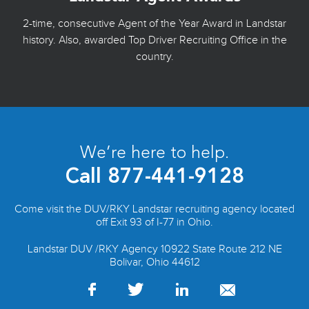
2-time, consecutive Agent of the Year Award in Landstar
history. Also, awarded Top Driver Recruiting Office in the
country.
We’re here to help.
Call
877-441-9128
Come visit the DUV/RKY Landstar recruiting agency located
off Exit 93 of I-77 in Ohio.
Landstar DUV /RKY Agency 10922 State Route 212 NE
Bolivar, Ohio 44612