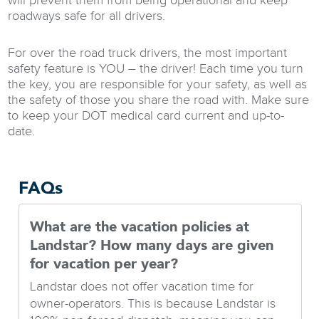
will prevent them from being operational and keep
roadways safe for all drivers.
For over the road truck drivers, the most important
safety feature is YOU – the driver! Each time you turn
the key, you are responsible for your safety, as well as
the safety of those you share the road with. Make sure
to keep your DOT medical card current and up-to-
date.
FAQs
What are the vacation policies at
Landstar? How many days are given
for vacation per year?
Landstar does not offer vacation time for
owner-operators. This is because Landstar is