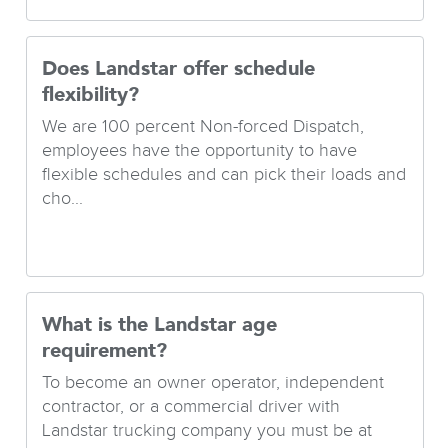
Does Landstar offer schedule
flexibility?
We are 100 percent Non-forced Dispatch,
employees have the opportunity to have
flexible schedules and can pick their loads and
cho...
What is the Landstar age
requirement?
To become an owner operator, independent
contractor, or a commercial driver with
Landstar trucking company you must be at