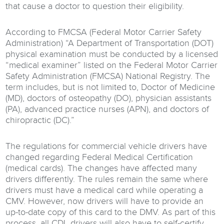
that cause a doctor to question their eligibility.
According to FMCSA (Federal Motor Carrier Safety
Administration) “A Department of Transportation (DOT)
physical examination must be conducted by a licensed
“medical examiner” listed on the Federal Motor Carrier
Safety Administration (FMCSA) National Registry. The
term includes, but is not limited to, Doctor of Medicine
(MD), doctors of osteopathy (DO), physician assistants
(PA), advanced practice nurses (APN), and doctors of
chiropractic (DC).”
The regulations for commercial vehicle drivers have
changed regarding Federal Medical Certification
(medical cards). The changes have affected many
drivers differently. The rules remain the same where
drivers must have a medical card while operating a
CMV. However, now drivers will have to provide an
up-to-date copy of this card to the DMV. As part of this
process, all CDL drivers will also have to self-certify