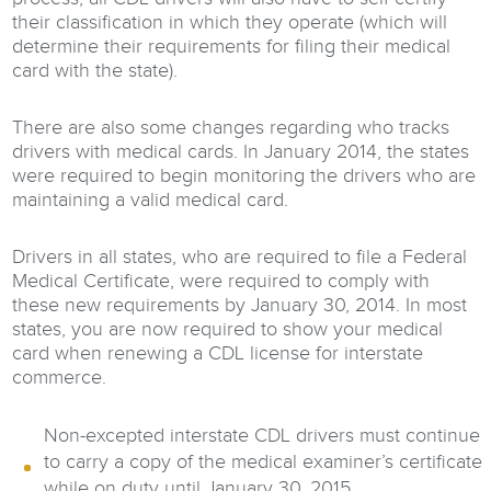
their classification in which they operate (which will
determine their requirements for filing their medical
card with the state).
There are also some changes regarding who tracks
drivers with medical cards. In January 2014, the states
were required to begin monitoring the drivers who are
maintaining a valid medical card.
Drivers in all states, who are required to file a Federal
Medical Certificate, were required to comply with
these new requirements by January 30, 2014. In most
states, you are now required to show your medical
card when renewing a CDL license for interstate
commerce.
Non-excepted interstate CDL drivers must continue
to carry a copy of the medical examiner’s certificate
while on duty until January 30, 2015.