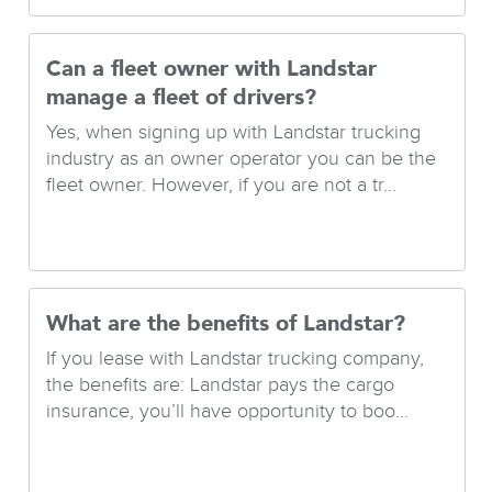
Can a fleet owner with Landstar
manage a fleet of drivers?
Yes, when signing up with Landstar trucking
industry as an owner operator you can be the
fleet owner. However, if you are not a tr...
What are the benefits of Landstar?
If you lease with Landstar trucking company,
the benefits are: Landstar pays the cargo
insurance, you’ll have opportunity to boo...