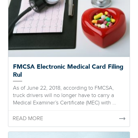
FMCSA Electronic Medical Card Filing
Rul
As of June 22, 2018, according to FMCSA,
truck drivers will no longer have to carry a
Medical Examiner’s Certificate (MEC) with ...
READ MORE