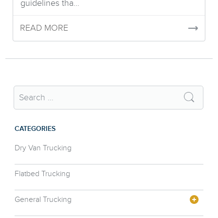
guidelines tha...
READ MORE
CATEGORIES
Dry Van Trucking
Flatbed Trucking
General Trucking