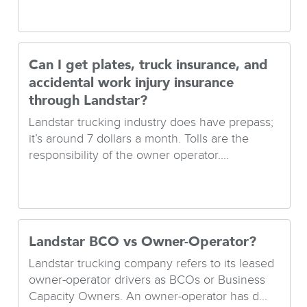
Can I get plates, truck insurance, and
accidental work injury insurance
through Landstar?
Landstar trucking industry does have prepass;
it’s around 7 dollars a month. Tolls are the
responsibility of the owner operator....
Landstar BCO vs Owner-Operator?
Landstar trucking company refers to its leased
owner-operator drivers as BCOs or Business
Capacity Owners. An owner-operator has d...