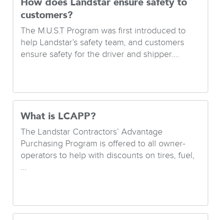
How does Landstar ensure safety to
customers?
The M.U.S.T Program was first introduced to
help Landstar’s safety team, and customers
ensure safety for the driver and shipper....
What is LCAPP?
The Landstar Contractors’ Advantage
Purchasing Program is offered to all owner-
operators to help with discounts on tires, fuel,
...