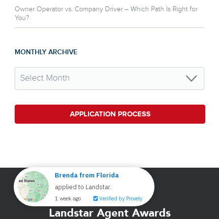
Owner Operator vs. Company Driver – Which Path Is Right for
You?
MONTHLY ARCHIVE
APPLICATION PROCESS
Landstar Agent Awards