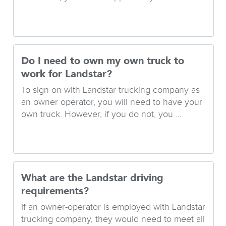
Do I need to own my own truck to
work for Landstar?
To sign on with Landstar trucking company as
an owner operator, you will need to have your
own truck. However, if you do not, you ...
What are the Landstar driving
requirements?
If an owner-operator is employed with Landstar
trucking company, they would need to meet all