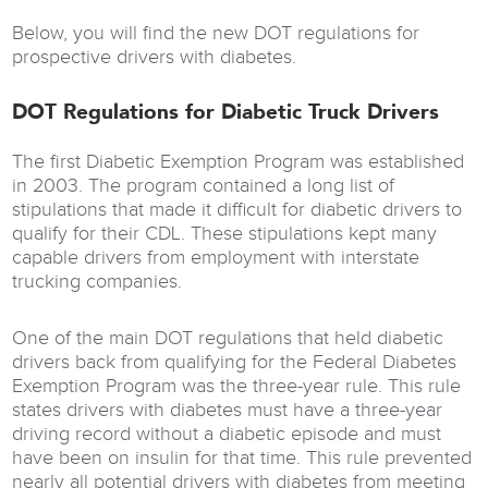
Below, you will find the new DOT regulations for
prospective drivers with diabetes.
DOT Regulations for Diabetic Truck Drivers
The first Diabetic Exemption Program was established
in 2003. The program contained a long list of
stipulations that made it difficult for diabetic drivers to
qualify for their CDL. These stipulations kept many
capable drivers from employment with interstate
trucking companies.
One of the main DOT regulations that held diabetic
drivers back from qualifying for the Federal Diabetes
Exemption Program was the three-year rule. This rule
states drivers with diabetes must have a three-year
driving record without a diabetic episode and must
have been on insulin for that time. This rule prevented
nearly all potential drivers with diabetes from meeting