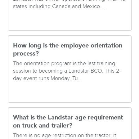
states including Canada and Mexico....
How long is the employee orientation
process?
The orientation program is the last training
session to becoming a Landstar BCO. This 2-
day event runs Monday, Tu...
What is the Landstar age requirement
on truck and trailer?
There is no age restriction on the tractor; it