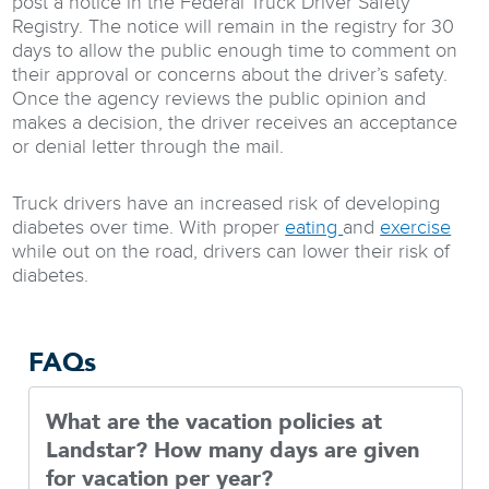
post a notice in the Federal Truck Driver Safety
Registry. The notice will remain in the registry for 30
days to allow the public enough time to comment on
their approval or concerns about the driver’s safety.
Once the agency reviews the public opinion and
makes a decision, the driver receives an acceptance
or denial letter through the mail.
Truck drivers have an increased risk of developing
diabetes over time. With proper
eating
and
exercise
while out on the road, drivers can lower their risk of
diabetes.
FAQs
What are the vacation policies at
Landstar? How many days are given
for vacation per year?