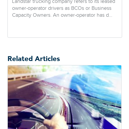
Landstar trucking company refers to its leased
owner-operator drivers as BCOs or Business
Capacity Owners. An owner-operator has d...
Related Articles