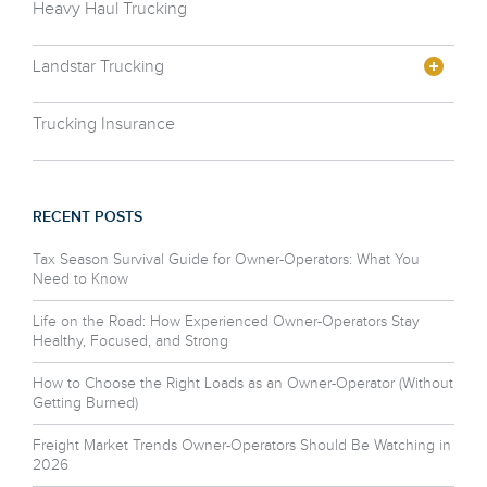
Heavy Haul Trucking
Landstar Trucking
Trucking Insurance
RECENT POSTS
Tax Season Survival Guide for Owner-Operators: What You
Need to Know
Life on the Road: How Experienced Owner-Operators Stay
Healthy, Focused, and Strong
How to Choose the Right Loads as an Owner-Operator (Without
Getting Burned)
Freight Market Trends Owner-Operators Should Be Watching in
2026