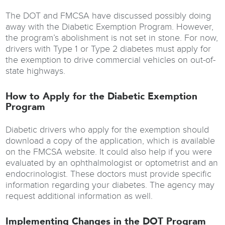
The DOT and FMCSA have discussed possibly doing
away with the Diabetic Exemption Program. However,
the program’s abolishment is not set in stone. For now,
drivers with Type 1 or Type 2 diabetes must apply for
the exemption to drive commercial vehicles on out-of-
state highways.
How to Apply for the Diabetic Exemption
Program
Diabetic drivers who apply for the exemption should
download a copy of the application, which is available
on the FMCSA website. It could also help if you were
evaluated by an ophthalmologist or optometrist and an
endocrinologist. These doctors must provide specific
information regarding your diabetes. The agency may
request additional information as well.
Implementing Changes in the DOT Program