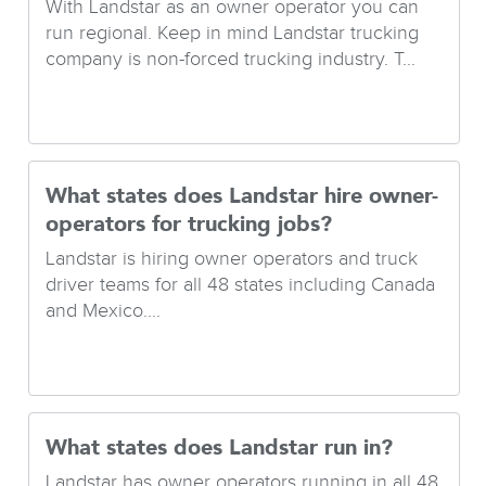
With Landstar as an owner operator you can
run regional. Keep in mind Landstar trucking
company is non-forced trucking industry. T...
What states does Landstar hire owner-
operators for trucking jobs?
Landstar is hiring owner operators and truck
driver teams for all 48 states including Canada
and Mexico....
What states does Landstar run in?
Landstar has owner operators running in all 48