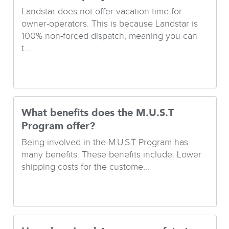
Landstar does not offer vacation time for
owner-operators. This is because Landstar is
100% non-forced dispatch, meaning you can
t...
What benefits does the M.U.S.T
Program offer?
Being involved in the M.U.S.T Program has
many benefits. These benefits include: Lower
shipping costs for the custome...