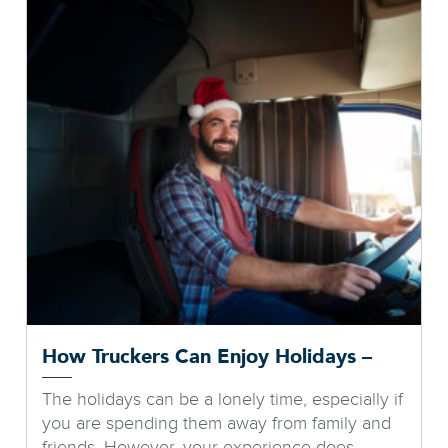
How Truckers Can Enjoy Holidays –
The holidays can be a lonely time, especially if
you are spending them away from family and
friends. However, your experience does...