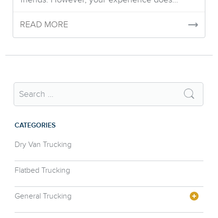
READ MORE
CATEGORIES
Dry Van Trucking
Flatbed Trucking
General Trucking