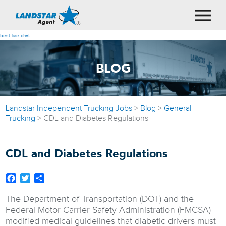
best live chat
BLOG
Landstar Independent Trucking Jobs
>
Blog
>
General
Trucking
>
CDL and Diabetes Regulations
CDL and Diabetes Regulations
Facebook
Twitter
Share
The Department of Transportation (DOT) and the
Federal Motor Carrier Safety Administration (FMCSA)
modified medical guidelines that diabetic drivers must