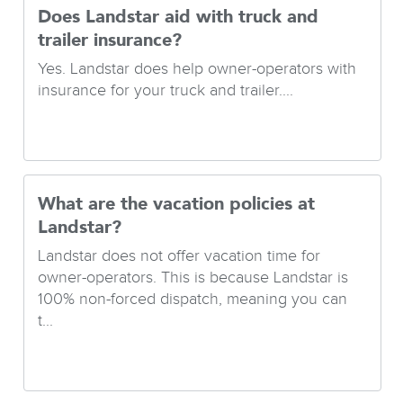
Does Landstar aid with truck and
trailer insurance?
Yes. Landstar does help owner-operators with
insurance for your truck and trailer....
What are the vacation policies at
Landstar?
Landstar does not offer vacation time for
owner-operators. This is because Landstar is
100% non-forced dispatch, meaning you can
t...