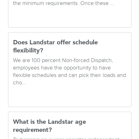
the minimum requirements. Once these ...
Does Landstar offer schedule
flexibility?
We are 100 percent Non-forced Dispatch,
employees have the opportunity to have
flexible schedules and can pick their loads and
cho...
What is the Landstar age
requirement?