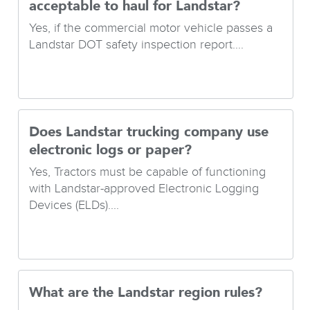
acceptable to haul for Landstar?
Yes, if the commercial motor vehicle passes a
Landstar DOT safety inspection report....
Does Landstar trucking company use
electronic logs or paper?
Yes, Tractors must be capable of functioning
with Landstar-approved Electronic Logging
Devices (ELDs)....
What are the Landstar region rules?