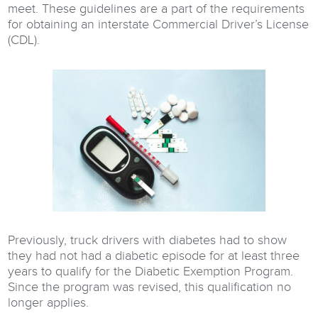
meet. These guidelines are a part of the requirements
for obtaining an interstate Commercial Driver’s License
(CDL).
Previously, truck drivers with diabetes had to show
they had not had a diabetic episode for at least three
years to qualify for the Diabetic Exemption Program.
Since the program was revised, this qualification no
longer applies.