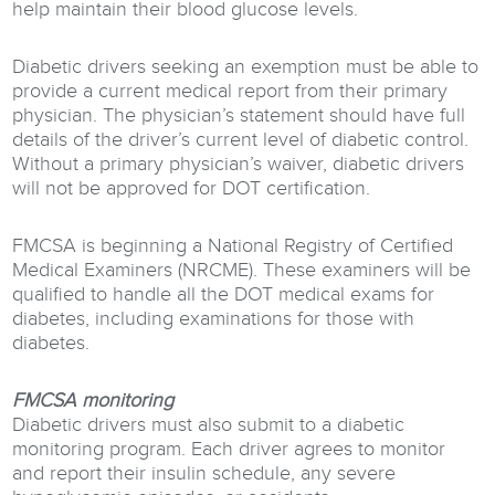
help maintain their blood glucose levels.
Diabetic drivers seeking an exemption must be able to
provide a current medical report from their primary
physician. The physician’s statement should have full
details of the driver’s current level of diabetic control.
Without a primary physician’s waiver, diabetic drivers
will not be approved for DOT certification.
FMCSA is beginning a National Registry of Certified
Medical Examiners (NRCME). These examiners will be
qualified to handle all the DOT medical exams for
diabetes, including examinations for those with
diabetes.
FMCSA monitoring
Diabetic drivers must also submit to a diabetic
monitoring program. Each driver agrees to monitor
and report their insulin schedule, any severe