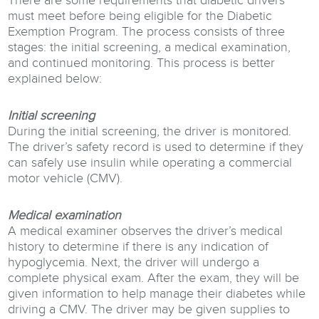
There are some requirements that diabetic drivers
must meet before being eligible for the Diabetic
Exemption Program. The process consists of three
stages: the initial screening, a medical examination,
and continued monitoring. This process is better
explained below:
Initial screening
During the initial screening, the driver is monitored.
The driver’s safety record is used to determine if they
can safely use insulin while operating a commercial
motor vehicle (CMV).
Medical examination
A medical examiner observes the driver’s medical
history to determine if there is any indication of
hypoglycemia. Next, the driver will undergo a
complete physical exam. After the exam, they will be
given information to help manage their diabetes while
driving a CMV. The driver may be given supplies to