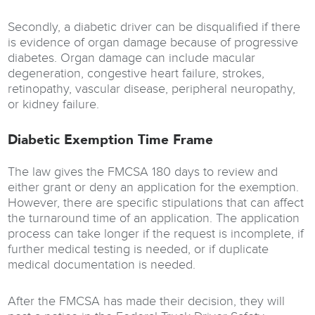
Secondly, a diabetic driver can be disqualified if there
is evidence of organ damage because of progressive
diabetes. Organ damage can include macular
degeneration, congestive heart failure, strokes,
retinopathy, vascular disease, peripheral neuropathy,
or kidney failure.
Diabetic Exemption Time Frame
The law gives the FMCSA 180 days to review and
either grant or deny an application for the exemption.
However, there are specific stipulations that can affect
the turnaround time of an application. The application
process can take longer if the request is incomplete, if
further medical testing is needed, or if duplicate
medical documentation is needed.
After the FMCSA has made their decision, they will