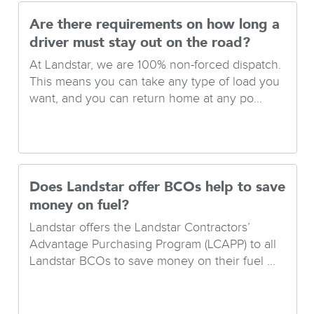
Are there requirements on how long a
driver must stay out on the road?
At Landstar, we are 100% non-forced dispatch.
This means you can take any type of load you
want, and you can return home at any po...
Does Landstar offer BCOs help to save
money on fuel?
Landstar offers the Landstar Contractors’
Advantage Purchasing Program (LCAPP) to all
Landstar BCOs to save money on their fuel ...