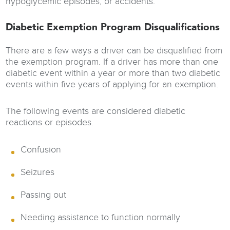
hypoglycemic episodes, or accidents.
Diabetic Exemption Program Disqualifications
There are a few ways a driver can be disqualified from
the exemption program. If a driver has more than one
diabetic event within a year or more than two diabetic
events within five years of applying for an exemption.
The following events are considered diabetic
reactions or episodes.
Confusion
Seizures
Passing out
Needing assistance to function normally