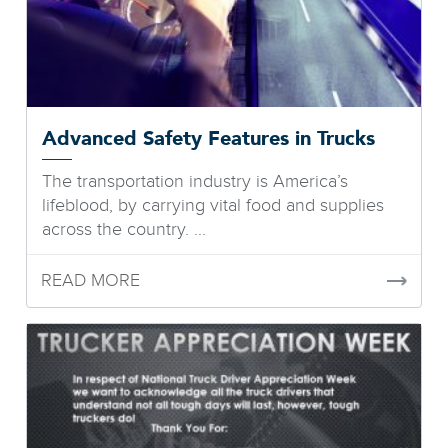
Advanced Safety Features in Trucks
The transportation industry is America’s
lifeblood, by carrying vital food and supplies
across the country. ...
READ MORE