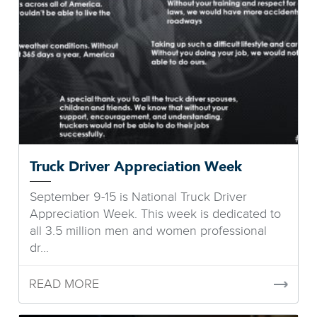
Truck Driver Appreciation Week
September 9-15 is National Truck Driver
Appreciation Week. This week is dedicated to
all 3.5 million men and women professional
dr...
READ MORE