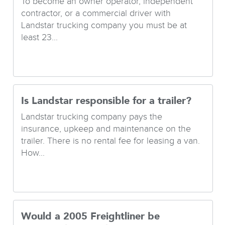
To become an owner operator, independent
contractor, or a commercial driver with
Landstar trucking company you must be at
least 23...
Is Landstar responsible for a trailer?
Landstar trucking company pays the
insurance, upkeep and maintenance on the
trailer. There is no rental fee for leasing a van.
How...
Would a 2005 Freightliner be