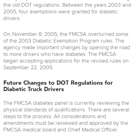
the old DOT regulations. Between the years 2003 and
2005, four exemptions were granted for diabetic
drivers.
On November 8, 2005, the FMCSA overturned some
of the 2003 Diabetic Exemption Program rules. The
agency made important changes by opening the road
to more drivers who have diabetes. The FMCSA
began accepting applications for the revised rules on
September 22, 2005.
Future Changes to DOT Regulations for
Diabetic Truck Drivers
The FMCSA diabetes panel is currently reviewing the
physical standards of qualifications. There are several
steps to the process. All considerations and
amendments must be reviewed and approved by the
FMCSA medical board and Chief Medical Officer.