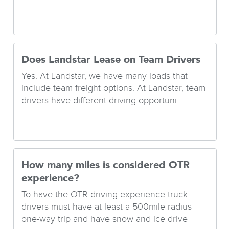
Does Landstar Lease on Team Drivers
Yes. At Landstar, we have many loads that
include team freight options. At Landstar, team
drivers have different driving opportuni...
How many miles is considered OTR
experience?
To have the OTR driving experience truck
drivers must have at least a 500mile radius
one-way trip and have snow and ice drive