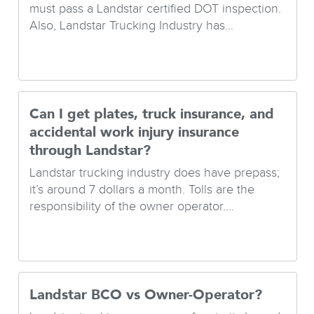
must pass a Landstar certified DOT inspection.
Also, Landstar Trucking Industry has...
Can I get plates, truck insurance, and
accidental work injury insurance
through Landstar?
Landstar trucking industry does have prepass;
it’s around 7 dollars a month. Tolls are the
responsibility of the owner operator....
Landstar BCO vs Owner-Operator?