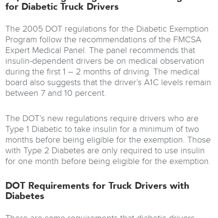
for Diabetic Truck Drivers
The 2005 DOT regulations for the Diabetic Exemption
Program follow the recommendations of the FMCSA
Expert Medical Panel. The panel recommends that
insulin-dependent drivers be on medical observation
during the first 1 – 2 months of driving. The medical
board also suggests that the driver’s A1C levels remain
between 7 and 10 percent.
The DOT’s new regulations require drivers who are
Type 1 Diabetic to take insulin for a minimum of two
months before being eligible for the exemption. Those
with Type 2 Diabetes are only required to use insulin
for one month before being eligible for the exemption.
DOT Requirements for Truck Drivers with
Diabetes