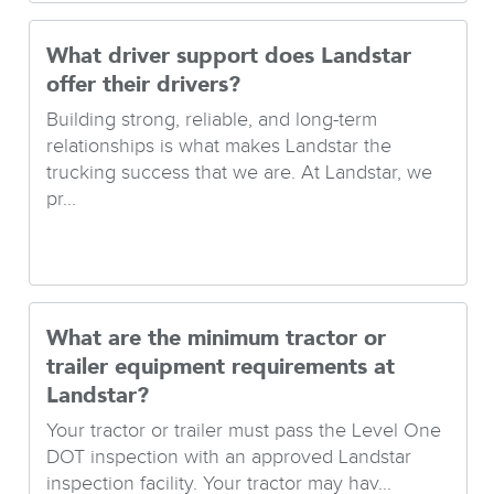
What driver support does Landstar
offer their drivers?
Building strong, reliable, and long-term
relationships is what makes Landstar the
trucking success that we are. At Landstar, we
pr...
What are the minimum tractor or
trailer equipment requirements at
Landstar?
Your tractor or trailer must pass the Level One
DOT inspection with an approved Landstar
inspection facility. Your tractor may hav...