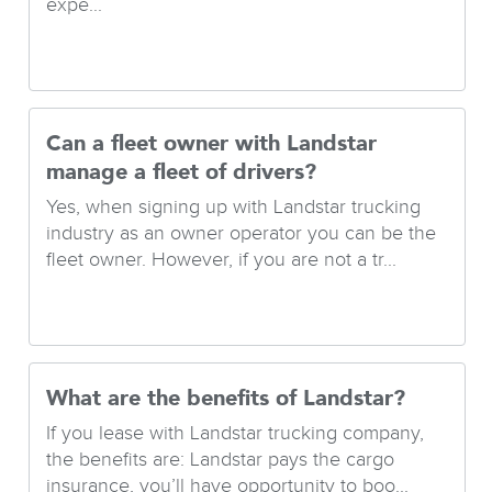
expe...
Can a fleet owner with Landstar
manage a fleet of drivers?
Yes, when signing up with Landstar trucking
industry as an owner operator you can be the
fleet owner. However, if you are not a tr...
What are the benefits of Landstar?
If you lease with Landstar trucking company,
the benefits are: Landstar pays the cargo
insurance, you’ll have opportunity to boo...