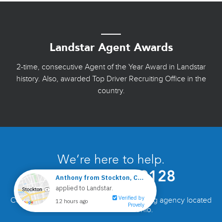
Landstar Agent Awards
2-time, consecutive Agent of the Year Award in Landstar
history. Also, awarded Top Driver Recruiting Office in the
country.
We’re here to help.
Call
877-441-9128
Come visit the DUV/RKY Landstar recruiting agency located
off Exit 93 of I-77 in Ohio.