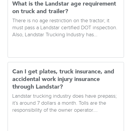
What is the Landstar age requirement
on truck and trailer?
There is no age restriction on the tractor; it
must pass a Landstar certified DOT inspection.
Also, Landstar Trucking Industry has...
Can I get plates, truck insurance, and
accidental work injury insurance
through Landstar?
Landstar trucking industry does have prepass;
it’s around 7 dollars a month. Tolls are the
responsibility of the owner operator....