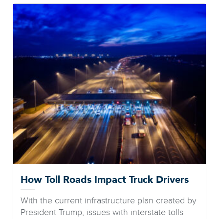
How Toll Roads Impact Truck Drivers
With the current infrastructure plan created by
President Trump, issues with interstate tolls