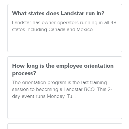
What states does Landstar run in?
Landstar has owner operators running in all 48
states including Canada and Mexico....
How long is the employee orientation
process?
The orientation program is the last training
session to becoming a Landstar BCO. This 2-
day event runs Monday, Tu...