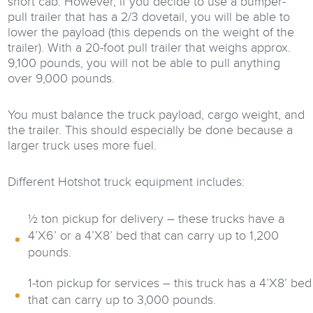
short cab. However, if you decide to use a bumper-
pull trailer that has a 2/3 dovetail, you will be able to
lower the payload (this depends on the weight of the
trailer). With a 20-foot pull trailer that weighs approx.
9,100 pounds, you will not be able to pull anything
over 9,000 pounds.
You must balance the truck payload, cargo weight, and
the trailer. This should especially be done because a
larger truck uses more fuel.
Different Hotshot truck equipment includes:
½ ton pickup for delivery – these trucks have a
4’X6’ or a 4’X8’ bed that can carry up to 1,200
pounds.
1-ton pickup for services – this truck has a 4’X8’ bed
that can carry up to 3,000 pounds.