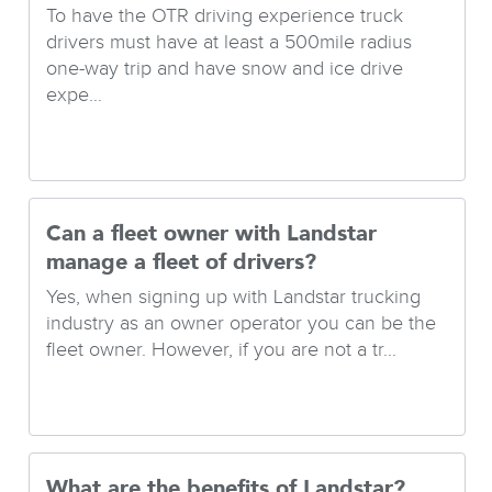
To have the OTR driving experience truck
drivers must have at least a 500mile radius
one-way trip and have snow and ice drive
expe...
Can a fleet owner with Landstar
manage a fleet of drivers?
Yes, when signing up with Landstar trucking
industry as an owner operator you can be the
fleet owner. However, if you are not a tr...
What are the benefits of Landstar?