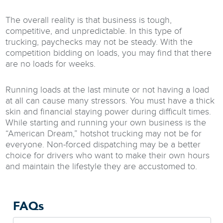
The overall reality is that business is tough,
competitive, and unpredictable. In this type of
trucking, paychecks may not be steady. With the
competition bidding on loads, you may find that there
are no loads for weeks.
Running loads at the last minute or not having a load
at all can cause many stressors. You must have a thick
skin and financial staying power during difficult times.
While starting and running your own business is the
“American Dream,” hotshot trucking may not be for
everyone. Non-forced dispatching may be a better
choice for drivers who want to make their own hours
and maintain the lifestyle they are accustomed to.
FAQs