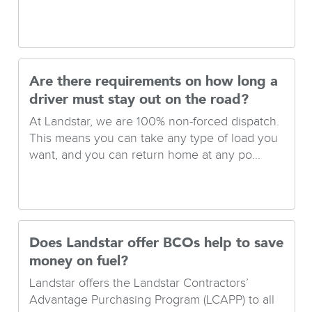
Are there requirements on how long a
driver must stay out on the road?
At Landstar, we are 100% non-forced dispatch.
This means you can take any type of load you
want, and you can return home at any po...
Does Landstar offer BCOs help to save
money on fuel?
Landstar offers the Landstar Contractors’
Advantage Purchasing Program (LCAPP) to all