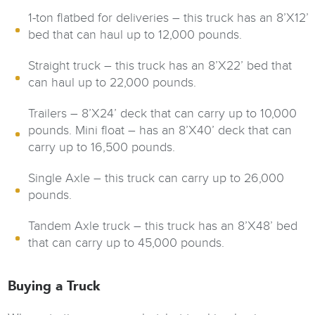
1-ton flatbed for deliveries – this truck has an 8’X12’
bed that can haul up to 12,000 pounds.
Straight truck – this truck has an 8’X22’ bed that
can haul up to 22,000 pounds.
Trailers – 8’X24’ deck that can carry up to 10,000
pounds. Mini float – has an 8’X40’ deck that can
carry up to 16,500 pounds.
Single Axle – this truck can carry up to 26,000
pounds.
Tandem Axle truck – this truck has an 8’X48’ bed
that can carry up to 45,000 pounds.
Buying a Truck