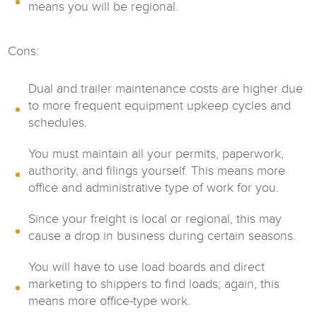
means you will be regional.
Cons:
Dual and trailer maintenance costs are higher due
to more frequent equipment upkeep cycles and
schedules.
You must maintain all your permits, paperwork,
authority, and filings yourself. This means more
office and administrative type of work for you.
Since your freight is local or regional, this may
cause a drop in business during certain seasons.
You will have to use load boards and direct
marketing to shippers to find loads; again, this
means more office-type work.