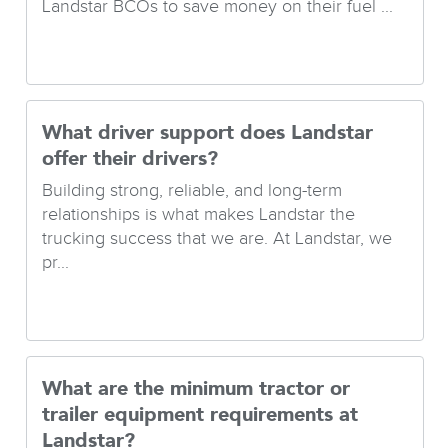
Landstar BCOs to save money on their fuel ...
What driver support does Landstar
offer their drivers?
Building strong, reliable, and long-term
relationships is what makes Landstar the
trucking success that we are. At Landstar, we
pr...
What are the minimum tractor or
trailer equipment requirements at
Landstar?