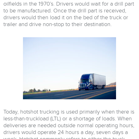
oilfields in the 1970’s. Drivers would wait for a drill part
to be manufactured. Once the drill part is received,
drivers would then load it on the bed of the truck or
trailer and drive non-stop to their destination.
Today, hotshot trucking is used primarily when there is
less-than-truckload (LTL) or a shortage of loads. When
deliveries are needed outside normal operating hours,
drivers would operate 24 hours a day, seven days a