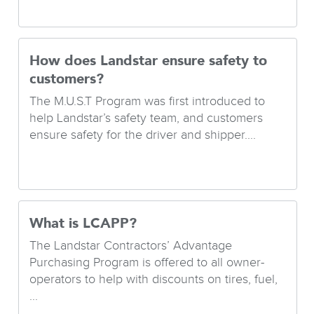
How does Landstar ensure safety to
customers?
The M.U.S.T Program was first introduced to
help Landstar’s safety team, and customers
ensure safety for the driver and shipper....
What is LCAPP?
The Landstar Contractors’ Advantage
Purchasing Program is offered to all owner-
operators to help with discounts on tires, fuel,
...