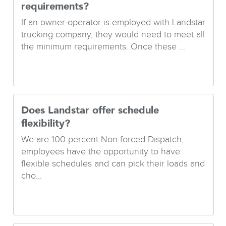
requirements?
If an owner-operator is employed with Landstar
trucking company, they would need to meet all
the minimum requirements. Once these ...
Does Landstar offer schedule
flexibility?
We are 100 percent Non-forced Dispatch,
employees have the opportunity to have
flexible schedules and can pick their loads and
cho...