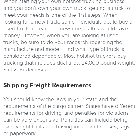
When starting your own hotshot trucking business,
and you don’t own your own truck, getting a truck to
meet your needs is one of the first steps. When
looking for a new truck, some individuals opt to buy a
used truck instead of a new one, as this would save
money. However, when you are looking at used
trucks, be sure to do your research regarding the
manufacture and model. Find what type of truck is
considered dependable. Most hotshot truckers buy
trucking that includes dual tires, 24,000-pound weight,
and a tandem axle.
Shipping Freight Requirements
You should know the laws in your state and the
requirements of the cargo carrier. States have different
requirements for driving, and penalties for violations
can be very expensive. Penalties can include being
overweight limits and having improper licenses, tags,
or paperwork.