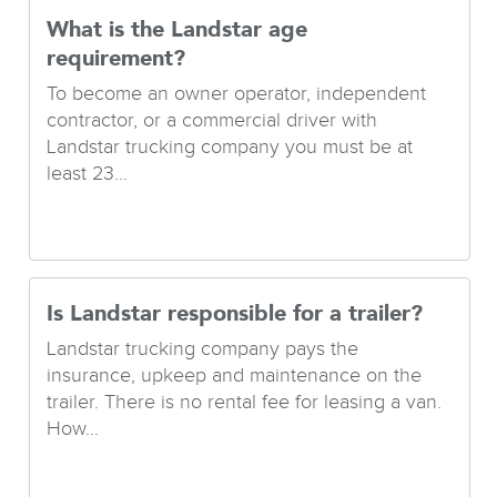
What is the Landstar age
requirement?
To become an owner operator, independent
contractor, or a commercial driver with
Landstar trucking company you must be at
least 23...
Is Landstar responsible for a trailer?
Landstar trucking company pays the
insurance, upkeep and maintenance on the
trailer. There is no rental fee for leasing a van.
How...