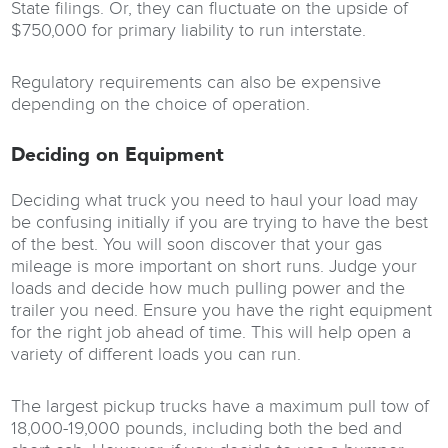
State filings. Or, they can fluctuate on the upside of
$750,000 for primary liability to run interstate.
Regulatory requirements can also be expensive
depending on the choice of operation.
Deciding on Equipment
Deciding what truck you need to haul your load may
be confusing initially if you are trying to have the best
of the best. You will soon discover that your gas
mileage is more important on short runs. Judge your
loads and decide how much pulling power and the
trailer you need. Ensure you have the right equipment
for the right job ahead of time. This will help open a
variety of different loads you can run.
The largest pickup trucks have a maximum pull tow of
18,000-19,000 pounds, including both the bed and