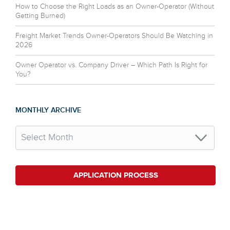
How to Choose the Right Loads as an Owner-Operator (Without
Getting Burned)
Freight Market Trends Owner-Operators Should Be Watching in
2026
Owner Operator vs. Company Driver – Which Path Is Right for
You?
MONTHLY ARCHIVE
APPLICATION PROCESS