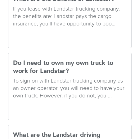
If you lease with Landstar trucking company,
the benefits are: Landstar pays the cargo
insurance, you’ll have opportunity to boo...
Do I need to own my own truck to
work for Landstar?
To sign on with Landstar trucking company as
an owner operator, you will need to have your
own truck. However, if you do not, you ...
What are the Landstar driving