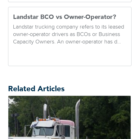
Landstar BCO vs Owner-Operator?
Landstar trucking company refers to its leased
owner-operator drivers as BCOs or Business
Capacity Owners. An owner-operator has d...
Related Articles