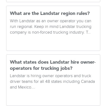
What are the Landstar region rules?
With Landstar as an owner operator you can
run regional. Keep in mind Landstar trucking
company is non-forced trucking industry. T...
What states does Landstar hire owner-
operators for trucking jobs?
Landstar is hiring owner operators and truck
driver teams for all 48 states including Canada
and Mexico....