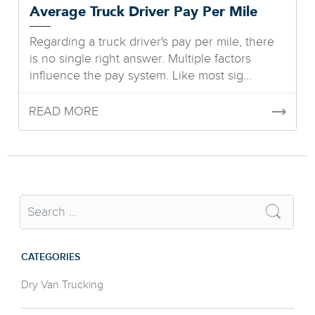
Average Truck Driver Pay Per Mile
Regarding a truck driver's pay per mile, there
is no single right answer. Multiple factors
influence the pay system. Like most sig...
READ MORE
CATEGORIES
Dry Van Trucking