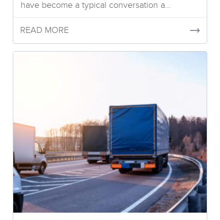
have become a typical conversation a...
READ MORE