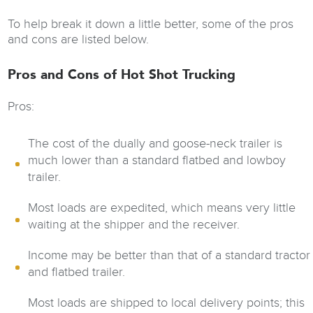
To help break it down a little better, some of the pros
and cons are listed below.
Pros and Cons of Hot Shot Trucking
Pros:
The cost of the dually and goose-neck trailer is
much lower than a standard flatbed and lowboy
trailer.
Most loads are expedited, which means very little
waiting at the shipper and the receiver.
Income may be better than that of a standard tractor
and flatbed trailer.
Most loads are shipped to local delivery points; this