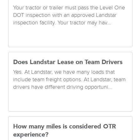
Your tractor or trailer must pass the Level One
DOT inspection with an approved Landstar
inspection facility. Your tractor may hav...
Does Landstar Lease on Team Drivers
Yes. At Landstar, we have many loads that
include team freight options. At Landstar, team
drivers have different driving opportuni...
How many miles is considered OTR
experience?