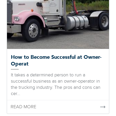
How to Become Successful at Owner-
Operat
It takes a determined person to run a
successful business as an owner-operator in
the trucking industry. The pros and cons can
cer...
READ MORE