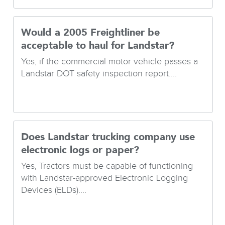
Would a 2005 Freightliner be
acceptable to haul for Landstar?
Yes, if the commercial motor vehicle passes a
Landstar DOT safety inspection report....
Does Landstar trucking company use
electronic logs or paper?
Yes, Tractors must be capable of functioning
with Landstar-approved Electronic Logging
Devices (ELDs)....