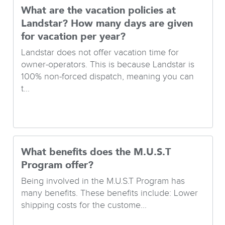
What are the vacation policies at
Landstar? How many days are given
for vacation per year?
Landstar does not offer vacation time for
owner-operators. This is because Landstar is
100% non-forced dispatch, meaning you can
t...
What benefits does the M.U.S.T
Program offer?
Being involved in the M.U.S.T Program has
many benefits. These benefits include: Lower
shipping costs for the custome...