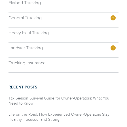
Flatbed Trucking
General Trucking
Heavy Haul Trucking
Landstar Trucking
Trucking Insurance
RECENT POSTS
Tax Season Survival Guide for Owner-Operators: What You
Need to Know
Life on the Road: How Experienced Owner-Operators Stay
Healthy, Focused, and Strong