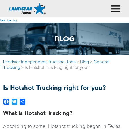
best live chat
BLOG
Landstar Independent Trucking Jobs
>
Blog
>
General
Trucking
>
Is Hotshot Trucking right for you?
Is Hotshot Trucking right for you?
Facebook
Twitter
Share
What is Hotshot Trucking?
According to some, Hotshot trucking began in Texas