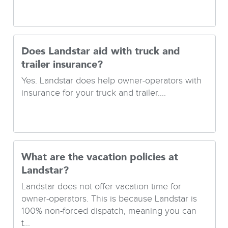
Does Landstar aid with truck and
trailer insurance?
Yes. Landstar does help owner-operators with
insurance for your truck and trailer....
What are the vacation policies at
Landstar?
Landstar does not offer vacation time for
owner-operators. This is because Landstar is
100% non-forced dispatch, meaning you can
t...