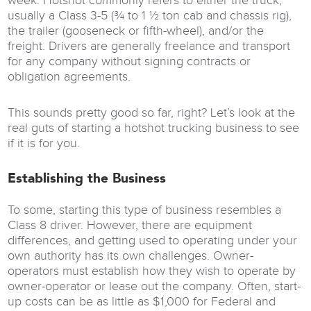
week. Hotshot commonly refers to either the truck,
usually a Class 3-5 (¾ to 1 ½ ton cab and chassis rig),
the trailer (gooseneck or fifth-wheel), and/or the
freight. Drivers are generally freelance and transport
for any company without signing contracts or
obligation agreements.
This sounds pretty good so far, right? Let’s look at the
real guts of starting a hotshot trucking business to see
if it is for you.
Establishing the Business
To some, starting this type of business resembles a
Class 8 driver. However, there are equipment
differences, and getting used to operating under your
own authority has its own challenges. Owner-
operators must establish how they wish to operate by
owner-operator or lease out the company. Often, start-
up costs can be as little as $1,000 for Federal and