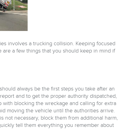
ties involves a trucking collision. Keeping focused
 are a few things that you should keep in mind if
hould always be the first steps you take after an
ce report and to get the proper authority dispatched,
p with blocking the wreckage and calling for extra
id moving the vehicle until the authorities arrive.
 is not necessary, block them from additional harm,
 quickly tell them everything you remember about