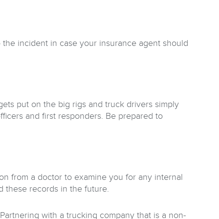
 the incident in case your insurance agent should
gets put on the big rigs and truck drivers simply
fficers and first responders. Be prepared to
on from a doctor to examine you for any internal
 these records in the future.
. Partnering with a trucking company that is a non-