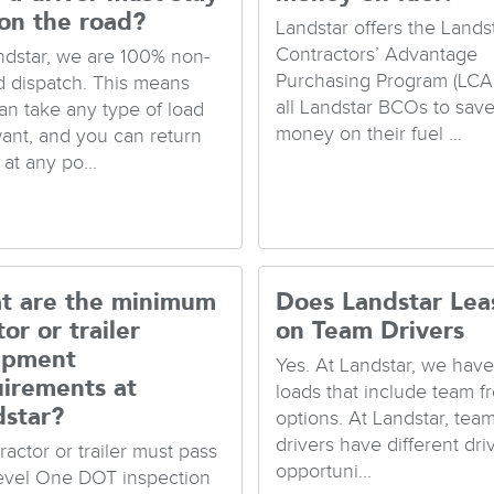
on the road?
Landstar offers the Lands
Contractors’ Advantage
ndstar, we are 100% non-
Purchasing Program (LCA
d dispatch. This means
all Landstar BCOs to sav
an take any type of load
money on their fuel ...
ant, and you can return
at any po...
t are the minimum
Does Landstar Lea
tor or trailer
on Team Drivers
ipment
Yes. At Landstar, we hav
uirements at
loads that include team fr
dstar?
options. At Landstar, tea
drivers have different dri
ractor or trailer must pass
opportuni...
evel One DOT inspection