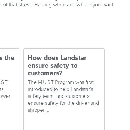
e of that stress. Hauling when and where you want
s the
How does Landstar
ensure safety to
customers?
.S.T
The M.U.S.T Program was first
s.
introduced to help Landstar’s
Lower
safety team, and customers
ensure safety for the driver and
shipper....