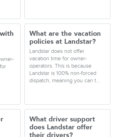
 with
What are the vacation
policies at Landstar?
Landstar does not offer
vacation time for owner-
owner-
operators. This is because
for
Landstar is 100% non-forced
dispatch, meaning you can t...
r
What driver support
does Landstar offer
their drivers?