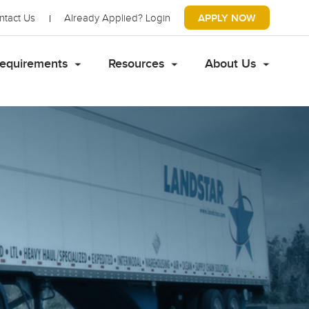
ntact Us
Already Applied?
Login
APPLY NOW
equirements
Resources
About Us