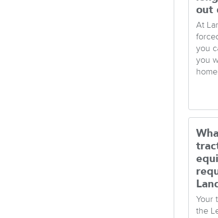
out 
At La
force
you c
you w
home 
Wha
trac
equ
req
Lan
Your t
the L