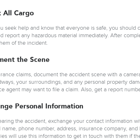
 All Cargo
ou seek help and know that everyone is safe, you should 
and report any hazardous material immediately. After compl
them of the incident.
ment the Scene
urance claims, document the accident scene with a camera, 
dways, your surroundings, and any personal property dama
ce agent may want to file a claim. Also, get a report numbe
nge Personal Information
learing the accident, exchange your contact information wi
ll name, phone number, address, insurance company, and l
s will use this information to get in touch with them if ther