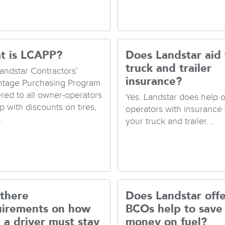
t is LCAPP?
Does Landstar aid
truck and trailer
andstar Contractors’
insurance?
tage Purchasing Program
fered to all owner-operators
Yes. Landstar does help 
p with discounts on tires,
operators with insurance 
.
your truck and trailer....
 there
Does Landstar offe
uirements on how
BCOs help to save
 a driver must stay
money on fuel?