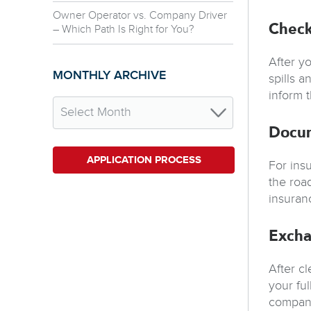
Owner Operator vs. Company Driver
Check
– Which Path Is Right for You?
After y
MONTHLY ARCHIVE
spills 
inform 
Docu
APPLICATION PROCESS
For ins
the roa
insuran
Excha
After c
your fu
companie