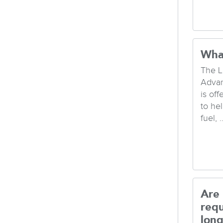
Wha
The L
Advan
is of
to hel
fuel, ..
Are
req
long