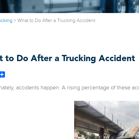
ucking
>
What to Do After a Trucking Accident
 to Do After a Trucking Accident
book
witter
Share
nately, accidents happen. A rising percentage of these acc