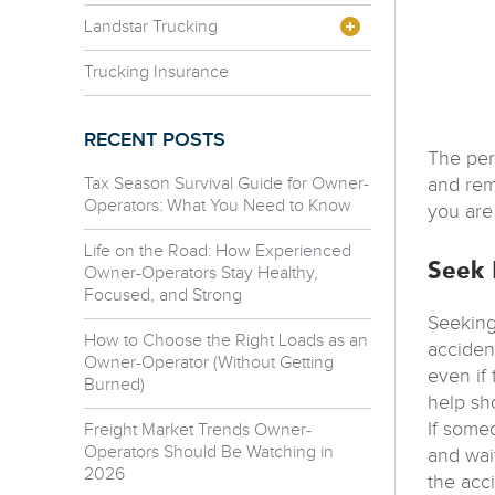
Landstar Trucking
Trucking Insurance
RECENT POSTS
The perc
Tax Season Survival Guide for Owner-
and rem
Operators: What You Need to Know
you are
Life on the Road: How Experienced
Seek 
Owner-Operators Stay Healthy,
Focused, and Strong
Seeking
How to Choose the Right Loads as an
accident
Owner-Operator (Without Getting
even if
Burned)
help sho
If some
Freight Market Trends Owner-
Operators Should Be Watching in
and wai
2026
the acc