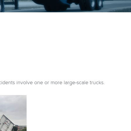
idents involve one or more large-scale trucks.