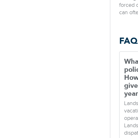
forced 
can oft
FAQ
What
poli
How
give
yea
Lands
vacat
opera
Lands
dispa