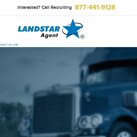
877-441-9128
Interested? Call Recruiting
best live chat