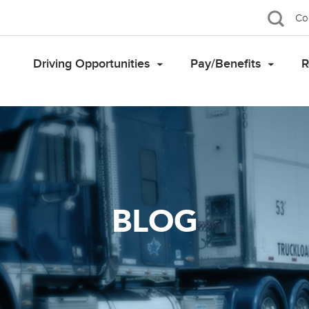
Co
Driving Opportunities
Pay/Benefits
R
BLOG