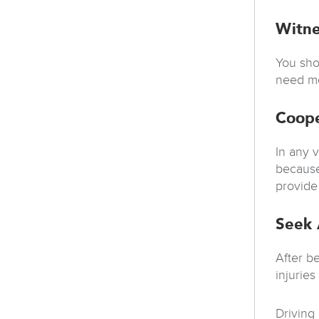
Witne
You sho
need mo
Coope
In any v
because
provide 
Seek 
After b
injurie
Driving 