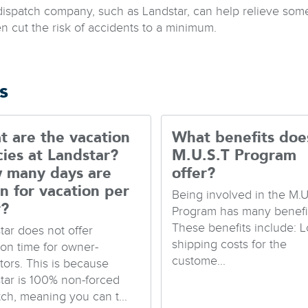
dispatch company, such as Landstar, can help relieve som
en cut the risk of accidents to a minimum.
s
 are the vacation
What benefits doe
cies at Landstar?
M.U.S.T Program
 many days are
offer?
n for vacation per
Being involved in the M.U
r?
Program has many benefit
These benefits include: 
tar does not offer
shipping costs for the
ion time for owner-
custome...
tors. This is because
tar is 100% non-forced
tch, meaning you can t...