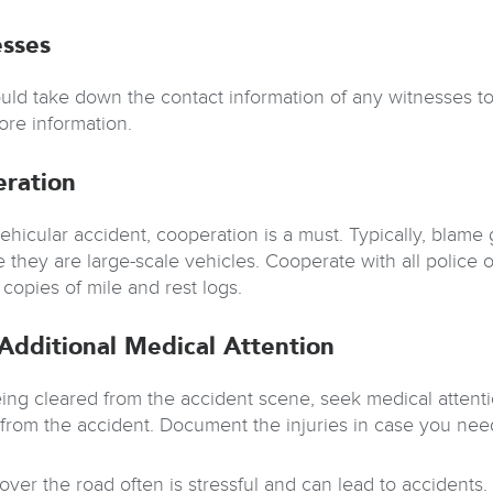
sses
uld take down the contact information of any witnesses to
re information.
ration
ehicular accident, cooperation is a must. Typically, blame 
 they are large-scale vehicles. Cooperate with all police o
copies of mile and rest logs.
Additional Medical Attention
eing cleared from the accident scene, seek medical attenti
s from the accident. Document the injuries in case you need
over the road often is stressful and can lead to accidents