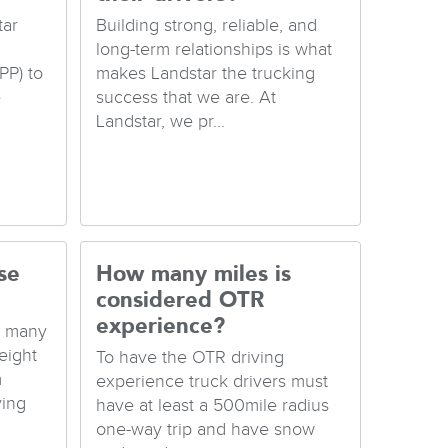
tar
Building strong, reliable, and
long-term relationships is what
PP) to
makes Landstar the trucking
e
success that we are. At
Landstar, we pr...
se
How many miles is
considered OTR
experience?
e many
eight
To have the OTR driving
m
experience truck drivers must
ving
have at least a 500mile radius
one-way trip and have snow