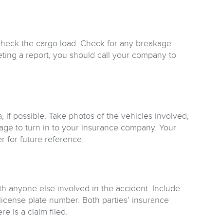
check the cargo load. Check for any breakage
eting a report, you should call your company to
if possible. Take photos of the vehicles involved,
ge to turn in to your insurance company. Your
r for future reference.
th anyone else involved in the accident. Include
icense plate number. Both parties’ insurance
e is a claim filed.