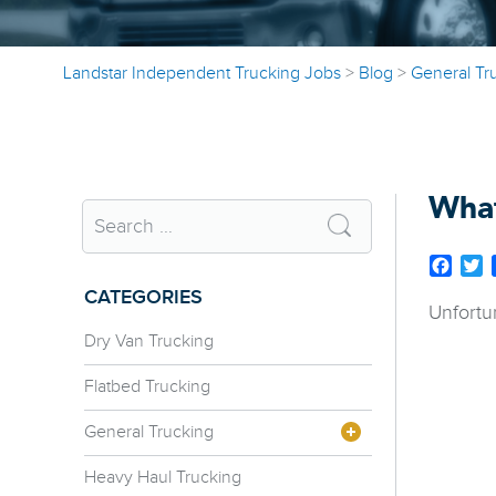
Landstar Independent Trucking Jobs
>
Blog
>
General Tr
What
Face
T
CATEGORIES
Unfortu
Dry Van Trucking
Flatbed Trucking
General Trucking
Heavy Haul Trucking