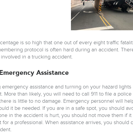
entage is so high that one out of every eight traffic fatali
embering protocol is often hard during an accident. There
 involved in a trucking accident.
Emergency Assistance
 emergency assistance and turning on your hazard lights s
. More than likely, you will need to call 911 to file a poli
 there is little to no damage. Emergency personnel will hel
uld it be needed. If you are in a safe spot, you should avo
one in the accident is hurt, you should not move them if it
t for a professional. When assistance arrives, you should
ident.