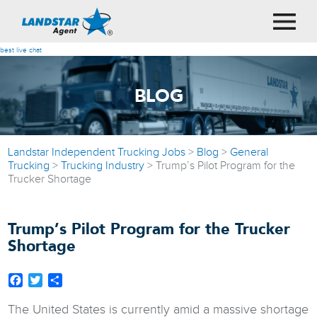
best live chat
BLOG
Landstar Independent Trucking Jobs
>
Blog
>
General
Trucking
>
Trucking Industry
>
Trump’s Pilot Program for the
Trucker Shortage
Trump’s Pilot Program for the Trucker
Shortage
Facebook
Twitter
Share
The United States is currently amid a massive shortage