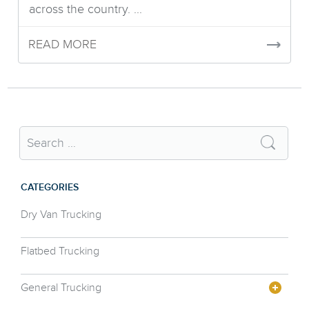
across the country. ...
READ MORE
CATEGORIES
Dry Van Trucking
Flatbed Trucking
General Trucking