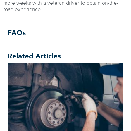
more weeks with a veteran driver to obtain on-the-
road experience.
FAQs
Related Articles