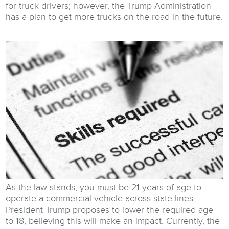
for truck drivers; however, the Trump Administration
has a plan to get more trucks on the road in the future.
As the law stands, you must be 21 years of age to
operate a commercial vehicle across state lines.
President Trump proposes to lower the required age
to 18, believing this will make an impact. Currently, the