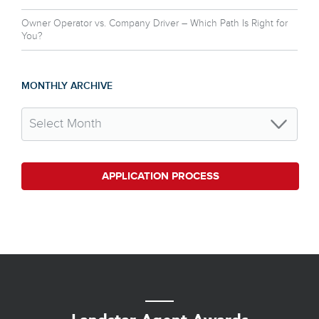
Owner Operator vs. Company Driver – Which Path Is Right for
You?
MONTHLY ARCHIVE
APPLICATION PROCESS