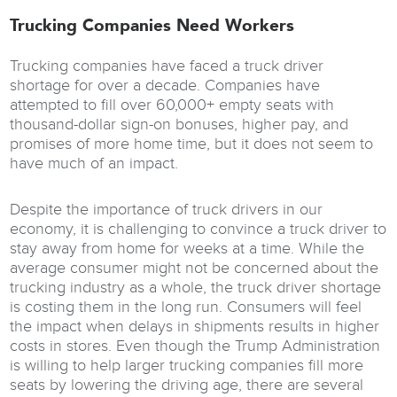
Trucking Companies Need Workers
Trucking companies have faced a truck driver
shortage for over a decade. Companies have
attempted to fill over 60,000+ empty seats with
thousand-dollar sign-on bonuses, higher pay, and
promises of more home time, but it does not seem to
have much of an impact.
Despite the importance of truck drivers in our
economy, it is challenging to convince a truck driver to
stay away from home for weeks at a time. While the
average consumer might not be concerned about the
trucking industry as a whole, the truck driver shortage
is costing them in the long run. Consumers will feel
the impact when delays in shipments results in higher
costs in stores. Even though the Trump Administration
is willing to help larger trucking companies fill more
seats by lowering the driving age, there are several