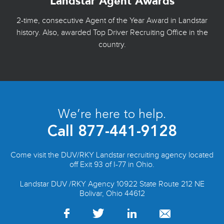
Landstar Agent Awards
2-time, consecutive Agent of the Year Award in Landstar
history. Also, awarded Top Driver Recruiting Office in the
country.
We’re here to help.
Call
877-441-9128
Come visit the DUV/RKY Landstar recruiting agency located
off Exit 93 of I-77 in Ohio.
Landstar DUV /RKY Agency 10922 State Route 212 NE
Bolivar, Ohio 44612