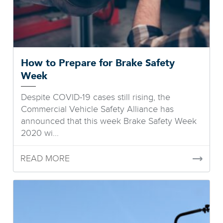
How to Prepare for Brake Safety
Week
Despite COVID-19 cases still rising, the
Commercial Vehicle Safety Alliance has
announced that this week Brake Safety Week
2020 wi...
READ MORE