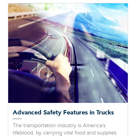
Advanced Safety Features in Trucks
The transportation industry is America’s
lifeblood, by carrying vital food and supplies