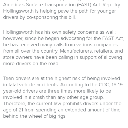
America’s Surface Transportation (FAST) Act. Rep. Try
Hollingsworth is helping pave the path for younger
drivers by co-sponsoring this bill.
Hollingsworth has his own safety concerns as well;
however, since he began advocating for the FAST Act,
he has received many calls from various companies
from all over the country. Manufacturers, retailers, and
store owners have been calling in support of allowing
more drivers on the road.
Teen drivers are at the highest risk of being involved
in fatal vehicle accidents. According to the CDC, 16-19-
year-old drivers are three times more likely to be
involved in a crash than any other age group.
Therefore, the current law prohibits drivers under the
age of 21 from spending an extended amount of time
behind the wheel of big rigs.