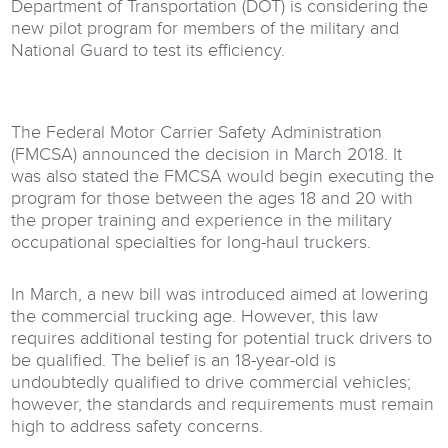
Department of Transportation (DOT) is considering the
new pilot program for members of the military and
National Guard to test its efficiency.
The Federal Motor Carrier Safety Administration
(FMCSA) announced the decision in March 2018. It
was also stated the FMCSA would begin executing the
program for those between the ages 18 and 20 with
the proper training and experience in the military
occupational specialties for long-haul truckers.
In March, a new bill was introduced aimed at lowering
the commercial trucking age. However, this law
requires additional testing for potential truck drivers to
be qualified. The belief is an 18-year-old is
undoubtedly qualified to drive commercial vehicles;
however, the standards and requirements must remain
high to address safety concerns.