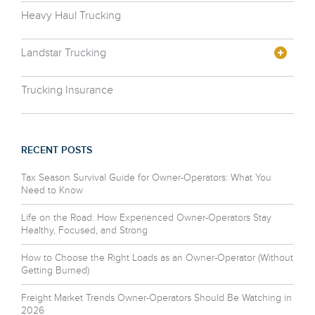
Heavy Haul Trucking
Landstar Trucking
Trucking Insurance
RECENT POSTS
Tax Season Survival Guide for Owner-Operators: What You
Need to Know
Life on the Road: How Experienced Owner-Operators Stay
Healthy, Focused, and Strong
How to Choose the Right Loads as an Owner-Operator (Without
Getting Burned)
Freight Market Trends Owner-Operators Should Be Watching in
2026