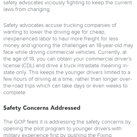
safety advocates viciously fighting to keep the current
laws from changing.
Safety advocates accuse trucking companies of
wanting to lower the driving age for cheap,
inexperienced labor to haul more freight for less
money and ignoring the challenges an 18-year-old may
face while driving commercial vehicles. Currently, at
the age of 18, you can obtain your commercial driver’s
license (CDL) and drive a truck intrastate meaning in-
state only. This keeps the younger drivers limited to a
few hours of driving at a time, rather than longer over-
the-road trips which can take days or even weeks to
complete.
Safety Concerns Addressed
The GOP feels it is addressing the safety concerns by
opening the pilot program to younger drivers with
military experience first by pushing the Fixing