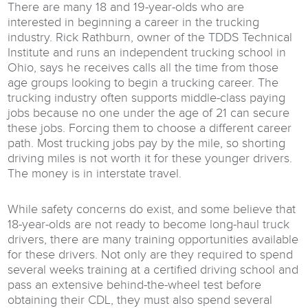
There are many 18 and 19-year-olds who are
interested in beginning a career in the trucking
industry. Rick Rathburn, owner of the TDDS Technical
Institute and runs an independent trucking school in
Ohio, says he receives calls all the time from those
age groups looking to begin a trucking career. The
trucking industry often supports middle-class paying
jobs because no one under the age of 21 can secure
these jobs. Forcing them to choose a different career
path. Most trucking jobs pay by the mile, so shorting
driving miles is not worth it for these younger drivers.
The money is in interstate travel.
While safety concerns do exist, and some believe that
18-year-olds are not ready to become long-haul truck
drivers, there are many training opportunities available
for these drivers. Not only are they required to spend
several weeks training at a certified driving school and
pass an extensive behind-the-wheel test before
obtaining their CDL, they must also spend several