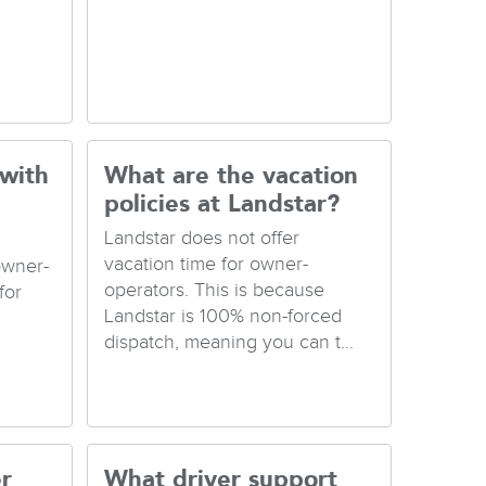
 with
What are the vacation
policies at Landstar?
Landstar does not offer
vacation time for owner-
owner-
operators. This is because
for
Landstar is 100% non-forced
dispatch, meaning you can t...
r
What driver support