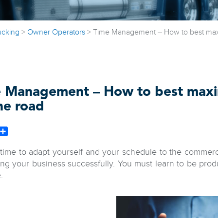
ucking
>
Owner Operators
>
Time Management – How to best maxi
 Management – How to best maxi
he road
book
witter
Share
s time to adapt yourself and your schedule to the commer
ing your business successfully. You must learn to be pro
.