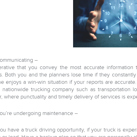
ommunicating –
perative that you convey the most accurate information
s. Both you and the planners lose time if they constantly 
e enjoys a win-win situation if your reports are accurate.
 nationwide trucking company such as transportation lo
r, where punctuality and timely delivery of services is exp
ou’re undergoing maintenance –
u have a truck driving opportunity, if your truck is expe