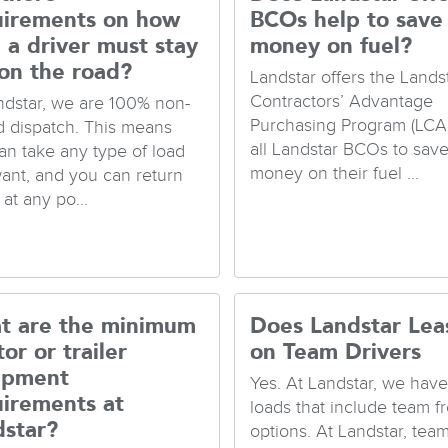
uirements on how
BCOs help to save
 a driver must stay
money on fuel?
on the road?
Landstar offers the Lands
Contractors’ Advantage
ndstar, we are 100% non-
Purchasing Program (LCA
d dispatch. This means
all Landstar BCOs to sav
an take any type of load
money on their fuel ...
ant, and you can return
at any po...
t are the minimum
Does Landstar Lea
tor or trailer
on Team Drivers
ipment
Yes. At Landstar, we hav
uirements at
loads that include team fr
dstar?
options. At Landstar, tea