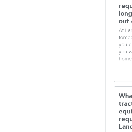
req
long
out 
At La
force
you c
you w
home 
Wha
trac
equ
req
Lan