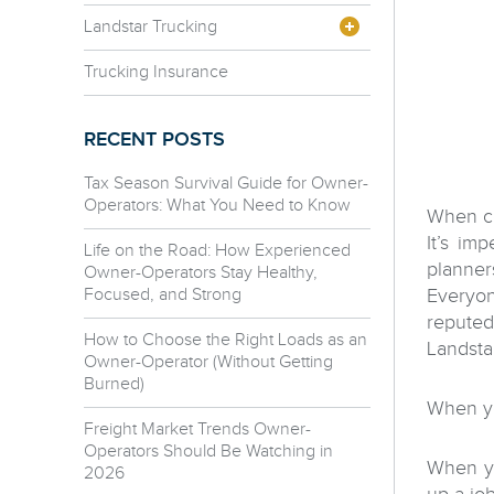
Landstar Trucking
Trucking Insurance
RECENT POSTS
Tax Season Survival Guide for Owner-
Operators: What You Need to Know
When c
It’s im
Life on the Road: How Experienced
planner
Owner-Operators Stay Healthy,
Focused, and Strong
Everyon
reputed
How to Choose the Right Loads as an
Landsta
Owner-Operator (Without Getting
Burned)
When y
Freight Market Trends Owner-
Operators Should Be Watching in
When yo
2026