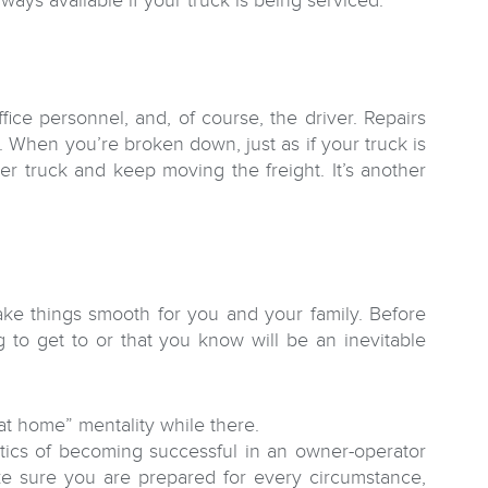
ways available if your truck is being serviced.
ce personnel, and, of course, the driver. Repairs
e. When you’re broken down, just as if your truck is
her truck and keep moving the freight. It’s another
ake things smooth for you and your family. Before
g to get to or that you know will be an inevitable
“at home” mentality while there.
tics of becoming successful in an owner-operator
ke sure you are prepared for every circumstance,