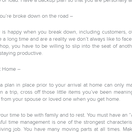
 or load. Have a backup plan so that you are personally al
u’re broke down on the road –
is happy when you break down, including customers, offi
e a long time and are a reality we don’t always like to fac
shop, you have to be willing to slip into the seat of anot
 staying productive.
at Home –
a plan in place prior to your arrival at home can only m
n a trip, cross off those little items you’ve been meanin
 from your spouse or loved one when you get home.
your time to be with family and to rest. You must have an 
ful time management is one of the strongest characteris
riving job. You have many moving parts at all times. Ma