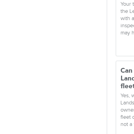
Your t
the L
with 
inspec
may h
Can 
Lan
flee
Yes, 
Lands
owner
fleet
not a t