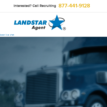
877-441-9128
Interested? Call Recruiting
best live chat