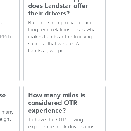
does Landstar offer
their drivers?
tar
Building strong, reliable, and
long-term relationships is what
PP) to
makes Landstar the trucking
e
success that we are. At
Landstar, we pr...
se
How many miles is
considered OTR
experience?
e many
eight
To have the OTR driving
m
experience truck drivers must