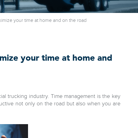
mize your time at home and on the road
mize your time at home and
cial trucking industry. Time management is the key
ductive not only on the road but also when you are