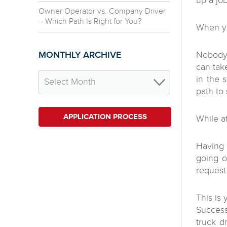
up a job
Owner Operator vs. Company Driver
– Which Path Is Right for You?
When yo
MONTHLY ARCHIVE
Nobody 
can tak
in the 
path to
APPLICATION PROCESS
While 
Having 
going o
request
This is 
Success
truck d