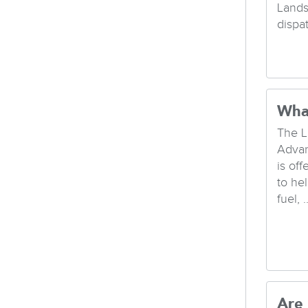
Lands
dispa
Wha
The L
Advan
is of
to hel
fuel, ..
Are