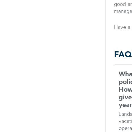
good an
managem
Have a 
FAQ
What
poli
How
give
yea
Lands
vacat
opera