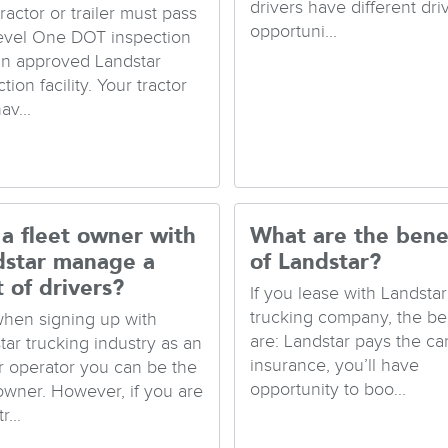
drivers have different dri
ractor or trailer must pass
opportuni...
evel One DOT inspection
an approved Landstar
tion facility. Your tractor
av...
a fleet owner with
What are the bene
dstar manage a
of Landstar?
t of drivers?
If you lease with Landstar
trucking company, the be
when signing up with
are: Landstar pays the ca
tar trucking industry as an
insurance, you’ll have
 operator you can be the
opportunity to boo...
 owner. However, if you are
r...