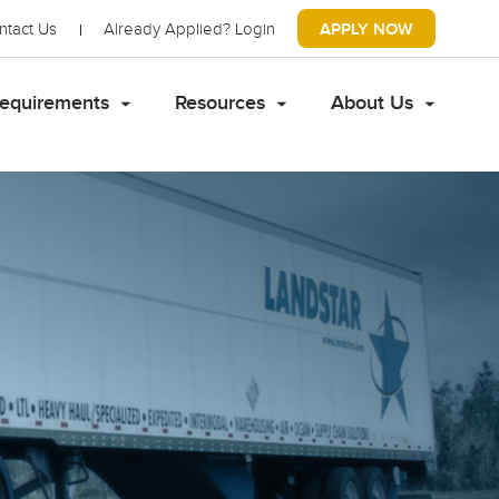
ntact Us
Already Applied?
Login
APPLY NOW
equirements
Resources
About Us