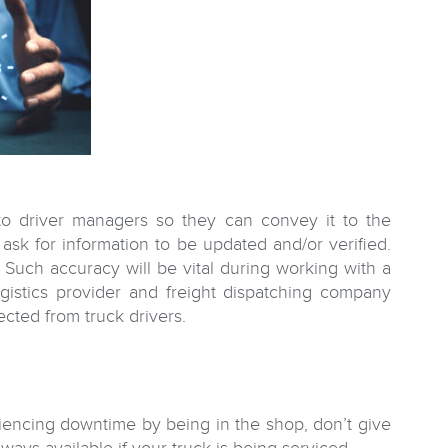
 to driver managers so they can convey it to the
ask for information to be updated and/or verified.
 Such accuracy will be vital during working with a
gistics provider and freight dispatching company
ected from truck drivers.
riencing downtime by being in the shop, don’t give