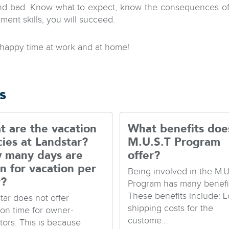
d bad. Know what to expect, know the consequences of y
ent skills, you will succeed.
happy time at work and at home!
s
 are the vacation
What benefits doe
cies at Landstar?
M.U.S.T Program
 many days are
offer?
n for vacation per
Being involved in the M.U
r?
Program has many benefit
These benefits include: 
tar does not offer
shipping costs for the
ion time for owner-
custome...
tors. This is because