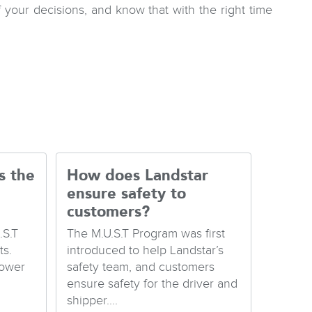
our decisions, and know that with the right time
s the
How does Landstar
ensure safety to
customers?
.S.T
The M.U.S.T Program was first
s.
introduced to help Landstar’s
Lower
safety team, and customers
ensure safety for the driver and
shipper....