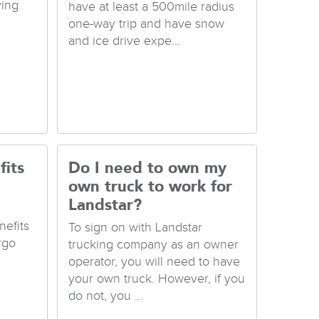
ving
have at least a 500mile radius
one-way trip and have snow
and ice drive expe...
fits
Do I need to own my
own truck to work for
Landstar?
nefits
To sign on with Landstar
rgo
trucking company as an owner
operator, you will need to have
your own truck. However, if you
do not, you ...