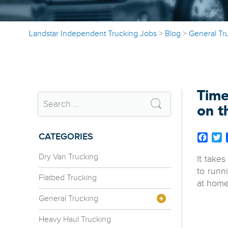
Landstar Independent Trucking Jobs
>
Blog
>
General Tr
Time
on t
CATEGORIES
Face
T
Dry Van Trucking
It take
to runn
Flatbed Trucking
at home
General Trucking
Heavy Haul Trucking