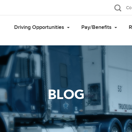
Co
Driving Opportunities
Pay/Benefits
R
BLOG