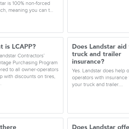
tar is 100% non-forced
tch, meaning you can t...
t is LCAPP?
Does Landstar aid
truck and trailer
andstar Contractors’
insurance?
tage Purchasing Program
fered to all owner-operators
Yes. Landstar does help 
p with discounts on tires,
operators with insurance 
.
your truck and trailer....
 there
Does Landstar offe