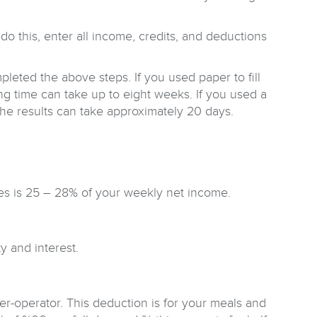
do this, enter all income, credits, and deductions
pleted the above steps. If you used paper to fill
ing time can take up to eight weeks. If you used a
 the results can take approximately 20 days.
es is 25 – 28% of your weekly net income.
y and interest.
er-operator. This deduction is for your meals and