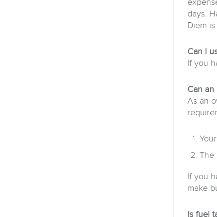
expense
days. H
Diem is
Can I u
If you h
Can an 
As an o
require
Your
The 
If you 
make bus
Is fuel