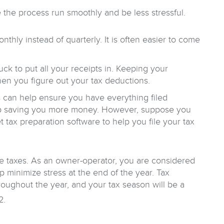
e the process run smoothly and be less stressful.
ly instead of quarterly. It is often easier to come
uck to put all your receipts in. Keeping your
hen you figure out your tax deductions.
ls can help ensure you have everything filed
 up saving you more money. However, suppose you
t tax preparation software to help you file your tax
we taxes. As an owner-operator, you are considered
p minimize stress at the end of the year. Tax
oughout the year, and your tax season will be a
2.