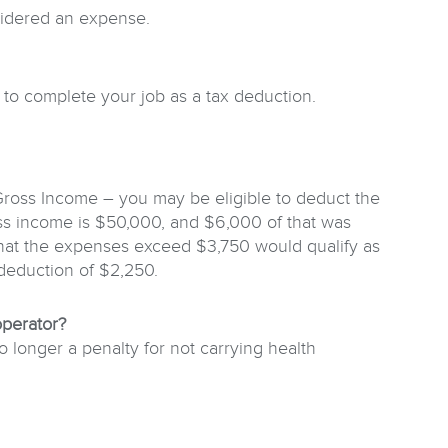
nsidered an expense.
d to complete your job as a tax deduction.
Gross Income – you may be eligible to deduct the
s income is $50,000, and $6,000 of that was
 that the expenses exceed $3,750 would qualify as
 deduction of $2,250.
operator?
longer a penalty for not carrying health