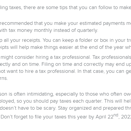
ling taxes, there are some tips that you can follow to mak
s recommended that you make your estimated payments month
ith tax money monthly instead of quarterly.
 all your receipts. You can keep a folder or box in your tr
ipts will help make things easier at the end of the year w
might consider hiring a tax professional. Tax professiona
rectly and on time. Filing on time and correctly may end
ot want to hire a tax professional. In that case, you can ge
rns.
son is often intimidating, especially to those who often o
ployed, so you should pay taxes each quarter. This will hel
doesn’t have to be scary. Stay organized and prepared thr
nd
Don’t forget to file your taxes this year by April 22
, 202