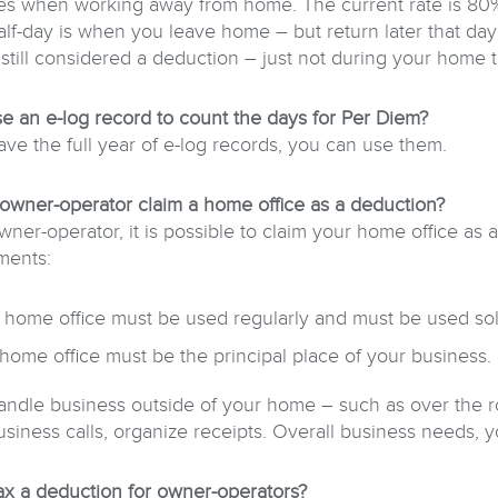
s when working away from home. The current rate is 80% o
alf-day is when you leave home – but return later that day
 still considered a deduction – just not during your home 
se an e-log record to count the days for Per Diem?
ave the full year of e-log records, you can use them.
owner-operator claim a home office as a deduction?
wner-operator, it is possible to claim your home office a
ments:
 home office must be used regularly and must be used sole
home office must be the principal place of your business.
handle business outside of your home – such as over the ro
iness calls, organize receipts. Overall business needs, you
 tax a deduction for owner-operators?