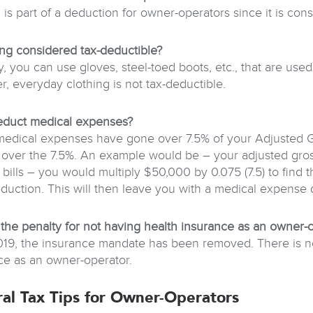
x is part of a deduction for owner-operators since it is co
hing considered tax-deductible?
y, you can use gloves, steel-toed boots, etc., that are use
, everyday clothing is not tax-deductible.
educt medical expenses?
 medical expenses have gone over 7.5% of your Adjusted 
over the 7.5%. An example would be – your adjusted gros
 bills – you would multiply $50,000 by 0.075 (7.5) to find
eduction. This will then leave you with a medical expense
 the penalty for not having health insurance as an owner-
019, the insurance mandate has been removed. There is no 
ce as an owner-operator.
al Tax Tips for Owner-Operators