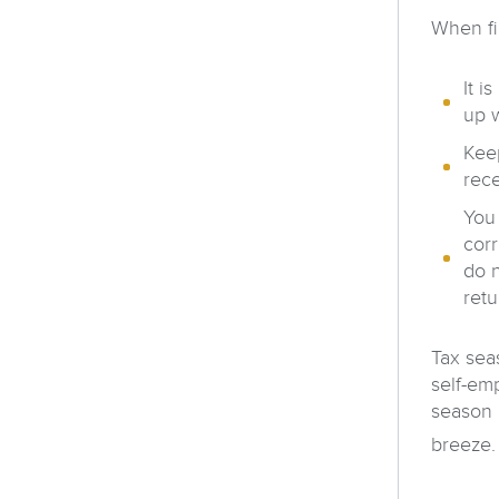
When fi
It i
up w
Keep
rece
You 
cor
do n
retu
Tax sea
self-em
season 
breeze. 