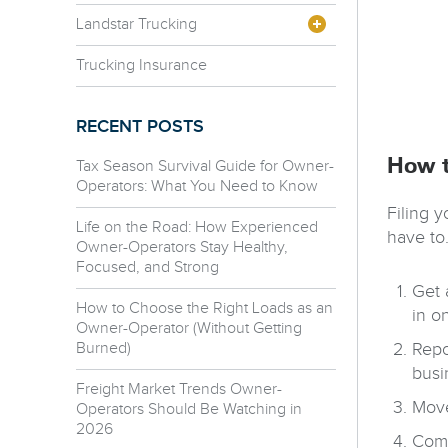
Landstar Trucking
Trucking Insurance
RECENT POSTS
How t
Tax Season Survival Guide for Owner-
Operators: What You Need to Know
Filing y
Life on the Road: How Experienced
have to.
Owner-Operators Stay Healthy,
Focused, and Strong
Get 
How to Choose the Right Loads as an
in o
Owner-Operator (Without Getting
Burned)
Repo
busi
Freight Market Trends Owner-
Move
Operators Should Be Watching in
2026
Comp