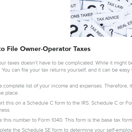
o File Owner-Operator Taxes
our taxes doesn’t have to be complicated. While it might be
 You can file your tax returns yourself, and it can be easy
a complete list of your income and expenses. Therefore, it
ne place.
rt this on a Schedule C form to the IRS. Schedule C or Fo
ness.
 this number to Form 1040. This form is the base tax form t
lete the Schedule SE form to determine your self-employm