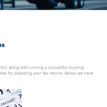
ps
ful, along with running a successful trucking
ble for preparing your tax returns. Below we have