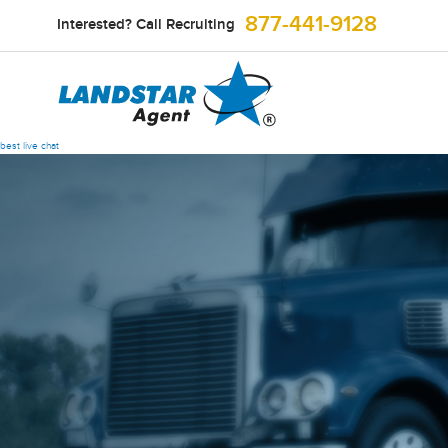
877-441-9128
Interested? Call Recruiting
best live chat