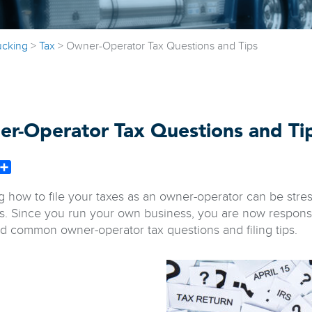
ucking
>
Tax
>
Owner-Operator Tax Questions and Tips
r-Operator Tax Questions and Ti
book
witter
Share
 how to file your taxes as an owner-operator can be stress
s. Since you run your own business, you are now responsi
d common owner-operator tax questions and filing tips.