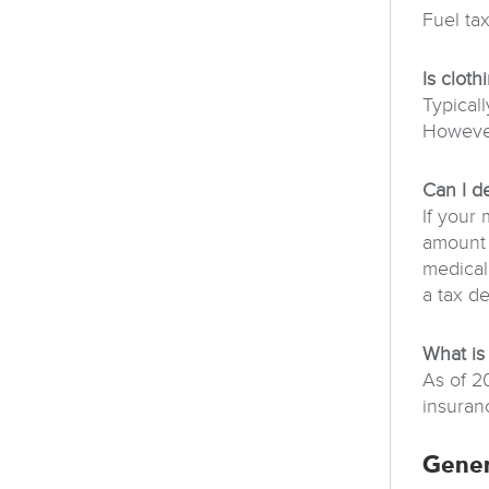
Fuel ta
Is clot
Typicall
However
Can I d
If your
amount 
medical
a tax d
What is
As of 2
insuran
Gener