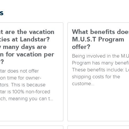
s
 are the vacation
What benefits doe
cies at Landstar?
M.U.S.T Program
 many days are
offer?
n for vacation per
Being involved in the M.U
r?
Program has many benefit
These benefits include: 
tar does not offer
shipping costs for the
ion time for owner-
custome...
tors. This is because
tar is 100% non-forced
tch, meaning you can t...