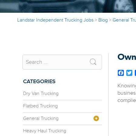
Landstar Independent Trucking Jobs
>
Blog
>
General Tr
Owne
Face
T
CATEGORIES
Knowing
busines
Dry Van Trucking
complie
Flatbed Trucking
General Trucking
Heavy Haul Trucking