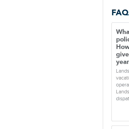
FAQ
What
poli
How
give
yea
Lands
vacat
opera
Lands
dispa