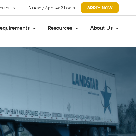
ntact Us
Already Applied?
Login
APPLY NOW
equirements
Resources
About Us