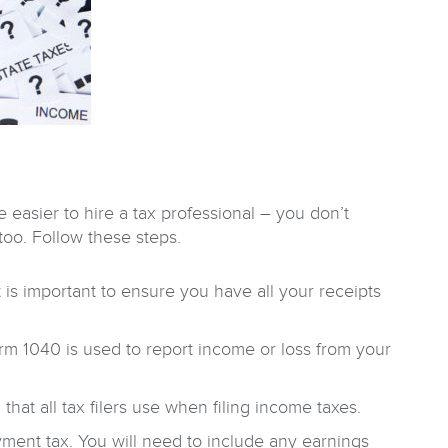
 easier to hire a tax professional – you don’t
 too. Follow these steps.
 is important to ensure you have all your receipts
rm 1040 is used to report income or loss from your
hat all tax filers use when filing income taxes.
ent tax. You will need to include any earnings