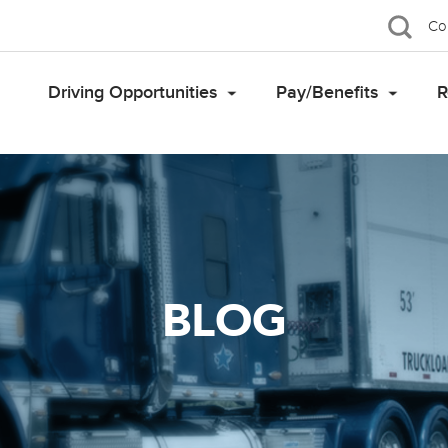
Co
Driving Opportunities
Pay/Benefits
R
BLOG