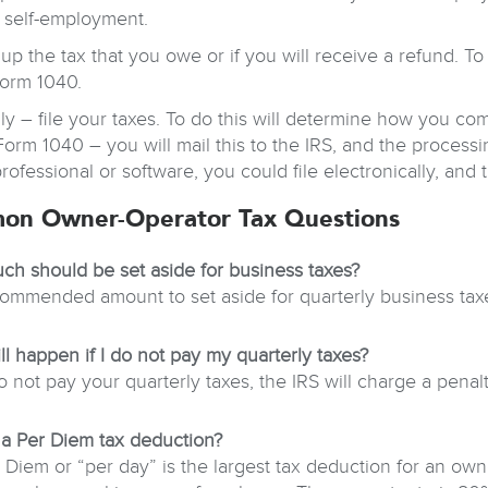
 self-employment.
up the tax that you owe or if you will receive a refund. To 
orm 1040.
lly – file your taxes. To do this will determine how you com
Form 1040 – you will mail this to the IRS, and the process
professional or software, you could file electronically, and
on Owner-Operator Tax Questions
h should be set aside for business taxes?
ommended amount to set aside for quarterly business tax
ll happen if I do not pay my quarterly taxes?
o not pay your quarterly taxes, the IRS will charge a penalt
 a Per Diem tax deduction?
 Diem or “per day” is the largest tax deduction for an own