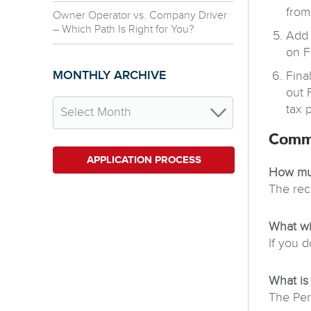
from
Owner Operator vs. Company Driver
– Which Path Is Right for You?
Add 
on F
MONTHLY ARCHIVE
Fina
out 
tax 
Comm
APPLICATION PROCESS
How muc
The rec
What wi
If you d
What is
The Per