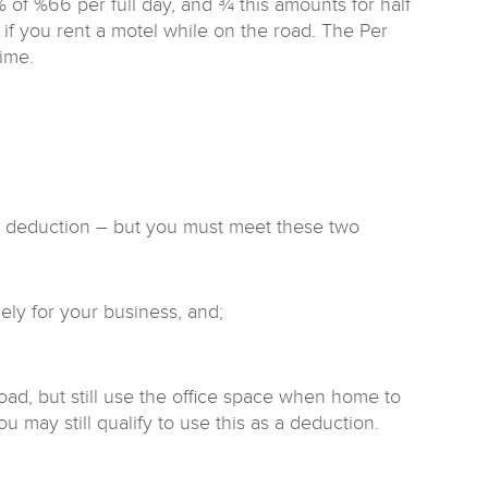
f %66 per full day, and ¾ this amounts for half
 if you rent a motel while on the road. The Per
time.
s a deduction – but you must meet these two
ly for your business, and;
ad, but still use the office space when home to
 may still qualify to use this as a deduction.