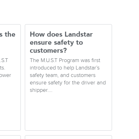
s the
How does Landstar
ensure safety to
customers?
.S.T
The M.U.S.T Program was first
s.
introduced to help Landstar’s
Lower
safety team, and customers
ensure safety for the driver and
shipper....