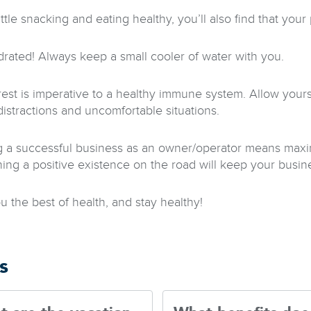
ittle snacking and eating healthy, you’ll also find that you
drated! Always keep a small cooler of water with you.
rest is imperative to a healthy immune system. Allow yourse
distractions and uncomfortable situations.
 a successful business as an owner/operator means maximi
ning a positive existence on the road will keep your busine
u the best of health, and stay healthy!
s