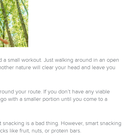
nd a small workout. Just walking around in an open
 mother nature will clear your head and leave you
rround your route. If you don’t have any viable
– go with a smaller portion until you come to a
t snacking is a bad thing. However, smart snacking
ks like fruit, nuts, or protein bars.