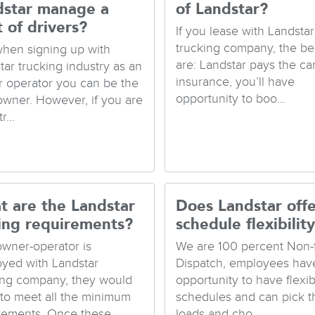
dstar manage a
of Landstar?
t of drivers?
If you lease with Landstar
trucking company, the be
when signing up with
are: Landstar pays the ca
tar trucking industry as an
insurance, you’ll have
 operator you can be the
opportunity to boo...
 owner. However, if you are
r...
t are the Landstar
Does Landstar offe
ing requirements?
schedule flexibilit
 owner-operator is
We are 100 percent Non-
yed with Landstar
Dispatch, employees hav
ing company, they would
opportunity to have flexib
to meet all the minimum
schedules and can pick t
rements. Once these ...
loads and cho...