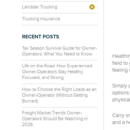
Landstar Trucking
Trucking Insurance
RECENT POSTS
Tax Season Survival Guide for Owner-
Operators: What You Need to Know
Healthi
field t
Life on the Road: How Experienced
feeling 
Owner-Operators Stay Healthy,
Focused, and Strong
Simply 
How to Choose the Right Loads as an
options 
Owner-Operator (Without Getting
physical
Burned)
Freight Market Trends Owner-
Carry s
Operators Should Be Watching in
and a he
2026