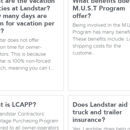
 are the vacation
What benefits doe
cies at Landstar?
M.U.S.T Program
 many days are
offer?
n for vacation per
Being involved in the M.U
r?
Program has many benefit
These benefits include: 
tar does not offer
shipping costs for the
ion time for owner-
custome...
tors. This is because
tar is 100% non-forced
tch, meaning you can t...
t is LCAPP?
Does Landstar aid
truck and trailer
andstar Contractors’
insurance?
tage Purchasing Program
fered to all owner-operators
Yes. Landstar does help 