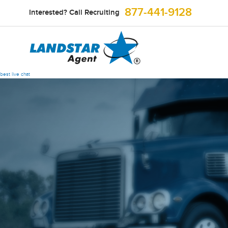
877-441-9128
Interested? Call Recruiting
best live chat