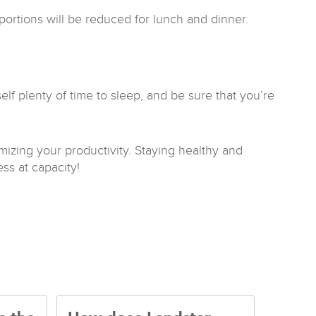
r portions will be reduced for lunch and dinner.
lf plenty of time to sleep, and be sure that you’re
zing your productivity. Staying healthy and
ss at capacity!