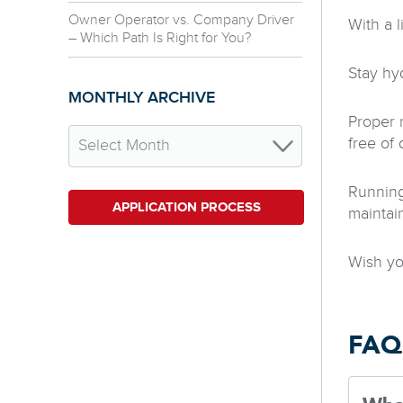
Owner Operator vs. Company Driver
With a l
– Which Path Is Right for You?
Stay hy
MONTHLY ARCHIVE
Proper 
free of 
Running
APPLICATION PROCESS
maintai
Wish yo
FAQ