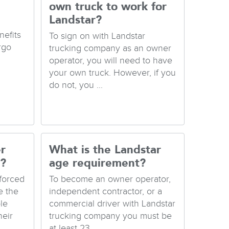
own truck to work for
Landstar?
nefits
To sign on with Landstar
rgo
trucking company as an owner
operator, you will need to have
your own truck. However, if you
do not, you ...
r
What is the Landstar
y?
age requirement?
forced
To become an owner operator,
e the
independent contractor, or a
le
commercial driver with Landstar
heir
trucking company you must be
at least 23...