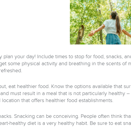
ly plan your day! Include times to stop for food, snacks, a
o get some physical activity and breathing in the scents of
refreshed.
put, eat healthier food. Know the options available that su
and must result in a meal that is not particularly healthy 
 location that offers healthier food establishments.
nacks. Snacking can be conceiving. People often think tha
art-healthy diet is a very healthy habit. Be sure to eat snac