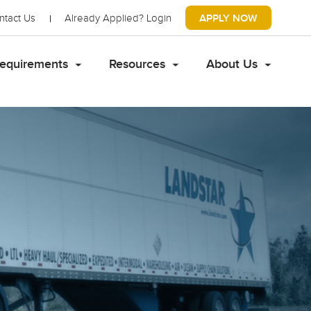
ntact Us
Already Applied?
Login
APPLY NOW
equirements
Resources
About Us