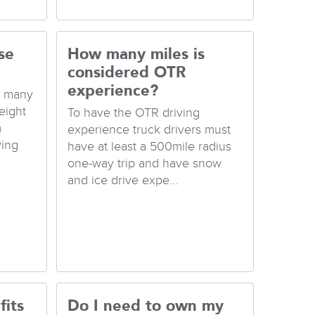
se
How many miles is
considered OTR
experience?
e many
eight
To have the OTR driving
m
experience truck drivers must
ving
have at least a 500mile radius
one-way trip and have snow
and ice drive expe...
fits
Do I need to own my