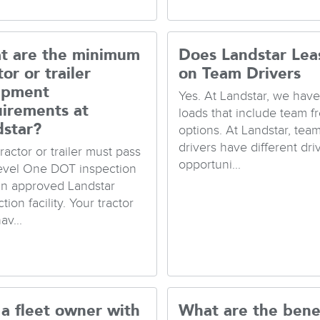
t are the minimum
Does Landstar Lea
tor or trailer
on Team Drivers
ipment
Yes. At Landstar, we hav
uirements at
loads that include team fr
dstar?
options. At Landstar, tea
drivers have different dri
ractor or trailer must pass
opportuni...
evel One DOT inspection
an approved Landstar
tion facility. Your tractor
av...
a fleet owner with
What are the bene