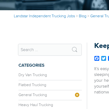
Landstar Independent Trucking Jobs
>
Blog
>
General Tr
Keep
Face
T
CATEGORIES
It’s eas
sleepin
Dry Van Trucking
your hea
Flatbed Trucking
yoursel
nationw
General Trucking
Heavy Haul Trucking