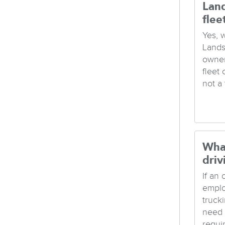
Lan
flee
Yes, 
Lands
owner
fleet
not a t
Wha
driv
If an
emplo
truck
need 
requi