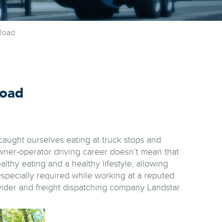
Road
Road
l caught ourselves eating at truck stops and
owner-operator driving career doesn’t mean that
althy eating and a healthy lifestyle, allowing
especially required while working at a reputed
vider and freight dispatching company Landstar.