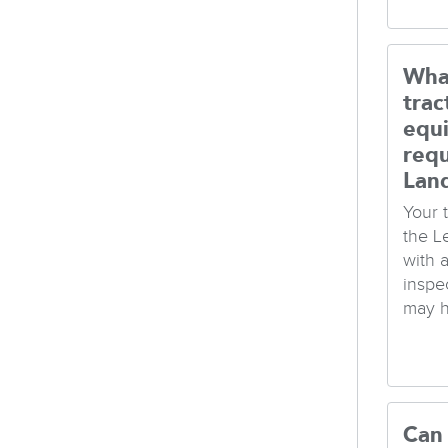
Wha
trac
equ
req
Lan
Your t
the L
with 
inspec
may h
Can 