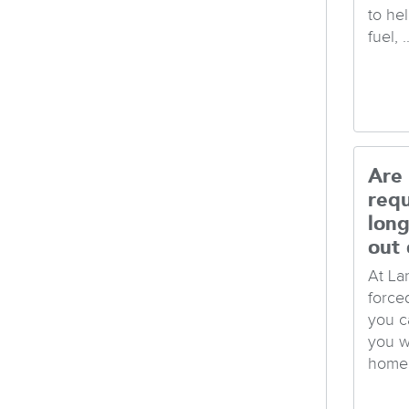
to hel
fuel, ..
Are
req
long
out 
At La
force
you c
you w
home 