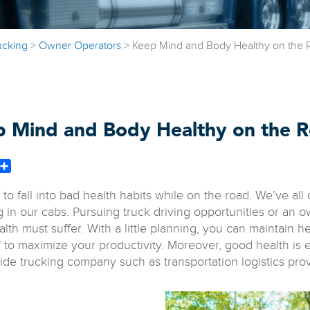
ucking
>
Owner Operators
>
Keep Mind and Body Healthy on the 
 Mind and Body Healthy on the 
book
witter
Share
y to fall into bad health habits while on the road. We’ve al
g in our cabs. Pursuing truck driving opportunities or an 
lth must suffer. With a little planning, you can maintain he
f to maximize your productivity. Moreover, good health is 
ide trucking company such as transportation logistics pro