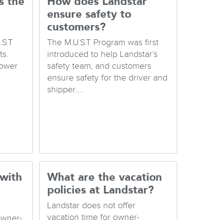
s the
How does Landstar
ensure safety to
customers?
.S.T
The M.U.S.T Program was first
s.
introduced to help Landstar’s
Lower
safety team, and customers
ensure safety for the driver and
shipper....
 with
What are the vacation
policies at Landstar?
Landstar does not offer
vacation time for owner-
owner-