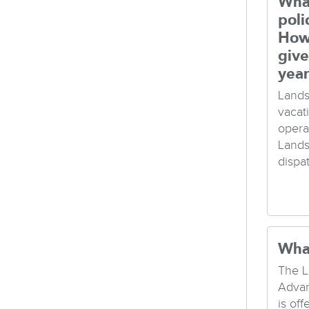
What
poli
How
give
yea
Lands
vacat
opera
Lands
dispa
Wha
The L
Advan
is of