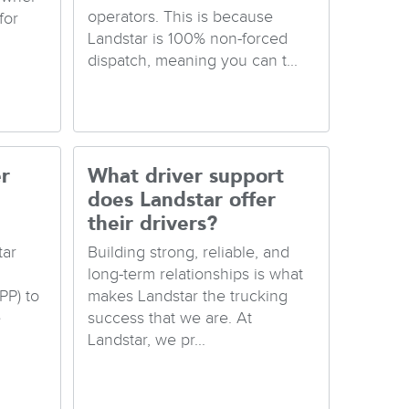
operators. This is because
for
Landstar is 100% non-forced
dispatch, meaning you can t...
r
What driver support
does Landstar offer
their drivers?
tar
Building strong, reliable, and
long-term relationships is what
PP) to
makes Landstar the trucking
e
success that we are. At
Landstar, we pr...