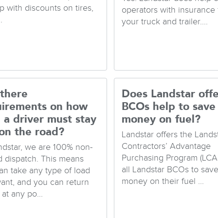
p with discounts on tires,
operators with insurance 
.
your truck and trailer....
 there
Does Landstar offe
uirements on how
BCOs help to save
 a driver must stay
money on fuel?
on the road?
Landstar offers the Lands
Contractors’ Advantage
ndstar, we are 100% non-
Purchasing Program (LCA
d dispatch. This means
all Landstar BCOs to sav
an take any type of load
money on their fuel ...
ant, and you can return
at any po...