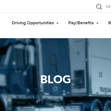
Co
Driving Opportunities
Pay/Benefits
R
BLOG