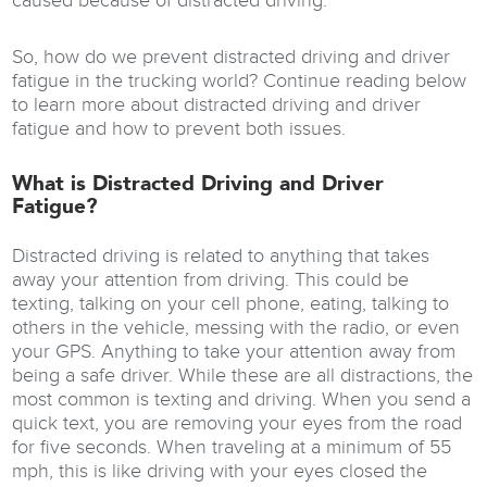
caused because of distracted driving.
So, how do we prevent distracted driving and driver
fatigue in the trucking world? Continue reading below
to learn more about distracted driving and driver
fatigue and how to prevent both issues.
What is Distracted Driving and Driver
Fatigue?
Distracted driving is related to anything that takes
away your attention from driving. This could be
texting, talking on your cell phone, eating, talking to
others in the vehicle, messing with the radio, or even
your GPS. Anything to take your attention away from
being a safe driver. While these are all distractions, the
most common is texting and driving. When you send a
quick text, you are removing your eyes from the road
for five seconds. When traveling at a minimum of 55
mph, this is like driving with your eyes closed the