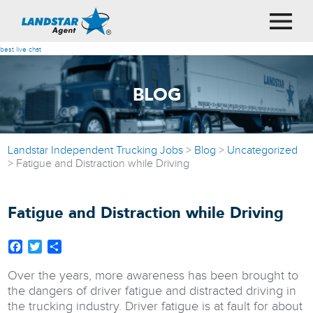
best live chat
BLOG
Landstar Independent Trucking Jobs
>
Blog
>
Uncategorized
>
Fatigue and Distraction while Driving
Fatigue and Distraction while Driving
Facebook
Twitter
Share
Over the years, more awareness has been brought to
the dangers of driver fatigue and distracted driving in
the trucking industry. Driver fatigue is at fault for about