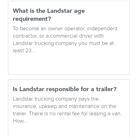
What is the Landstar age
requirement?
To become an owner operator, independent
contractor, or a commercial driver with
Landstar trucking company you must be at
least 23...
Is Landstar responsible for a trailer?
Landstar trucking company pays the
insurance, upkeep and maintenance on the
trailer. There is no rental fee for leasing a van.
How...