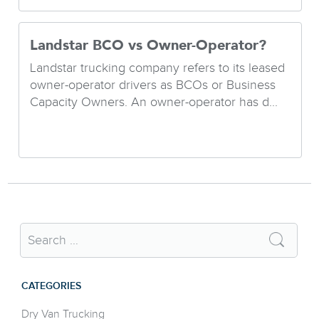
Landstar BCO vs Owner-Operator?
Landstar trucking company refers to its leased
owner-operator drivers as BCOs or Business
Capacity Owners. An owner-operator has d...
CATEGORIES
Dry Van Trucking