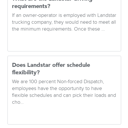
requirements?
If an owner-operator is employed with Landstar
trucking company, they would need to meet all
the minimum requirements. Once these ...
Does Landstar offer schedule
flexibility?
We are 100 percent Non-forced Dispatch,
employees have the opportunity to have
flexible schedules and can pick their loads and
cho...