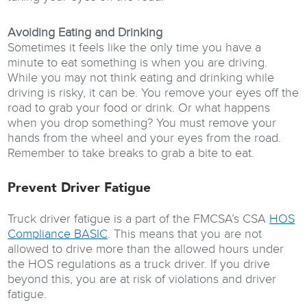
Avoiding Eating and Drinking
Sometimes it feels like the only time you have a
minute to eat something is when you are driving.
While you may not think eating and drinking while
driving is risky, it can be. You remove your eyes off the
road to grab your food or drink. Or what happens
when you drop something? You must remove your
hands from the wheel and your eyes from the road.
Remember to take breaks to grab a bite to eat.
Prevent Driver Fatigue
Truck driver fatigue is a part of the FMCSA’s CSA
HOS
Compliance BASIC
. This means that you are not
allowed to drive more than the allowed hours under
the HOS regulations as a truck driver. If you drive
beyond this, you are at risk of violations and driver
fatigue.