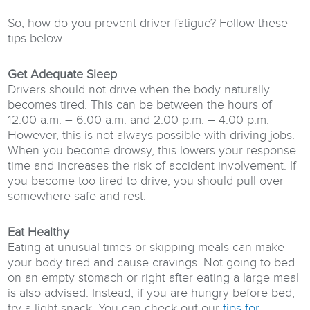
So, how do you prevent driver fatigue? Follow these
tips below.
Get Adequate Sleep
Drivers should not drive when the body naturally
becomes tired. This can be between the hours of
12:00 a.m. – 6:00 a.m. and 2:00 p.m. – 4:00 p.m.
However, this is not always possible with driving jobs.
When you become drowsy, this lowers your response
time and increases the risk of accident involvement. If
you become too tired to drive, you should pull over
somewhere safe and rest.
Eat Healthy
Eating at unusual times or skipping meals can make
your body tired and cause cravings. Not going to bed
on an empty stomach or right after eating a large meal
is also advised. Instead, if you are hungry before bed,
try a light snack. You can check out our
tips for