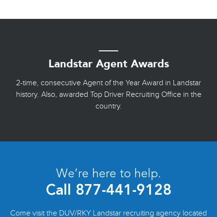
Landstar Agent Awards
2-time, consecutive Agent of the Year Award in Landstar
history. Also, awarded Top Driver Recruiting Office in the
country.
We’re here to help.
Call
877-441-9128
Come visit the DUV/RKY Landstar recruiting agency located