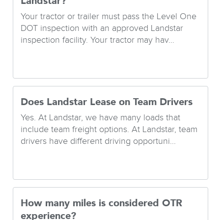
Landstar?
Your tractor or trailer must pass the Level One
DOT inspection with an approved Landstar
inspection facility. Your tractor may hav...
Does Landstar Lease on Team Drivers
Yes. At Landstar, we have many loads that
include team freight options. At Landstar, team
drivers have different driving opportuni...
How many miles is considered OTR
experience?