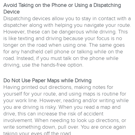
Avoid Taking on the Phone or Using a Dispatching
Device
Dispatching devices allow you to stay in contact with a
dispatcher along with helping you navigate your route.
However, these can be dangerous while driving. This
is like texting and driving because your focus is no
longer on the road when using one. The same goes
for any handheld cell phone or talking while on the
road. Instead, if you must talk on the phone while
driving, use the hands-free option.
Do Not Use Paper Maps while Driving
Having printed out directions, making notes for
yourself for your route, and using maps is routine for
your work line. However, reading and/or writing while
you are driving is risky. When you read a map and
drive, this can increase the risk of accident
involvement. When needing to look up directions, or
write something down, pull over. You are once again
taking your eyes off the road.