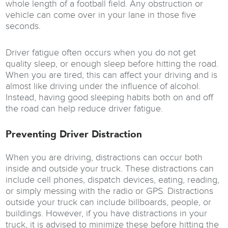
whole length of a football field. Any obstruction or
vehicle can come over in your lane in those five
seconds.
Driver fatigue often occurs when you do not get
quality sleep, or enough sleep before hitting the road.
When you are tired, this can affect your driving and is
almost like driving under the influence of alcohol.
Instead, having good sleeping habits both on and off
the road can help reduce driver fatigue.
Preventing Driver Distraction
When you are driving, distractions can occur both
inside and outside your truck. These distractions can
include cell phones, dispatch devices, eating, reading,
or simply messing with the radio or GPS. Distractions
outside your truck can include billboards, people, or
buildings. However, if you have distractions in your
truck, it is advised to minimize these before hitting the