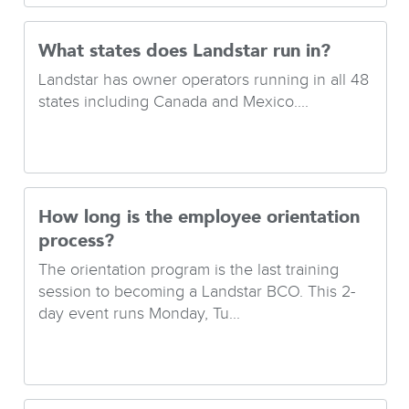
What states does Landstar run in?
Landstar has owner operators running in all 48
states including Canada and Mexico....
How long is the employee orientation
process?
The orientation program is the last training
session to becoming a Landstar BCO. This 2-
day event runs Monday, Tu...