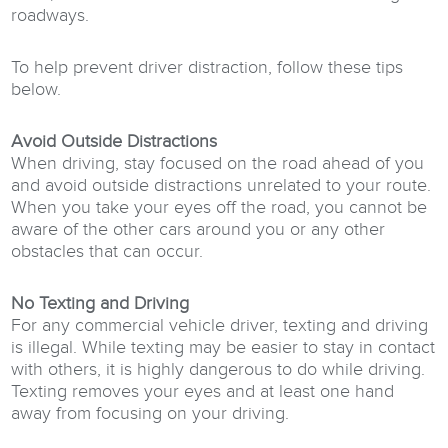
roadways.
To help prevent driver distraction, follow these tips
below.
Avoid Outside Distractions
When driving, stay focused on the road ahead of you
and avoid outside distractions unrelated to your route.
When you take your eyes off the road, you cannot be
aware of the other cars around you or any other
obstacles that can occur.
No Texting and Driving
For any commercial vehicle driver, texting and driving
is illegal. While texting may be easier to stay in contact
with others, it is highly dangerous to do while driving.
Texting removes your eyes and at least one hand
away from focusing on your driving.