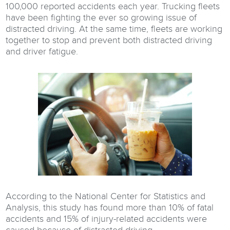
100,000 reported accidents each year. Trucking fleets
have been fighting the ever so growing issue of
distracted driving. At the same time, fleets are working
together to stop and prevent both distracted driving
and driver fatigue.
According to the National Center for Statistics and
Analysis, this study has found more than 10% of fatal
accidents and 15% of injury-related accidents were