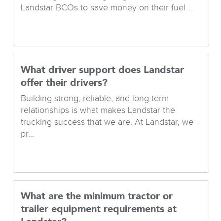
Landstar BCOs to save money on their fuel ...
What driver support does Landstar
offer their drivers?
Building strong, reliable, and long-term
relationships is what makes Landstar the
trucking success that we are. At Landstar, we
pr...
What are the minimum tractor or
trailer equipment requirements at