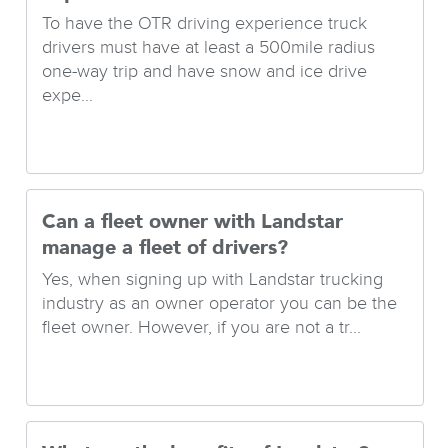
To have the OTR driving experience truck
drivers must have at least a 500mile radius
one-way trip and have snow and ice drive
expe...
Can a fleet owner with Landstar
manage a fleet of drivers?
Yes, when signing up with Landstar trucking
industry as an owner operator you can be the
fleet owner. However, if you are not a tr...