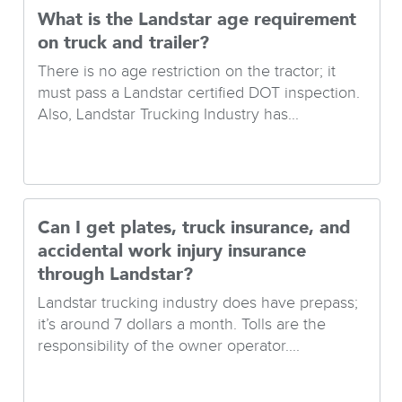
What is the Landstar age requirement
on truck and trailer?
There is no age restriction on the tractor; it
must pass a Landstar certified DOT inspection.
Also, Landstar Trucking Industry has...
Can I get plates, truck insurance, and
accidental work injury insurance
through Landstar?
Landstar trucking industry does have prepass;
it’s around 7 dollars a month. Tolls are the
responsibility of the owner operator....