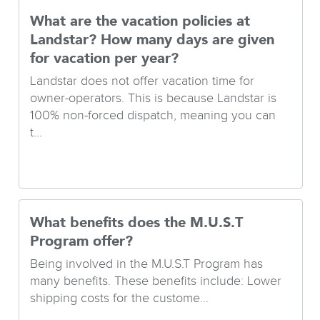
What are the vacation policies at
Landstar? How many days are given
for vacation per year?
Landstar does not offer vacation time for
owner-operators. This is because Landstar is
100% non-forced dispatch, meaning you can
t...
What benefits does the M.U.S.T
Program offer?
Being involved in the M.U.S.T Program has
many benefits. These benefits include: Lower
shipping costs for the custome...