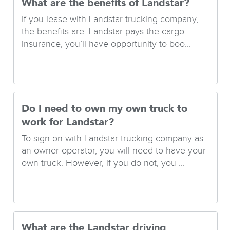
What are the benefits of Landstar?
If you lease with Landstar trucking company,
the benefits are: Landstar pays the cargo
insurance, you’ll have opportunity to boo...
Do I need to own my own truck to
work for Landstar?
To sign on with Landstar trucking company as
an owner operator, you will need to have your
own truck. However, if you do not, you ...
What are the Landstar driving