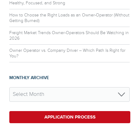
Healthy, Focused, and Strong
How to Choose the Right Loads as an Owner-Operator (Without
Getting Burned)
Freight Market Trends Owner-Operators Should Be Watching in
2026
Owner Operator vs. Company Driver – Which Path Is Right for
You?
MONTHLY ARCHIVE
APPLICATION PROCESS