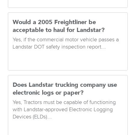
Would a 2005 Freightliner be
acceptable to haul for Landstar?
Yes, if the commercial motor vehicle passes a
Landstar DOT safety inspection report....
Does Landstar trucking company use
electronic logs or paper?
Yes, Tractors must be capable of functioning
with Landstar-approved Electronic Logging
Devices (ELDs)....