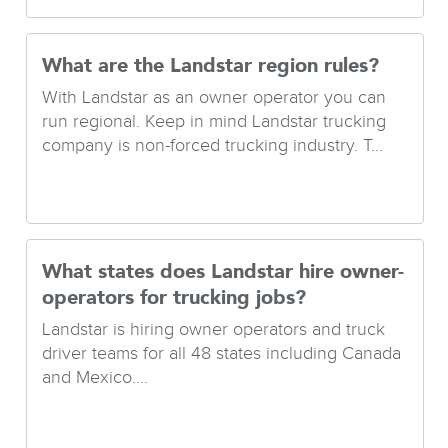
What are the Landstar region rules?
With Landstar as an owner operator you can
run regional. Keep in mind Landstar trucking
company is non-forced trucking industry. T...
What states does Landstar hire owner-
operators for trucking jobs?
Landstar is hiring owner operators and truck
driver teams for all 48 states including Canada
and Mexico....