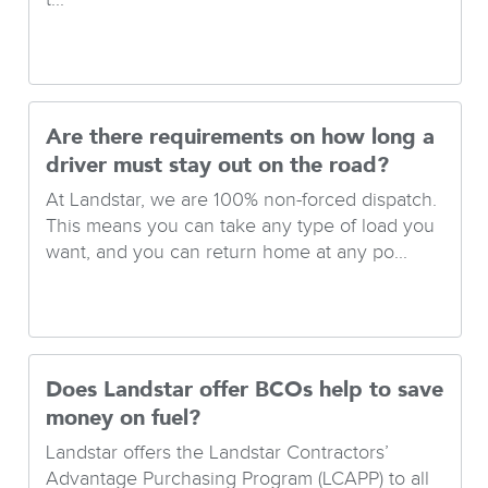
Are there requirements on how long a
driver must stay out on the road?
At Landstar, we are 100% non-forced dispatch.
This means you can take any type of load you
want, and you can return home at any po...
Does Landstar offer BCOs help to save
money on fuel?
Landstar offers the Landstar Contractors’
Advantage Purchasing Program (LCAPP) to all