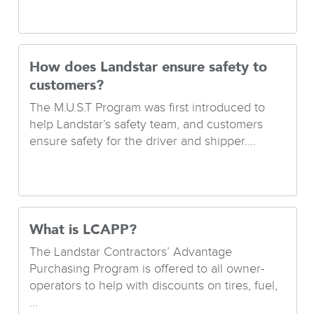
How does Landstar ensure safety to
customers?
The M.U.S.T Program was first introduced to
help Landstar’s safety team, and customers
ensure safety for the driver and shipper....
What is LCAPP?
The Landstar Contractors’ Advantage
Purchasing Program is offered to all owner-
operators to help with discounts on tires, fuel,
...