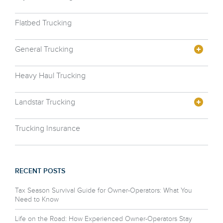
Flatbed Trucking
General Trucking
Heavy Haul Trucking
Landstar Trucking
Trucking Insurance
RECENT POSTS
Tax Season Survival Guide for Owner-Operators: What You
Need to Know
Life on the Road: How Experienced Owner-Operators Stay