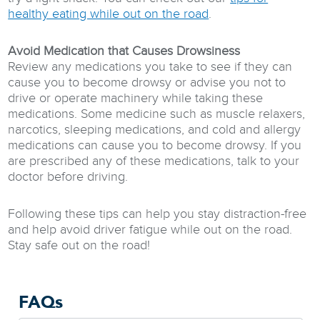
healthy eating while out on the road
.
Avoid Medication that Causes Drowsiness
Review any medications you take to see if they can
cause you to become drowsy or advise you not to
drive or operate machinery while taking these
medications. Some medicine such as muscle relaxers,
narcotics, sleeping medications, and cold and allergy
medications can cause you to become drowsy. If you
are prescribed any of these medications, talk to your
doctor before driving.
Following these tips can help you stay distraction-free
and help avoid driver fatigue while out on the road.
Stay safe out on the road!
FAQs