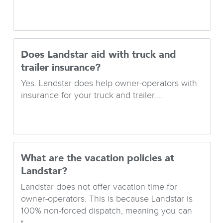
Does Landstar aid with truck and
trailer insurance?
Yes. Landstar does help owner-operators with
insurance for your truck and trailer....
What are the vacation policies at
Landstar?
Landstar does not offer vacation time for
owner-operators. This is because Landstar is
100% non-forced dispatch, meaning you can
t...