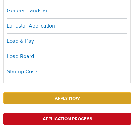
General Landstar
Landstar Application
Load & Pay
Load Board
Startup Costs
APPLY NOW
APPLICATION PROCESS