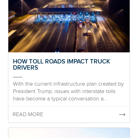
HOW TOLL ROADS IMPACT TRUCK
DRIVERS
With the current infrastructure plan created by
President Trump, issues with interstate tolls
have become a typical conversation a...
READ MORE