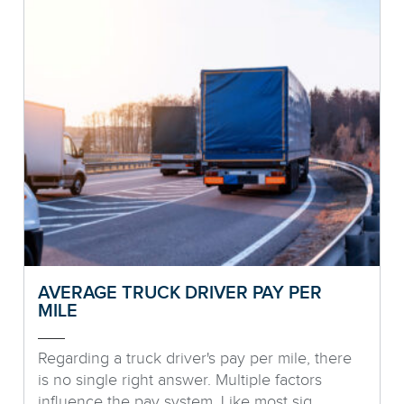
AVERAGE TRUCK DRIVER PAY PER
MILE
Regarding a truck driver's pay per mile, there
is no single right answer. Multiple factors
influence the pay system. Like most sig...