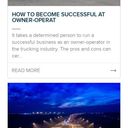
HOW TO BECOME SUCCESSFUL AT
OWNER-OPERAT
It takes a determined person to run a
successful business as an owner-operator in
the trucking industry. The pros and cons can
cer...
READ MORE