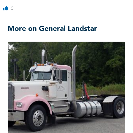
0
More on General Landstar