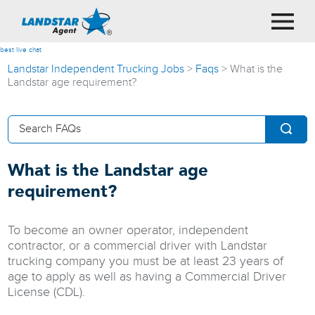
best live chat
Landstar Independent Trucking Jobs
>
Faqs
>
What is the
Landstar age requirement?
What is the Landstar age
requirement?
To become an owner operator, independent
contractor, or a commercial driver with Landstar
trucking company you must be at least 23 years of
age to apply as well as having a Commercial Driver
License (CDL).