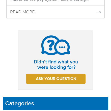
READ MORE
Categories