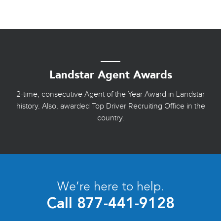
Landstar Agent Awards
2-time, consecutive Agent of the Year Award in Landstar
history. Also, awarded Top Driver Recruiting Office in the
country.
We’re here to help.
Call
877-441-9128