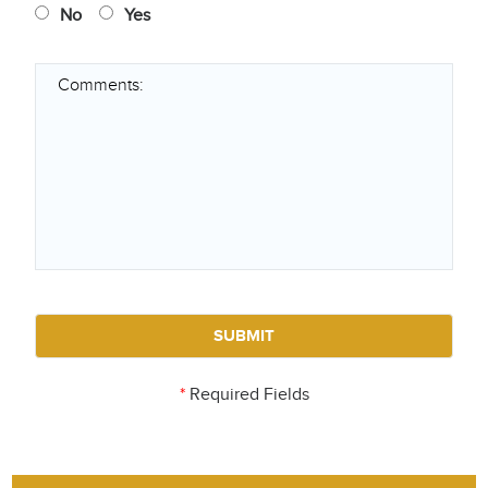
No
Yes
*
Required Fields