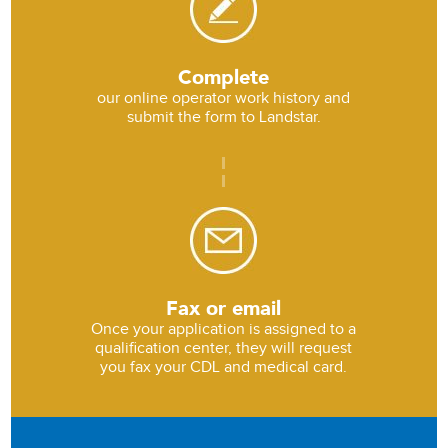
Complete
our online operator work history and
submit the form to Landstar.
Fax or email
Once your application is assigned to a
qualification center, they will request
you fax your CDL and medical card.