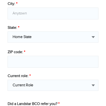
City:
*
State:
*
Home State
ZIP code:
*
Current role:
*
Current Role
Did a Landstar BCO refer you?
*