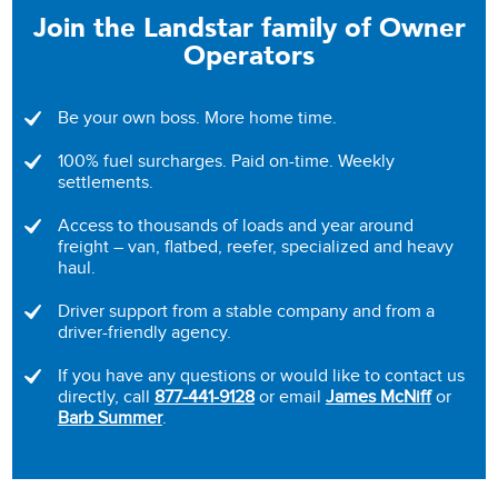
Join the Landstar family of Owner
Operators
Be your own boss. More home time.
100% fuel surcharges. Paid on-time. Weekly
settlements.
Access to thousands of loads and year around
freight – van, flatbed, reefer, specialized and heavy
haul.
Driver support from a stable company and from a
driver-friendly agency.
If you have any questions or would like to contact us
directly, call
877-441-9128
or email
James McNiff
or
Barb Summer
.