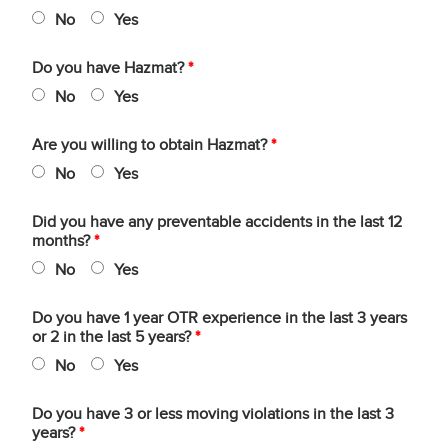
No
Yes
Do you have Hazmat?
*
No
Yes
Are you willing to obtain Hazmat?
*
No
Yes
Did you have any preventable accidents in the last 12
months?
*
No
Yes
Do you have 1 year OTR experience in the last 3 years
or 2 in the last 5 years?
*
No
Yes
Do you have 3 or less moving violations in the last 3
years?
*