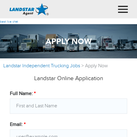
best live chat
APPLY NOW
Landstar Independent Trucking Jobs
>
Apply Now
Landstar Online Application
Full Name:
*
Email:
*