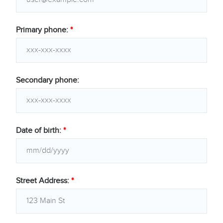
Primary phone:
*
Secondary phone:
Date of birth:
*
Street Address:
*