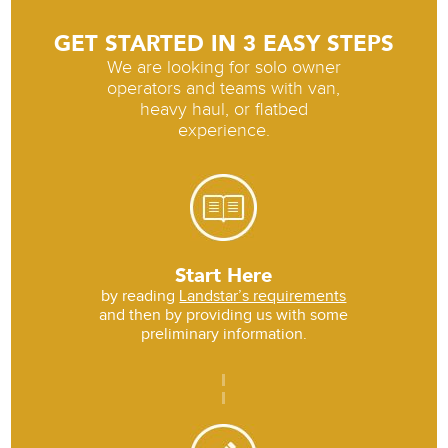
GET STARTED IN 3 EASY STEPS
We are looking for solo owner
operators and teams with van,
heavy haul, or flatbed
experience.
Start Here
by reading
Landstar’s requirements
and then by providing us with some
preliminary information.