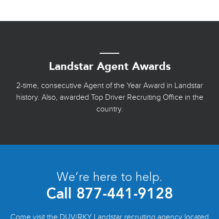
Landstar Agent Awards
2-time, consecutive Agent of the Year Award in Landstar
history. Also, awarded Top Driver Recruiting Office in the
country.
We’re here to help.
Call
877-441-9128
Come visit the DUV/RKY Landstar recruiting agency located