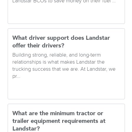
Landstar BCOs to save money on their fuel ...
What driver support does Landstar
offer their drivers?
Building strong, reliable, and long-term
relationships is what makes Landstar the
trucking success that we are. At Landstar, we
pr...
What are the minimum tractor or
trailer equipment requirements at
Landstar?