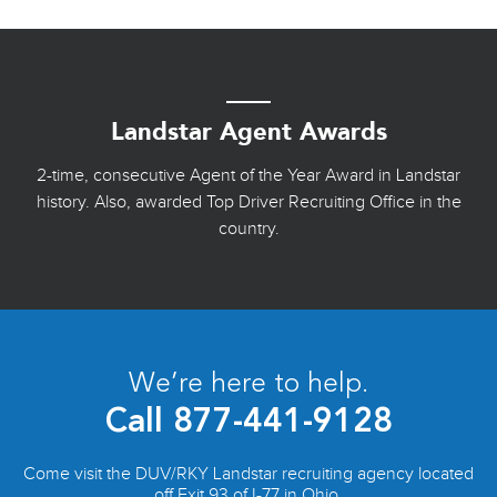
Landstar Agent Awards
2-time, consecutive Agent of the Year Award in Landstar
history. Also, awarded Top Driver Recruiting Office in the
country.
We’re here to help.
Call
877-441-9128
Come visit the DUV/RKY Landstar recruiting agency located
off Exit 93 of I-77 in Ohio.