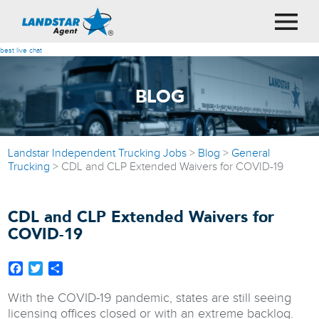
best live chat
BLOG
Landstar Independent Trucking Jobs
>
Blog
>
General
Trucking
>
CDL and CLP Extended Waivers for COVID-19
CDL and CLP Extended Waivers for
COVID-19
Facebook
Twitter
Share
With the COVID-19 pandemic, states are still seeing
licensing offices closed or with an extreme backlog.