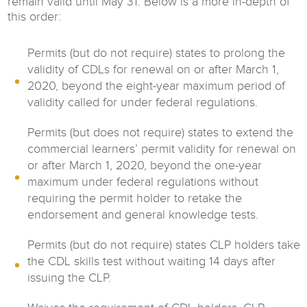
remain valid until May 31. Below is a more in-depth of
this order:
Permits (but do not require) states to prolong the
validity of CDLs for renewal on or after March 1,
2020, beyond the eight-year maximum period of
validity called for under federal regulations.
Permits (but does not require) states to extend the
commercial learners’ permit validity for renewal on
or after March 1, 2020, beyond the one-year
maximum under federal regulations without
requiring the permit holder to retake the
endorsement and general knowledge tests.
Permits (but do not require) states CLP holders take
the CDL skills test without waiting 14 days after
issuing the CLP.