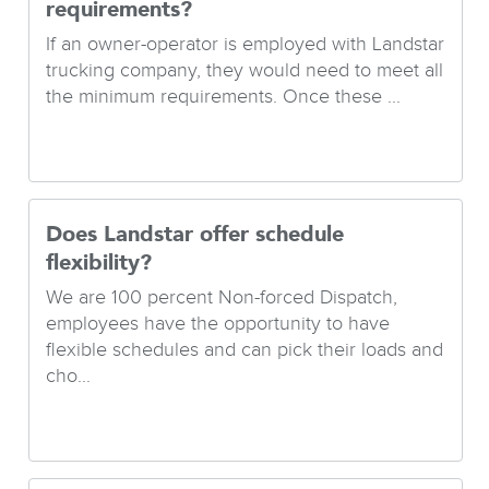
requirements?
If an owner-operator is employed with Landstar
trucking company, they would need to meet all
the minimum requirements. Once these ...
Does Landstar offer schedule
flexibility?
We are 100 percent Non-forced Dispatch,
employees have the opportunity to have
flexible schedules and can pick their loads and
cho...