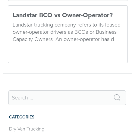
Landstar BCO vs Owner-Operator?
Landstar trucking company refers to its leased
owner-operator drivers as BCOs or Business
Capacity Owners. An owner-operator has d...
CATEGORIES
Dry Van Trucking