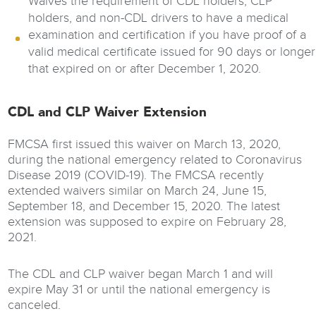
Waives the requirement of CDL holders, CLP
holders, and non-CDL drivers to have a medical
examination and certification if you have proof of a
valid medical certificate issued for 90 days or longer
that expired on or after December 1, 2020.
CDL and CLP Waiver Extension
FMCSA first issued this waiver on March 13, 2020,
during the national emergency related to Coronavirus
Disease 2019 (COVID-19). The FMCSA recently
extended waivers similar on March 24, June 15,
September 18, and December 15, 2020. The latest
extension was supposed to expire on February 28,
2021.
The CDL and CLP waiver began March 1 and will
expire May 31 or until the national emergency is
canceled.