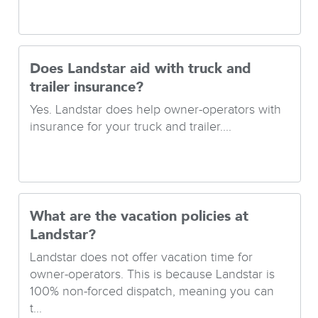
Does Landstar aid with truck and
trailer insurance?
Yes. Landstar does help owner-operators with
insurance for your truck and trailer....
What are the vacation policies at
Landstar?
Landstar does not offer vacation time for
owner-operators. This is because Landstar is
100% non-forced dispatch, meaning you can
t...