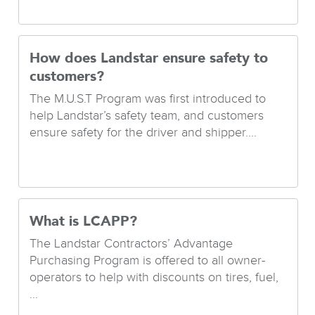
How does Landstar ensure safety to
customers?
The M.U.S.T Program was first introduced to
help Landstar’s safety team, and customers
ensure safety for the driver and shipper....
What is LCAPP?
The Landstar Contractors’ Advantage
Purchasing Program is offered to all owner-
operators to help with discounts on tires, fuel,
...