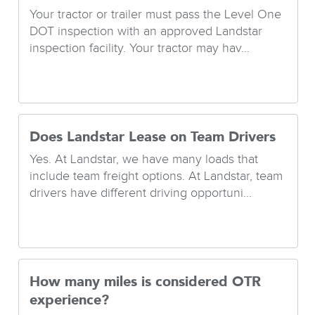
Your tractor or trailer must pass the Level One
DOT inspection with an approved Landstar
inspection facility. Your tractor may hav...
Does Landstar Lease on Team Drivers
Yes. At Landstar, we have many loads that
include team freight options. At Landstar, team
drivers have different driving opportuni...
How many miles is considered OTR
experience?