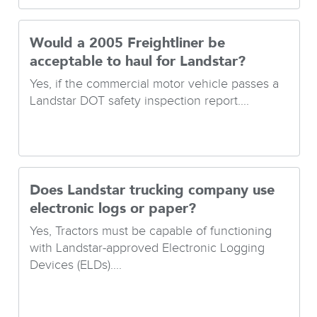
Would a 2005 Freightliner be
acceptable to haul for Landstar?
Yes, if the commercial motor vehicle passes a
Landstar DOT safety inspection report....
Does Landstar trucking company use
electronic logs or paper?
Yes, Tractors must be capable of functioning
with Landstar-approved Electronic Logging
Devices (ELDs)....