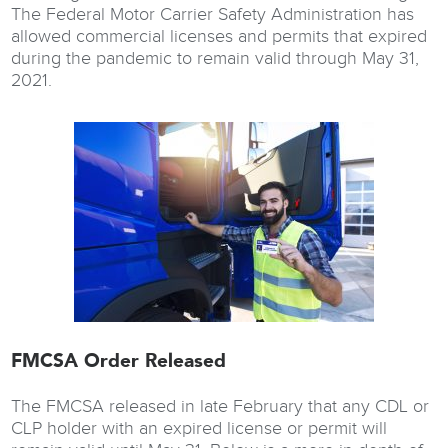
The Federal Motor Carrier Safety Administration has
allowed commercial licenses and permits that expired
during the pandemic to remain valid through May 31,
2021.
FMCSA Order Released
The FMCSA released in late February that any CDL or
CLP holder with an expired license or permit will