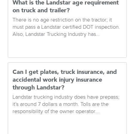
What is the Landstar age requirement
on truck and trailer?
There is no age restriction on the tractor; it
must pass a Landstar certified DOT inspection.
Also, Landstar Trucking Industry has...
Can I get plates, truck insurance, and
accidental work injury insurance
through Landstar?
Landstar trucking industry does have prepass;
it’s around 7 dollars a month. Tolls are the
responsibility of the owner operator....