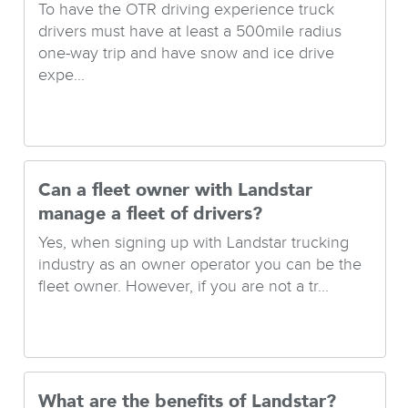
To have the OTR driving experience truck
drivers must have at least a 500mile radius
one-way trip and have snow and ice drive
expe...
Can a fleet owner with Landstar
manage a fleet of drivers?
Yes, when signing up with Landstar trucking
industry as an owner operator you can be the
fleet owner. However, if you are not a tr...
What are the benefits of Landstar?