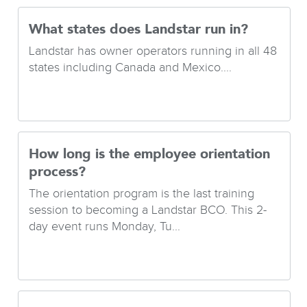
What states does Landstar run in?
Landstar has owner operators running in all 48
states including Canada and Mexico....
How long is the employee orientation
process?
The orientation program is the last training
session to becoming a Landstar BCO. This 2-
day event runs Monday, Tu...