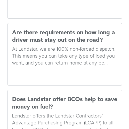
Are there requirements on how long a
driver must stay out on the road?
At Landstar, we are 100% non-forced dispatch.
This means you can take any type of load you
want, and you can return home at any po...
Does Landstar offer BCOs help to save
money on fuel?
Landstar offers the Landstar Contractors’
Advantage Purchasing Program (LCAPP) to all