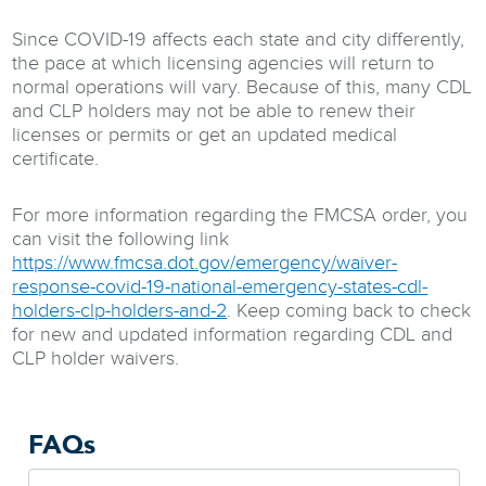
Since COVID-19 affects each state and city differently,
the pace at which licensing agencies will return to
normal operations will vary. Because of this, many CDL
and CLP holders may not be able to renew their
licenses or permits or get an updated medical
certificate.
For more information regarding the FMCSA order, you
can visit the following link
https://www.fmcsa.dot.gov/emergency/waiver-
response-covid-19-national-emergency-states-cdl-
holders-clp-holders-and-2
. Keep coming back to check
for new and updated information regarding CDL and
CLP holder waivers.
FAQs