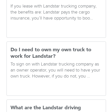
If you lease with Landstar trucking company,
the benefits are: Landstar pays the cargo
insurance, you’ll have opportunity to boo...
Do I need to own my own truck to
work for Landstar?
To sign on with Landstar trucking company as
an owner operator, you will need to have your
own truck. However, if you do not, you ...
What are the Landstar driving