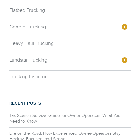
Flatbed Trucking
General Trucking
Heavy Haul Trucking
Landstar Trucking
Trucking Insurance
RECENT POSTS
Tax Season Survival Guide for Owner-Operators: What You
Need to Know
Life on the Road: How Experienced Owner-Operators Stay
Healthy, Focused, and Strong