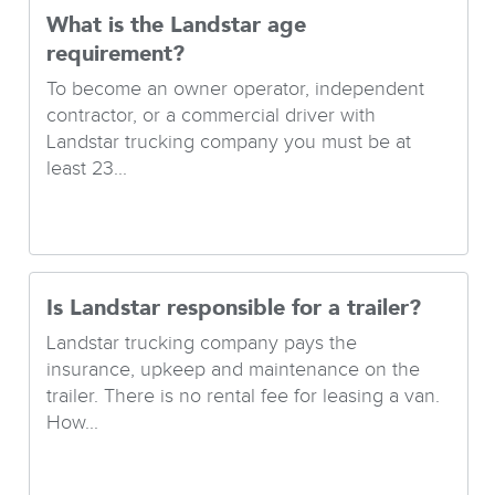
What is the Landstar age
requirement?
To become an owner operator, independent
contractor, or a commercial driver with
Landstar trucking company you must be at
least 23...
Is Landstar responsible for a trailer?
Landstar trucking company pays the
insurance, upkeep and maintenance on the
trailer. There is no rental fee for leasing a van.
How...