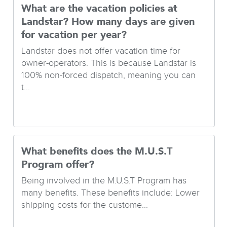
What are the vacation policies at
Landstar? How many days are given
for vacation per year?
Landstar does not offer vacation time for
owner-operators. This is because Landstar is
100% non-forced dispatch, meaning you can
t...
What benefits does the M.U.S.T
Program offer?
Being involved in the M.U.S.T Program has
many benefits. These benefits include: Lower
shipping costs for the custome...