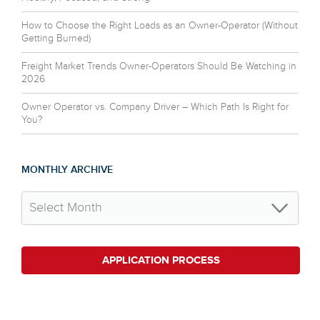
How to Choose the Right Loads as an Owner-Operator (Without
Getting Burned)
Freight Market Trends Owner-Operators Should Be Watching in
2026
Owner Operator vs. Company Driver – Which Path Is Right for
You?
MONTHLY ARCHIVE
APPLICATION PROCESS