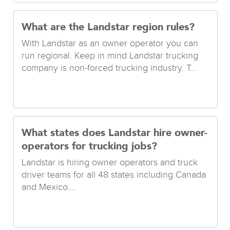
What are the Landstar region rules?
With Landstar as an owner operator you can
run regional. Keep in mind Landstar trucking
company is non-forced trucking industry. T...
What states does Landstar hire owner-
operators for trucking jobs?
Landstar is hiring owner operators and truck
driver teams for all 48 states including Canada
and Mexico....