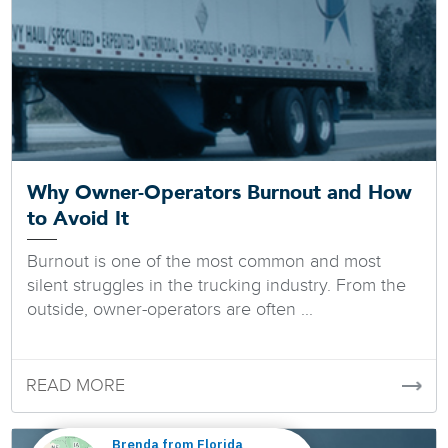
Why Owner-Operators Burnout and How
to Avoid It
Burnout is one of the most common and most
silent struggles in the trucking industry. From the
outside, owner-operators are often ...
READ MORE