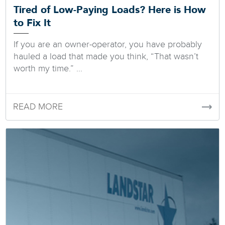
Tired of Low-Paying Loads? Here is How
to Fix It
If you are an owner-operator, you have probably
hauled a load that made you think, “That wasn’t
worth my time.” ...
READ MORE