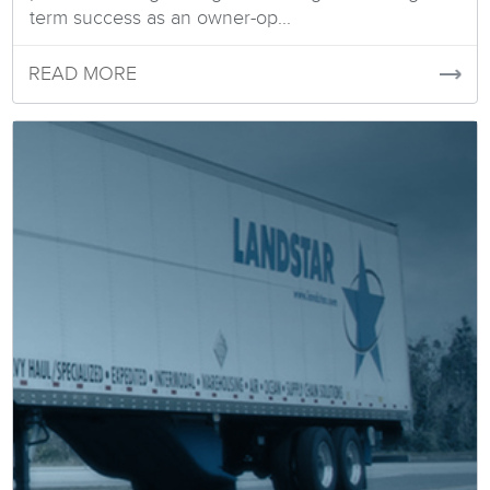
term success as an owner-op...
READ MORE