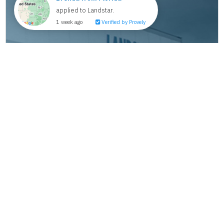
How We Help New Owner-Operators
Succeed from Day One
Making the jump from company driver to owner-