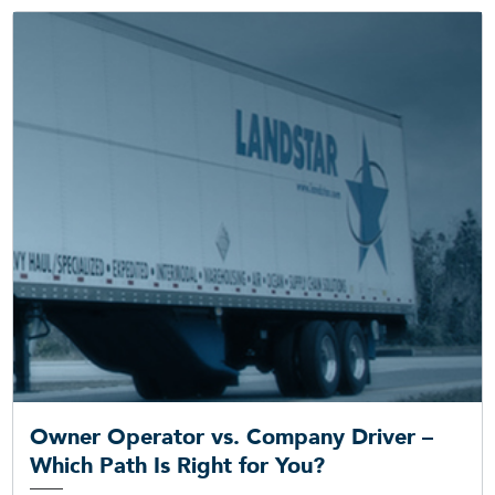
Owner Operator vs. Company Driver –
Which Path Is Right for You?