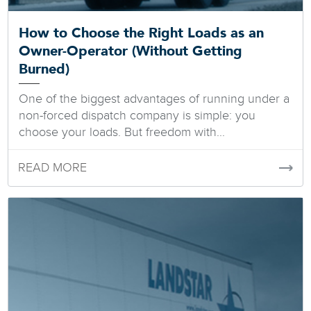
How to Choose the Right Loads as an
Owner-Operator (Without Getting
Burned)
One of the biggest advantages of running under a
non-forced dispatch company is simple: you
choose your loads. But freedom with...
READ MORE