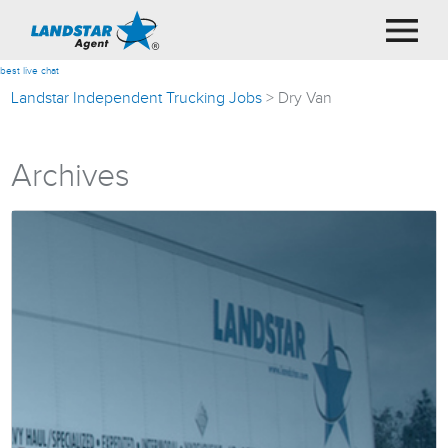
best live chat
Landstar Independent Trucking Jobs
>
Dry Van
Archives