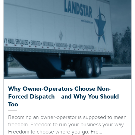
Why Owner-Operators Choose Non-
Forced Dispatch – and Why You Should
Too
Becoming an owner-operator is supposed to mean
freedom. Freedom to run your business your way.
Freedom to choose where you go. Fre...