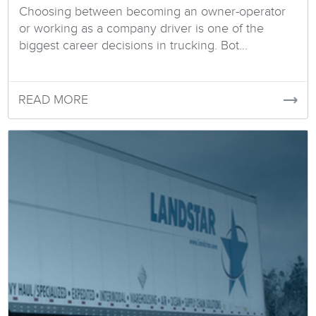
Choosing between becoming an owner-operator
or working as a company driver is one of the
biggest career decisions in trucking. Bot...
READ MORE