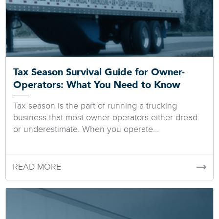
Tax Season Survival Guide for Owner-
Operators: What You Need to Know
Tax season is the part of running a trucking
business that most owner-operators either dread
or underestimate. When you operate...
READ MORE