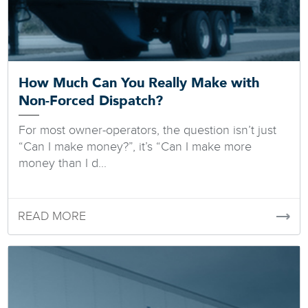
How Much Can You Really Make with
Non-Forced Dispatch?
For most owner-operators, the question isn’t just
“Can I make money?”, it’s “Can I make more
money than I d...
READ MORE