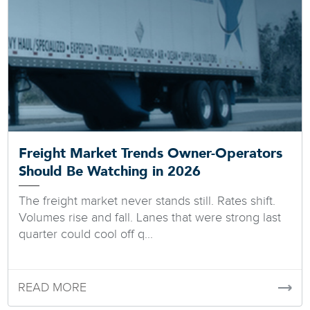
Freight Market Trends Owner-Operators
Should Be Watching in 2026
The freight market never stands still. Rates shift.
Volumes rise and fall. Lanes that were strong last
quarter could cool off q...
READ MORE