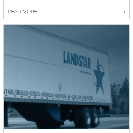
READ MORE