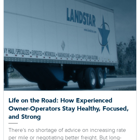
Life on the Road: How Experienced
Owner-Operators Stay Healthy, Focused,
and Strong
There’s no shortage of advice on increasing rate
per mile or negotiating better freight. But long-