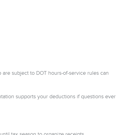
 are subject to DOT hours-of-service rules can
ation supports your deductions if questions ever
ntil tax season to organize receipts.