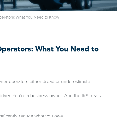
perators: What You Need to Know
Operators: What You Need to
wner-operators either dread or underestimate.
river. You’re a business owner. And the IRS treats
nificantly reduce what you owe.