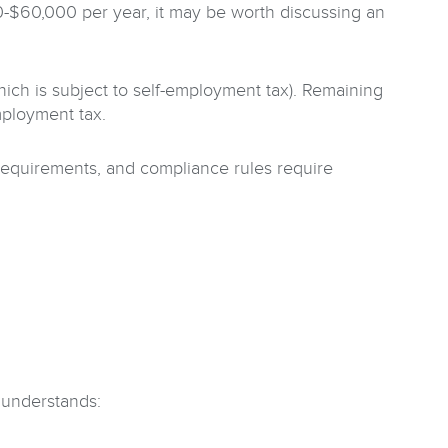
-$60,000 per year, it may be worth discussing an
hich is subject to self-employment tax). Remaining
mployment tax.
l requirements, and compliance rules require
 understands: