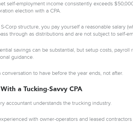
 net self-employment income consistently exceeds $50,000
ration election with a CPA.
 S-Corp structure, you pay yourself a reasonable salary (w
pass through as distributions and are not subject to self-e
ential savings can be substantial, but setup costs, payrol
ional guidance.
a conversation to have before the year ends, not after.
With a Tucking-Savvy CPA
ry accountant understands the trucking industry.
xperienced with owner-operators and leased contractors