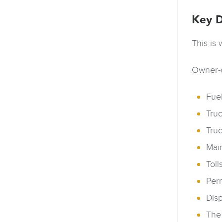
Key D
This is
Owner-o
Fuel
Tru
Tru
Main
Toll
Perm
Dis
The 