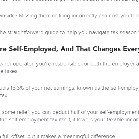
nside? Missing them or filing incorrectly can cost you th
the straightforward guide to help you navigate tax season
re Self-Employed, And That Changes Ever
wner-operator, you’re responsible for both the employer 
e taxes.
uals 15.3% of your net earnings, known as the self-employme
tax.
s some relief: you can deduct half of your self-employment
the self-employment tax itself, it lowers your taxable inco
 a full offset, but it makes a meaningful difference.