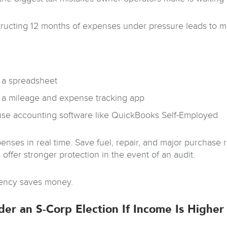
ructing 12 months of expenses under pressure leads to mi
 a spreadsheet
 a mileage and expense tracking app
use accounting software like QuickBooks Self-Employed
enses in real time. Save fuel, repair, and major purchase 
 offer stronger protection in the event of an audit.
ency saves money.
der an S-Corp Election If Income Is Higher