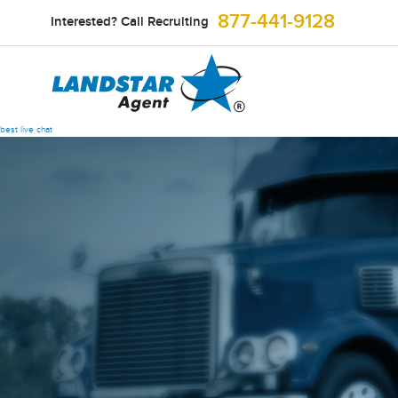
877-441-9128
Interested? Call Recruiting
best live chat