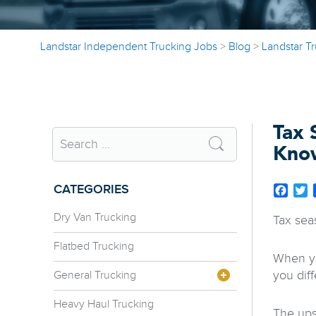
Landstar Independent Trucking Jobs
>
Blog
>
Landstar T
Tax 
Kno
CATEGORIES
Face
T
Dry Van Trucking
Tax sea
Flatbed Trucking
When yo
you dif
General Trucking
Heavy Haul Trucking
The ups