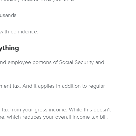
ousands.
 with confidence.
ything
and employee portions of Social Security and
nt tax. And it applies in addition to regular
 tax from your gross income. While this doesn’t
me, which reduces your overall income tax bill.