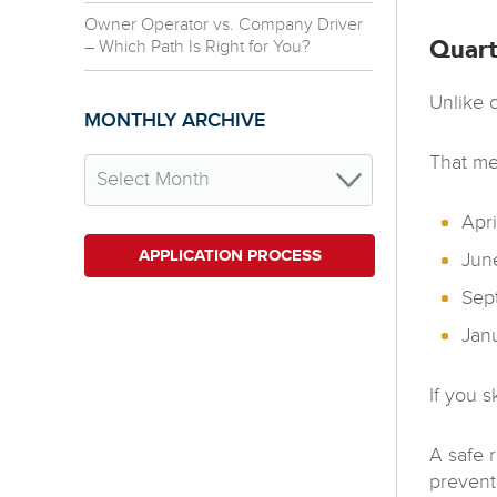
Owner Operator vs. Company Driver
– Which Path Is Right for You?
Quart
Unlike 
MONTHLY ARCHIVE
That me
Apri
APPLICATION PROCESS
Jun
Sep
Jan
If you s
A safe 
prevent