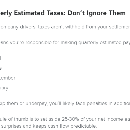
erly Estimated Taxes: Don’t Ignore Them
company drivers, taxes aren’t withheld from your settlemen
ans you’re responsible for making quarterly estimated paym
l
e
tember
uary
kip them or underpay, you’ll likely face penalties in additi
rule of thumb is to set aside 25-30% of your net income ea
 surprises and keeps cash flow predictable.