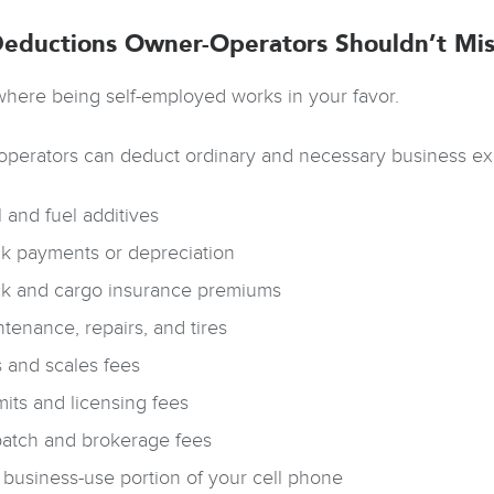
eductions Owner-Operators Shouldn’t Mis
 where being self-employed works in your favor.
perators can deduct ordinary and necessary business ex
 and fuel additives
ck payments or depreciation
ck and cargo insurance premiums
tenance, repairs, and tires
s and scales fees
its and licensing fees
patch and brokerage fees
business-use portion of your cell phone