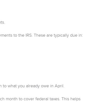
ts.
ents to the IRS. These are typically due in:
on to what you already owe in April.
ch month to cover federal taxes. This helps