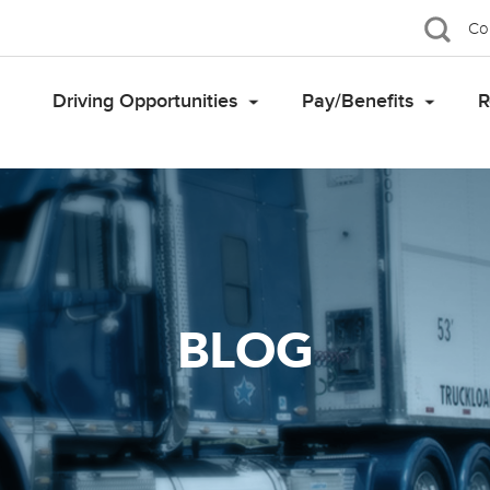
Co
Driving Opportunities
Pay/Benefits
R
BLOG