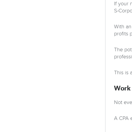
If your
S-Corpo
With an
profits 
The pot
profess
This is 
Work 
Not eve
A CPA e