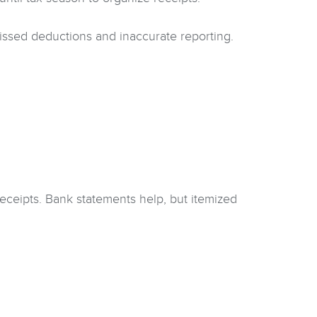
ssed deductions and inaccurate reporting.
receipts. Bank statements help, but itemized