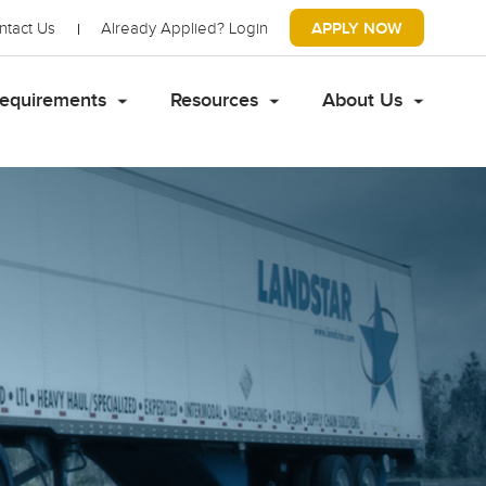
ntact Us
Already Applied?
Login
APPLY NOW
equirements
Resources
About Us