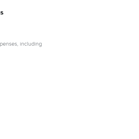
s
penses, including