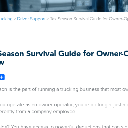
rucking
>
Driver Support
>
Tax Season Survival Guide for Owner-O
Season Survival Guide for Owner-
w
book
witter
Share
son is the part of running a trucking business that most o
u operate as an owner-operator, you’re no longer just a d
ferently from a company employee.
ide? You have access to powerful deductions that can sig