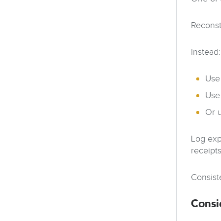
Reconst
Instead:
Use
Use
Or 
Log exp
receipts
Consist
Consi