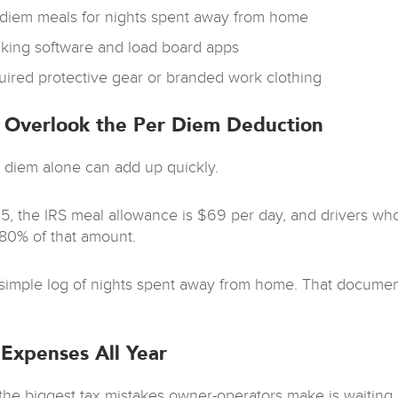
 diem meals for nights spent away from home
cking software and load board apps
uired protective gear or branded work clothing
 Overlook the Per Diem Deduction
 diem alone can add up quickly.
5, the IRS meal allowance is $69 per day, and drivers who
80% of that amount.
simple log of nights spent away from home. That document
 Expenses All Year
the biggest tax mistakes owner-operators make is waiting u