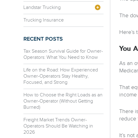
Landstar Trucking
The dow
Trucking Insurance
Here’s 
RECENT POSTS
You A
Tax Season Survival Guide for Owner-
Operators: What You Need to Know
As an o
Life on the Road: How Experienced
Medicar
Owner-Operators Stay Healthy,
Focused, and Strong
That eq
income 
How to Choose the Right Loads as an
Owner-Operator (Without Getting
Burned)
There i
reduce 
Freight Market Trends Owner-
Operators Should Be Watching in
2026
It’s not