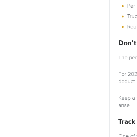
Per
Tru
Req
Don’t
The per
For 202
deduct 
Keep a 
arise.
Track
One of 