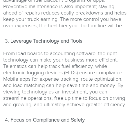
advantage of fuel discount programs or apps.
Preventive maintenance is also important; staying
ahead of repairs reduces costly breakdowns and helps
keep your truck earning. The more control you have
over expenses, the healthier your bottom line will be.
Leverage Technology and Tools
From load boards to accounting software, the right
technology can make your business more efficient.
Telematics can help track fuel efficiency, while
electronic logging devices (ELDs) ensure compliance.
Mobile apps for expense tracking, route optimization,
and load matching can help save time and money. By
viewing technology as an investment, you can
streamline operations, free up time to focus on driving
and growing, and ultimately achieve greater efficiency.
Focus on Compliance and Safety