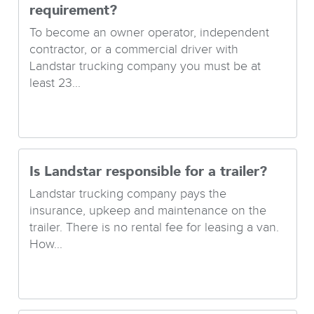
requirement?
To become an owner operator, independent
contractor, or a commercial driver with
Landstar trucking company you must be at
least 23...
Is Landstar responsible for a trailer?
Landstar trucking company pays the
insurance, upkeep and maintenance on the
trailer. There is no rental fee for leasing a van.
How...