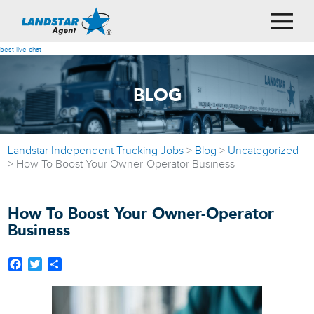
best live chat
BLOG
Landstar Independent Trucking Jobs
>
Blog
>
Uncategorized
>
How To Boost Your Owner-Operator Business
How To Boost Your Owner-Operator
Business
Facebook
Twitter
Share