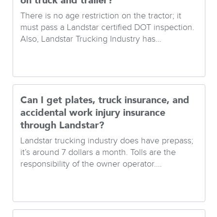
on truck and trailer?
There is no age restriction on the tractor; it
must pass a Landstar certified DOT inspection.
Also, Landstar Trucking Industry has...
Can I get plates, truck insurance, and
accidental work injury insurance
through Landstar?
Landstar trucking industry does have prepass;
it’s around 7 dollars a month. Tolls are the
responsibility of the owner operator....