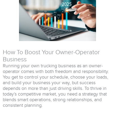
How To Boost Your Owner-Operator
Business
Running your own trucking business as an owner-
operator comes with both freedom and responsibility.
You get to control your schedule, choose your loads,
and build your business your way, but success
depends on more than just driving skills. To thrive in
today’s competitive market, you need a strategy that
blends smart operations, strong relationships, and
consistent planning.