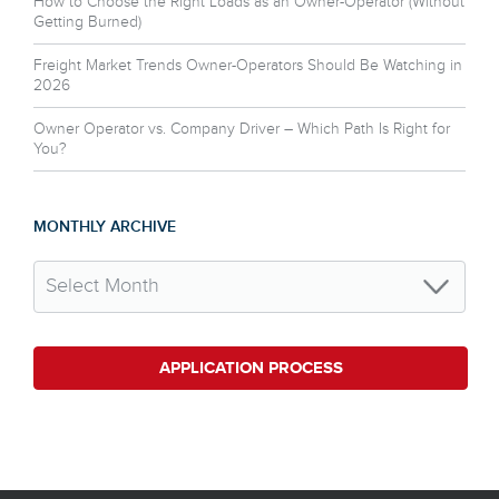
How to Choose the Right Loads as an Owner-Operator (Without
Getting Burned)
Freight Market Trends Owner-Operators Should Be Watching in
2026
Owner Operator vs. Company Driver – Which Path Is Right for
You?
MONTHLY ARCHIVE
APPLICATION PROCESS