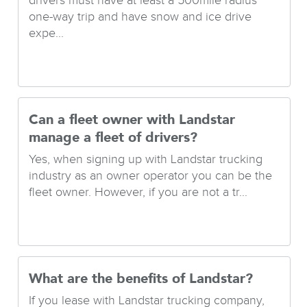
drivers must have at least a 500mile radius
one-way trip and have snow and ice drive
expe...
Can a fleet owner with Landstar
manage a fleet of drivers?
Yes, when signing up with Landstar trucking
industry as an owner operator you can be the
fleet owner. However, if you are not a tr...
What are the benefits of Landstar?
If you lease with Landstar trucking company,