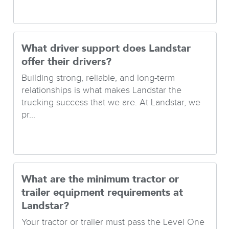
What driver support does Landstar
offer their drivers?
Building strong, reliable, and long-term
relationships is what makes Landstar the
trucking success that we are. At Landstar, we
pr...
What are the minimum tractor or
trailer equipment requirements at
Landstar?
Your tractor or trailer must pass the Level One