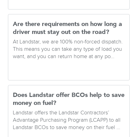
Are there requirements on how long a
driver must stay out on the road?
At Landstar, we are 100% non-forced dispatch.
This means you can take any type of load you
want, and you can return home at any po...
Does Landstar offer BCOs help to save
money on fuel?
Landstar offers the Landstar Contractors’
Advantage Purchasing Program (LCAPP) to all
Landstar BCOs to save money on their fuel ...