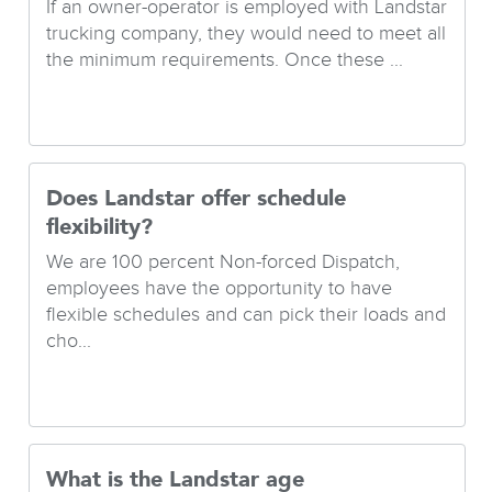
If an owner-operator is employed with Landstar
trucking company, they would need to meet all
the minimum requirements. Once these ...
Does Landstar offer schedule
flexibility?
We are 100 percent Non-forced Dispatch,
employees have the opportunity to have
flexible schedules and can pick their loads and
cho...
What is the Landstar age