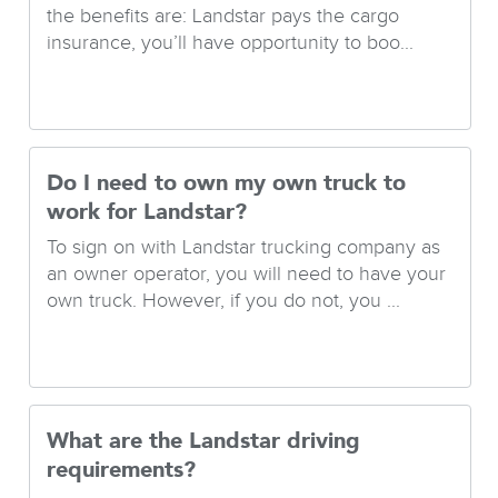
the benefits are: Landstar pays the cargo
insurance, you’ll have opportunity to boo...
Do I need to own my own truck to
work for Landstar?
To sign on with Landstar trucking company as
an owner operator, you will need to have your
own truck. However, if you do not, you ...
What are the Landstar driving
requirements?