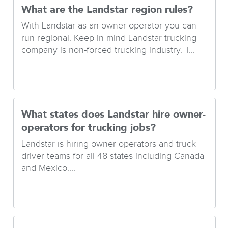
What are the Landstar region rules?
With Landstar as an owner operator you can
run regional. Keep in mind Landstar trucking
company is non-forced trucking industry. T...
What states does Landstar hire owner-
operators for trucking jobs?
Landstar is hiring owner operators and truck
driver teams for all 48 states including Canada
and Mexico....