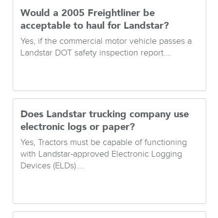
Would a 2005 Freightliner be
acceptable to haul for Landstar?
Yes, if the commercial motor vehicle passes a
Landstar DOT safety inspection report....
Does Landstar trucking company use
electronic logs or paper?
Yes, Tractors must be capable of functioning
with Landstar-approved Electronic Logging
Devices (ELDs)....