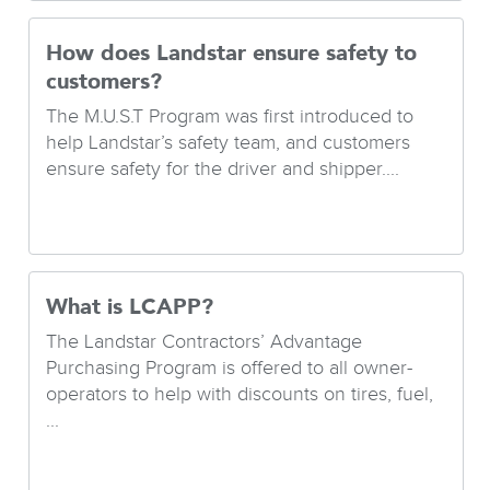
How does Landstar ensure safety to
customers?
The M.U.S.T Program was first introduced to
help Landstar’s safety team, and customers
ensure safety for the driver and shipper....
What is LCAPP?
The Landstar Contractors’ Advantage
Purchasing Program is offered to all owner-
operators to help with discounts on tires, fuel,
...