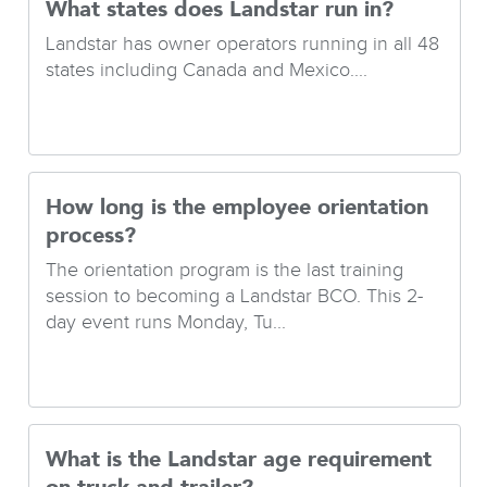
What states does Landstar run in?
Landstar has owner operators running in all 48
states including Canada and Mexico....
How long is the employee orientation
process?
The orientation program is the last training
session to becoming a Landstar BCO. This 2-
day event runs Monday, Tu...
What is the Landstar age requirement