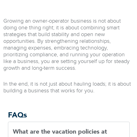
Growing an owner-operator business is not about
doing one thing right; it is about combining smart
strategies that build stability and open new
opportunities. By strengthening relationships,
managing expenses, embracing technology,
prioritizing compliance, and running your operation
like a business, you are setting yourself up for steady
growth and long-term success.
In the end, it is not just about hauling loads; it is about
building a business that works for you.
FAQs
What are the vacation policies at