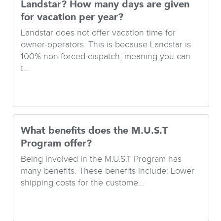
Landstar? How many days are given
for vacation per year?
Landstar does not offer vacation time for
owner-operators. This is because Landstar is
100% non-forced dispatch, meaning you can
t...
What benefits does the M.U.S.T
Program offer?
Being involved in the M.U.S.T Program has
many benefits. These benefits include: Lower
shipping costs for the custome...