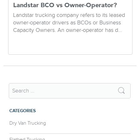
Landstar BCO vs Owner-Operator?
Landstar trucking company refers to its leased
owner-operator drivers as BCOs or Business
Capacity Owners. An owner-operator has d...
CATEGORIES
Dry Van Trucking
Flatbed Trucking