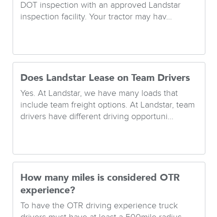
DOT inspection with an approved Landstar
inspection facility. Your tractor may hav...
Does Landstar Lease on Team Drivers
Yes. At Landstar, we have many loads that
include team freight options. At Landstar, team
drivers have different driving opportuni...
How many miles is considered OTR
experience?
To have the OTR driving experience truck