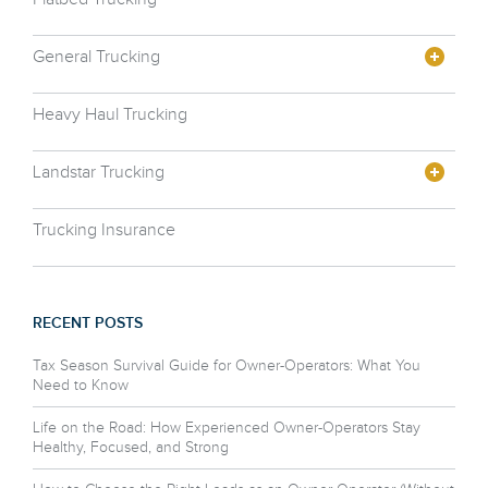
General Trucking
Heavy Haul Trucking
Landstar Trucking
Trucking Insurance
RECENT POSTS
Tax Season Survival Guide for Owner-Operators: What You
Need to Know
Life on the Road: How Experienced Owner-Operators Stay
Healthy, Focused, and Strong