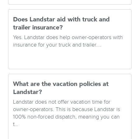
Does Landstar aid with truck and
trailer insurance?
Yes. Landstar does help owner-operators with
insurance for your truck and trailer....
What are the vacation policies at
Landstar?
Landstar does not offer vacation time for
owner-operators. This is because Landstar is
100% non-forced dispatch, meaning you can
t...