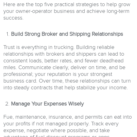
Here are the top five practical strategies to help grow
your owner-operator business and achieve long-term
success.
Build Strong Broker and Shipping Relationships
Trust is everything in trucking. Building reliable
relationships with brokers and shippers can lead to
consistent loads, better rates, and fewer deadhead
miles. Communicate clearly, deliver on time, and be
professional; your reputation is your strongest
business card. Over time, these relationships can turn
into steady contracts that help stabilize your income.
Manage Your Expenses Wisely
Fue, maintenance, insurance, and permits can eat into
your profits if not managed properly. Track every
expense, negotiate where possible, and take