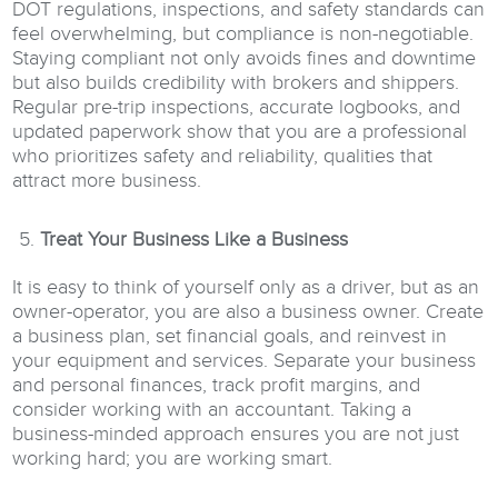
DOT regulations, inspections, and safety standards can
feel overwhelming, but compliance is non-negotiable.
Staying compliant not only avoids fines and downtime
but also builds credibility with brokers and shippers.
Regular pre-trip inspections, accurate logbooks, and
updated paperwork show that you are a professional
who prioritizes safety and reliability, qualities that
attract more business.
Treat Your Business Like a Business
It is easy to think of yourself only as a driver, but as an
owner-operator, you are also a business owner. Create
a business plan, set financial goals, and reinvest in
your equipment and services. Separate your business
and personal finances, track profit margins, and
consider working with an accountant. Taking a
business-minded approach ensures you are not just
working hard; you are working smart.