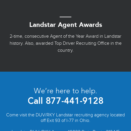
Landstar Agent Awards
2-time, consecutive Agent of the Year Award in Landstar
history. Also, awarded Top Driver Recruiting Office in the
country.
We’re here to help.
Call
877-441-9128
Come visit the DUV/RKY Landstar recruiting agency located
off Exit 93 of I-77 in Ohio.